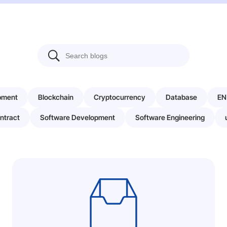
pment
Blockchain
Cryptocurrency
Database
EN
ntract
Software Development
Software Engineering