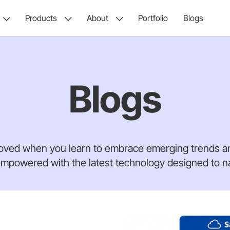
Products
About
Portfolio
Blogs
Blogs
oved when you learn to embrace emerging trends an
mpowered with the latest technology designed to nav