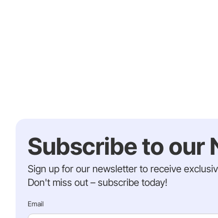
Subscribe to our 
Sign up for our newsletter to receive exclusi
Don't miss out – subscribe today!
Email