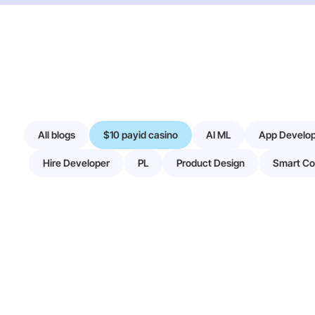
All blogs
$10 payid casino
AI ML
App Develo
Hire Developer
PL
Product Design
Smart Co