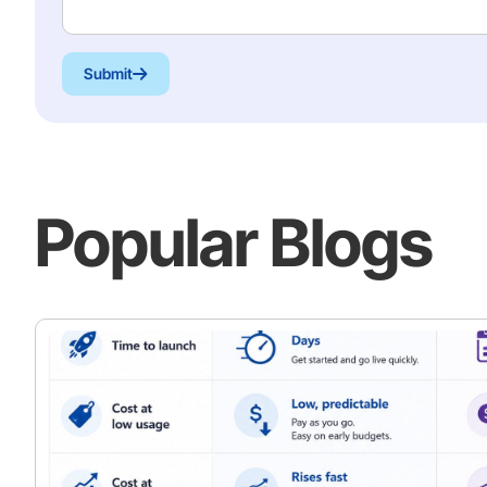
Submit
Popular Blogs