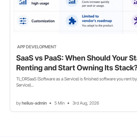
APP DEVELOPMENT
SaaS vs PaaS: When Should Your St
Renting and Start Owning Its Stack
TL;DRSaaS (Software as a Service) is finished software you rent by
Service)...
by
helius-admin
5 Min
3rd Aug, 2026