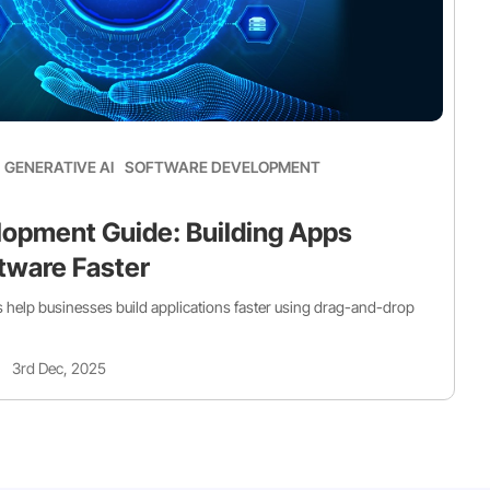
GENERATIVE AI
SOFTWARE DEVELOPMENT
opment Guide: Building Apps
tware Faster
help businesses build applications faster using drag-and-drop
3rd Dec, 2025