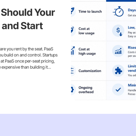
 Should Your
 and Start
are you rent by the seat. PaaS
ou build on and control. Startups
 at PaaS once per-seat pricing,
e expensive than building it…