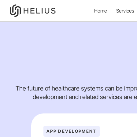
Home
Services
The future of healthcare systems can be impr
development and related services are e
APP DEVELOPMENT