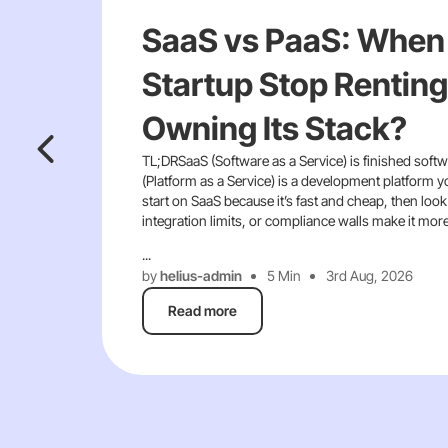
SaaS vs PaaS: When
Startup Stop Renting
Owning Its Stack?
TL;DRSaaS (Software as a Service) is finished softw
(Platform as a Service) is a development platform y
start on SaaS because it’s fast and cheap, then look
integration limits, or compliance walls make it mor
...
by
helius-admin
5 Min
3rd Aug, 2026
Read more