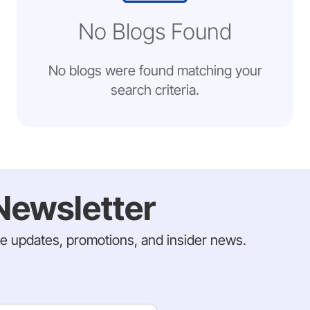
No Blogs Found
No blogs were found matching your
search criteria.
Newsletter
ve updates, promotions, and insider news.