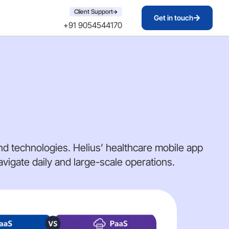
Client Support
Get in touch
+91 9054544170
d technologies. Helius’ healthcare mobile app
igate daily and large-scale operations.
AI 
DE