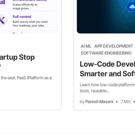
AI ML
APP DEVELOPMENT
SOFTWARE ENGINEERING
artup Stop
Low-Code Devel
?
Smarter and Sof
 the seat. PaaS (Platform as a
Learn how low-code platforms 
tools, reusable...
by
Paresh Masani
7 Min