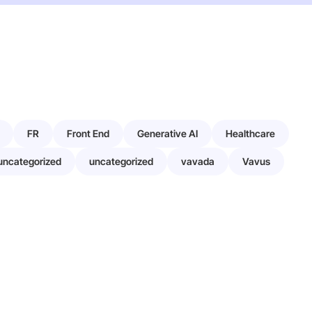
FR
Front End
Generative AI
Healthcare
uncategorized
uncategorized
vavada
Vavus