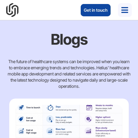
Get in touch
Blogs
The future of healthcare systems can be improved when you learn
to embrace emerging trends and technologies. Helius’ healthcare
mobile app development and related services are empowered with
the latest technology designed to navigate daily and large-scale
operations.