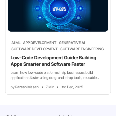
AI ML
APP DEVELOPMENT
GENERATIVE AI
SOFTWARE DEVELOPMENT
SOFTWARE ENGINEERING
Low-Code Development Guide: Building
Apps Smarter and Software Faster
Learn how low-code platforms help businesses build
applications faster using drag-and-drop tools, reusable...
by
Paresh Masani
7 Min
3rd Dec, 2025