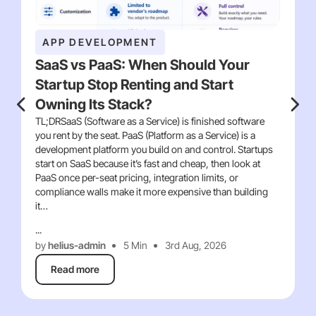
APP DEVELOPMENT
SaaS vs PaaS: When Should Your
Startup Stop Renting and Start
Owning Its Stack?
TL;DRSaaS (Software as a Service) is finished software
you rent by the seat. PaaS (Platform as a Service) is a
development platform you build on and control. Startups
start on SaaS because it’s fast and cheap, then look at
PaaS once per-seat pricing, integration limits, or
compliance walls make it more expensive than building
it…
...
by
helius-admin
5 Min
3rd Aug, 2026
Read more