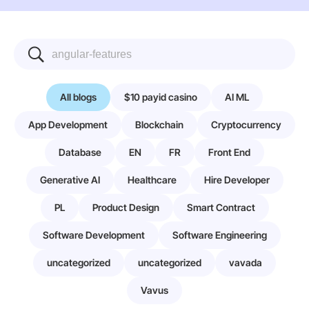
All blogs
$10 payid casino
AI ML
App Development
Blockchain
Cryptocurrency
Database
EN
FR
Front End
Generative AI
Healthcare
Hire Developer
PL
Product Design
Smart Contract
Software Development
Software Engineering
uncategorized
uncategorized
vavada
Vavus