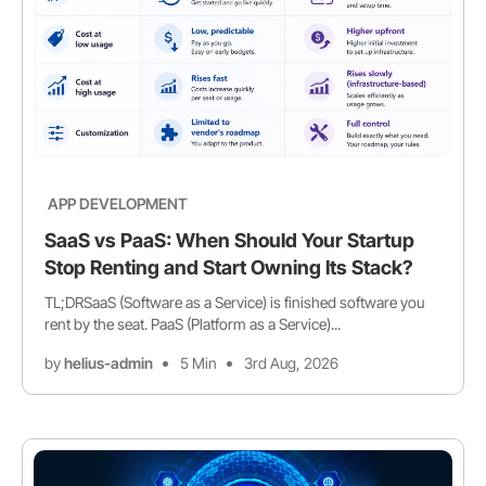
APP DEVELOPMENT
SaaS vs PaaS: When Should Your Startup
Stop Renting and Start Owning Its Stack?
TL;DRSaaS (Software as a Service) is finished software you
rent by the seat. PaaS (Platform as a Service)...
by
helius-admin
5 Min
3rd Aug, 2026