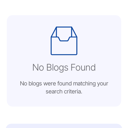
No Blogs Found
No blogs were found matching your
search criteria.