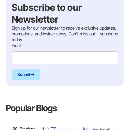
Subscribe to our
Newsletter
Sign up for our newsletter to receive exclusive updates,
promotions, and insider news. Don't miss out – subscribe
today!
Email
Submit
Popular Blogs