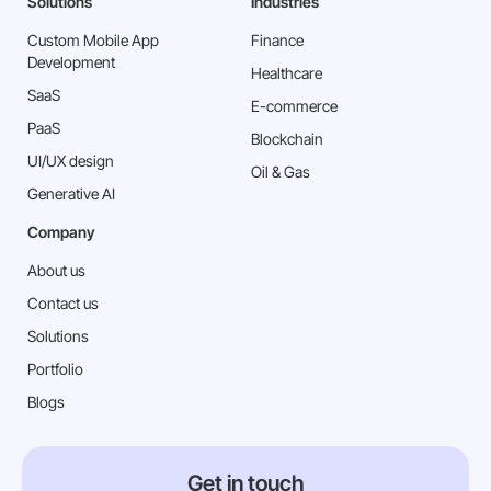
Solutions
Industries
Custom Mobile App
Finance
Development
Healthcare
SaaS
E-commerce
PaaS
Blockchain
⁠UI/UX design
Oil & Gas
Generative AI
Company
About us
Contact us
Solutions
Portfolio
Blogs
Get in touch