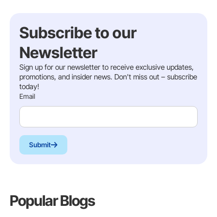
Subscribe to our
Newsletter
Sign up for our newsletter to receive exclusive updates,
promotions, and insider news. Don't miss out – subscribe
today!
Email
Submit
Popular Blogs