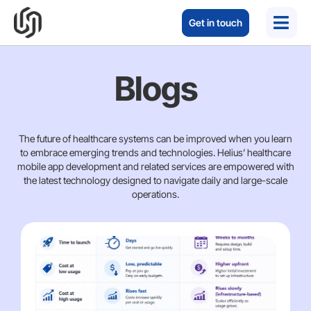
Get in touch
Blogs
The future of healthcare systems can be improved when you learn
to embrace emerging trends and technologies. Helius’ healthcare
mobile app development and related services are empowered with
the latest technology designed to navigate daily and large-scale
operations.