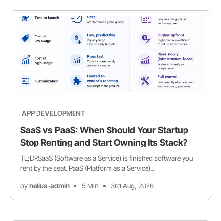
APP DEVELOPMENT
SaaS vs PaaS: When Should Your Startup
Stop Renting and Start Owning Its Stack?
TL;DRSaaS (Software as a Service) is finished software you
rent by the seat. PaaS (Platform as a Service)...
by
helius-admin
5 Min
3rd Aug, 2026