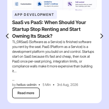
APP DEVELOPMENT
SaaS vs PaaS: When Should Your
Startup Stop Renting and Start
Owning Its Stack?
TL;DRSaaS (Software as a Service) is finished software
you rent by the seat. PaaS (Platform as a Service) is a
development platform you build on and control. Startups
start on SaaS because it’s fast and cheap, then look at
PaaS once per-seat pricing, integration limits, or
compliance walls make it more expensive than building
it…
...
by
helius-admin
5 Min
3rd Aug, 2026
Read more