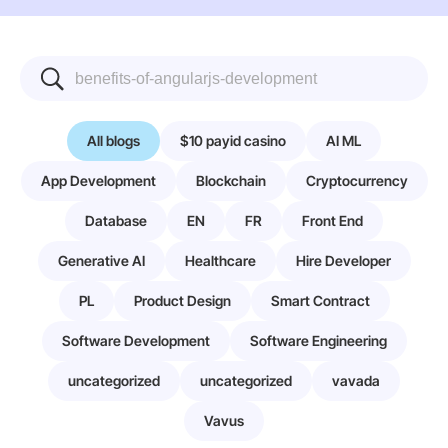
All blogs
$10 payid casino
AI ML
App Development
Blockchain
Cryptocurrency
Database
EN
FR
Front End
Generative AI
Healthcare
Hire Developer
PL
Product Design
Smart Contract
Software Development
Software Engineering
uncategorized
uncategorized
vavada
Vavus