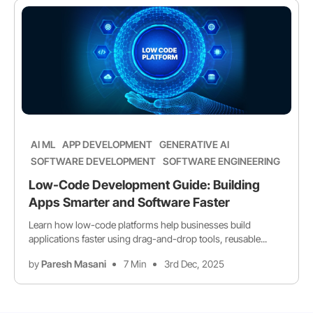
AI ML
APP DEVELOPMENT
GENERATIVE AI
SOFTWARE DEVELOPMENT
SOFTWARE ENGINEERING
Low-Code Development Guide: Building
Apps Smarter and Software Faster
Learn how low-code platforms help businesses build
applications faster using drag-and-drop tools, reusable...
by
Paresh Masani
7 Min
3rd Dec, 2025