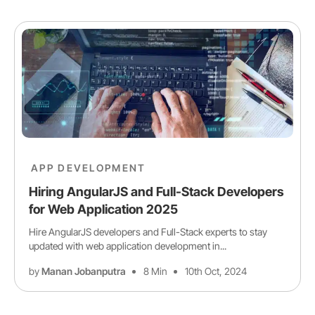
APP DEVELOPMENT
Hiring AngularJS and Full-Stack Developers
for Web Application 2025
Hire AngularJS developers and Full-Stack experts to stay
updated with web application development in...
by
Manan Jobanputra
8 Min
10th Oct, 2024