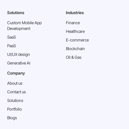
Solutions
Industries
Custom Mobile App
Finance
Development
Healthcare
SaaS
E-commerce
PaaS
Blockchain
⁠UI/UX design
Oil & Gas
Generative AI
Company
About us
Contact us
Solutions
Portfolio
Blogs