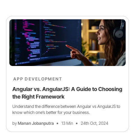
APP DEVELOPMENT
Angular vs. AngularJS: A Guide to Choosing
the Right Framework
Understand the difference between Angular vs AngularJS to
know which one’s better for your business.
by
Manan Jobanputra
13 Min
24th Oct, 2024