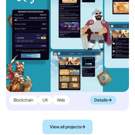
Blockchain
UK
Web
Details
View all projects