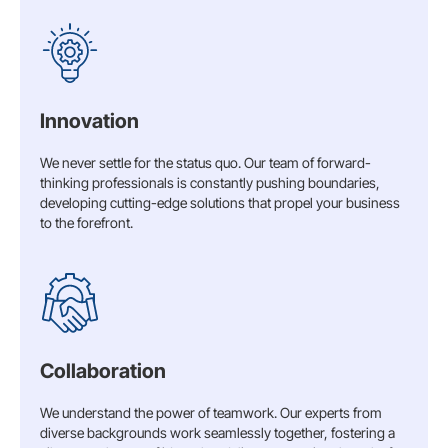
Innovation
We never settle for the status quo. Our team of forward-
thinking professionals is constantly pushing boundaries,
developing cutting-edge solutions that propel your business
to the forefront.
Collaboration
We understand the power of teamwork. Our experts from
diverse backgrounds work seamlessly together, fostering a