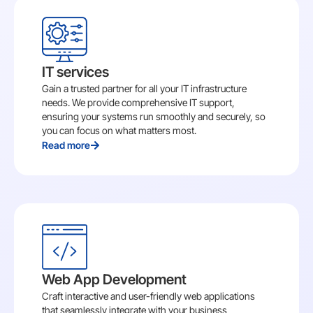
IT services
Gain a trusted partner for all your IT infrastructure
needs. We provide comprehensive IT support,
ensuring your systems run smoothly and securely, so
you can focus on what matters most.
Read more
Web App Development
Craft interactive and user-friendly web applications
that seamlessly integrate with your business