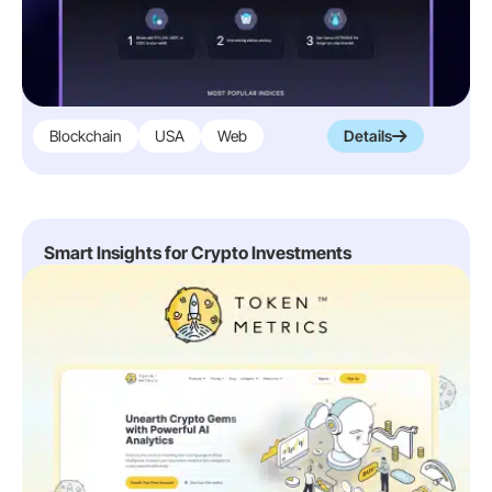
Blockchain
USA
Web
Details
Smart Insights for Crypto Investments