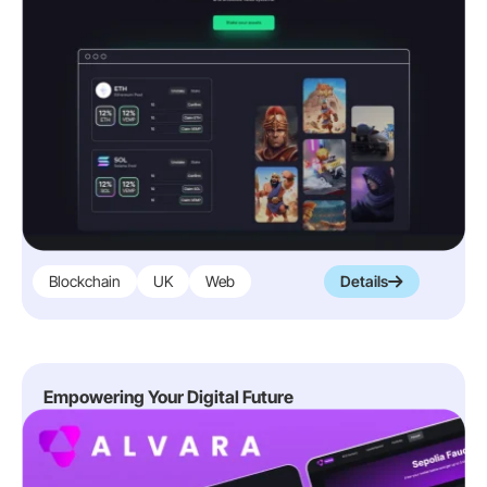
Blockchain
UK
Web
Details
Empowering Your Digital Future