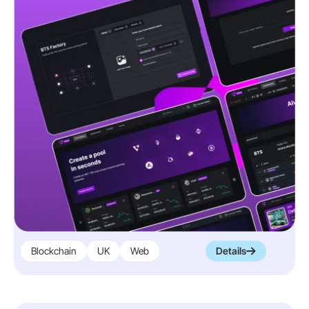
Blockchain
UK
Web
Details