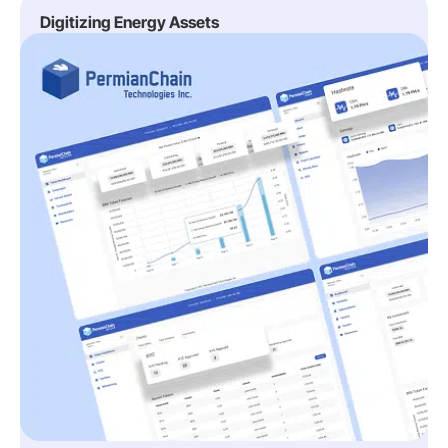
Digitizing Energy Assets