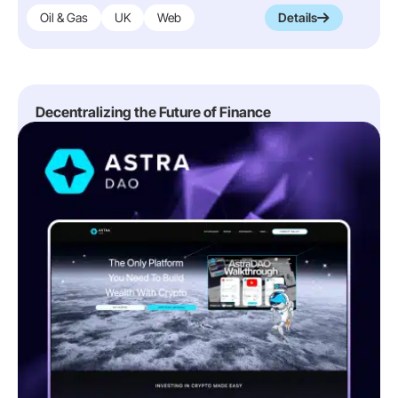
Oil & Gas
UK
Web
Details
Decentralizing the Future of Finance