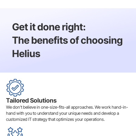
Get it done right:
The benefits of choosing
Helius
Tailored Solutions
We don’t believe in one-size-fits-all approaches. We work hand-in-
hand with you to understand your unique needs and develop a
customized IT strategy that optimizes your operations.