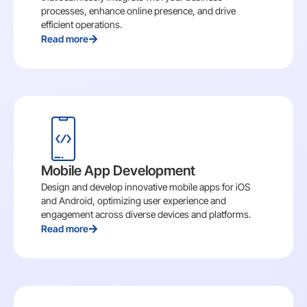
processes, enhance online presence, and drive
efficient operations.
Read more
Mobile App Development
Design and develop innovative mobile apps for iOS
and Android, optimizing user experience and
engagement across diverse devices and platforms.
Read more