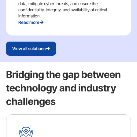
data, mitigate cyber threats, and ensure the
confidentiality, integrity, and availability of critical
information.
Read more
View all solutions
Bridging the gap between
technology and industry
challenges