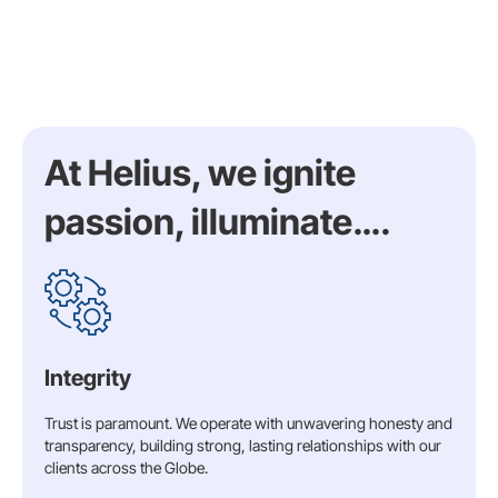
At Helius, we ignite
passion, illuminate….
Integrity
Trust is paramount. We operate with unwavering honesty and
transparency, building strong, lasting relationships with our
clients across the Globe.