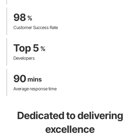
98
%
Customer Success Rate
Top 5
%
Developers
90
mins
Average response time
Dedicated to delivering
excellence