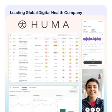
Leading Global Digital Health Company