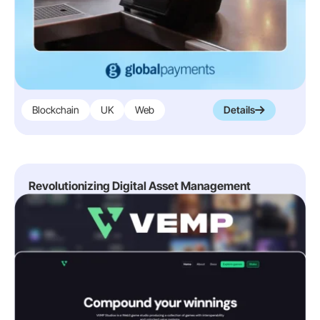
Blockchain
UK
Web
Details
Revolutionizing Digital Asset Management