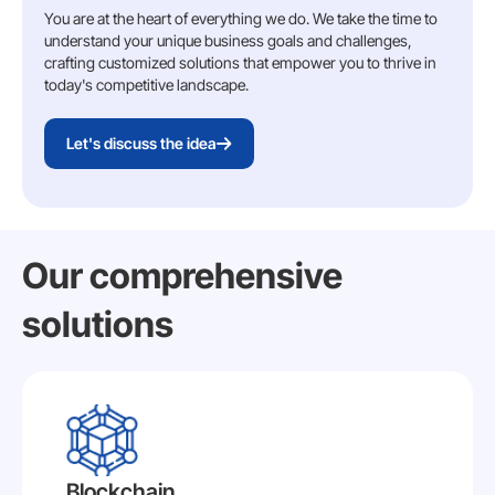
You are at the heart of everything we do. We take the time to
understand your unique business goals and challenges,
crafting customized solutions that empower you to thrive in
today's competitive landscape.
Let's discuss the idea
Our comprehensive
solutions
Blockchain