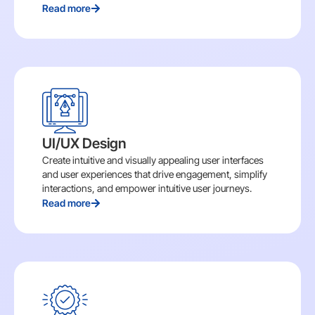
Read more
UI/UX Design
Create intuitive and visually appealing user interfaces
and user experiences that drive engagement, simplify
interactions, and empower intuitive user journeys.
Read more