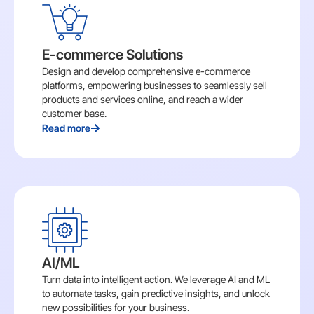
E-commerce Solutions
Design and develop comprehensive e-commerce
platforms, empowering businesses to seamlessly sell
products and services online, and reach a wider
customer base.
Read more
AI/ML
Turn data into intelligent action. We leverage AI and ML
to automate tasks, gain predictive insights, and unlock
new possibilities for your business.