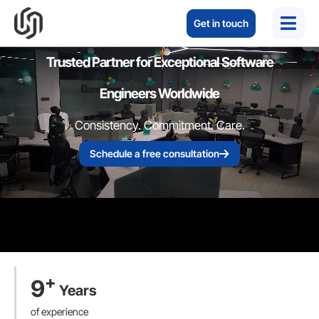
Get in touch
Trusted Partner for Exceptional Software
Engineers Worldwide
Consistency. Commitment. Care.
Schedule a free consultation
+
9
Years
of experience