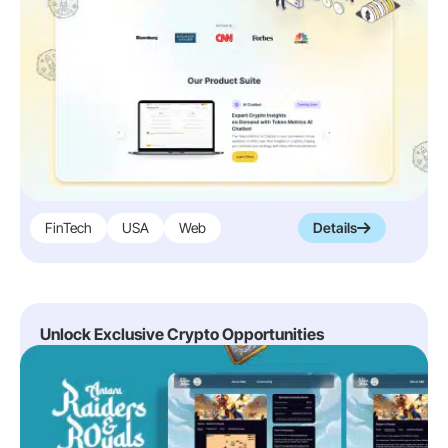
FinTech
USA
Web
Details
Unlock Exclusive Crypto Opportunities