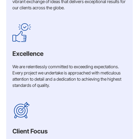
vibrant exchange of ideas that delivers exceptional results for
our clients across the globe.
Excellence
We are relentlessly committed to exceeding expectations.
Every project we undertake is approached with meticulous
attention to detail and a dedication to achieving the highest
standards of quality.​
Client Focus