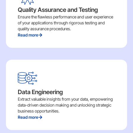
Quality Assurance and Testing
Ensure the flawless performance and user experience
of your applications through rigorous testing and
quality assurance procedures.
Read more
Data Engineering
Extract valuable insights from your data, empowering
data-driven decision making and unlocking strategic
business opportunities.
Read more