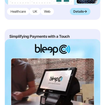
Healthcare
UK
Web
Details
Simplifying Payments with a Touch