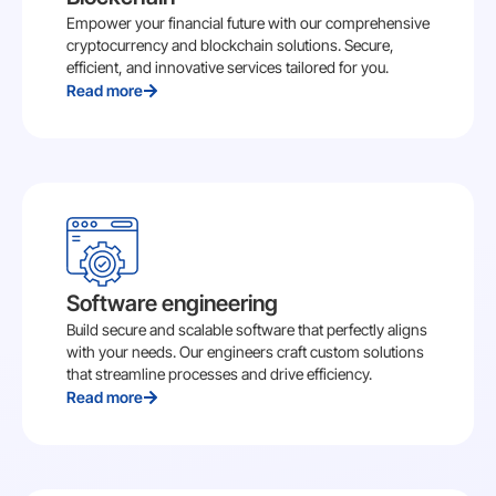
Empower your financial future with our comprehensive
cryptocurrency and blockchain solutions. Secure,
efficient, and innovative services tailored for you.
Read more
Software engineering
Build secure and scalable software that perfectly aligns
with your needs. Our engineers craft custom solutions
that streamline processes and drive efficiency.
Read more