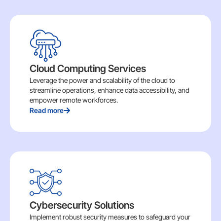
Cloud Computing Services
Leverage the power and scalability of the cloud to
streamline operations, enhance data accessibility, and
empower remote workforces.
Read more
Cybersecurity Solutions
Implement robust security measures to safeguard your