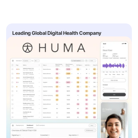
Leading Global Digital Health Company