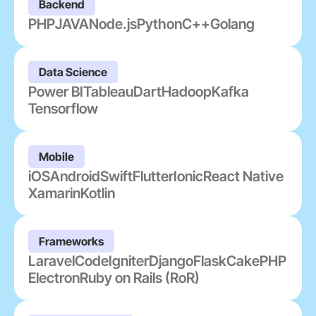
Backend
PHP
JAVA
Node.js
Python
C++
Golang
Data Science
Power BI
Tableau
Dart
Hadoop
Kafka
Tensorflow
Mobile
iOS
Android
Swift
Flutter
Ionic
React Native
Xamarin
Kotlin
Frameworks
Laravel
CodeIgniter
Django
Flask
CakePHP
Electron
Ruby on Rails (RoR)