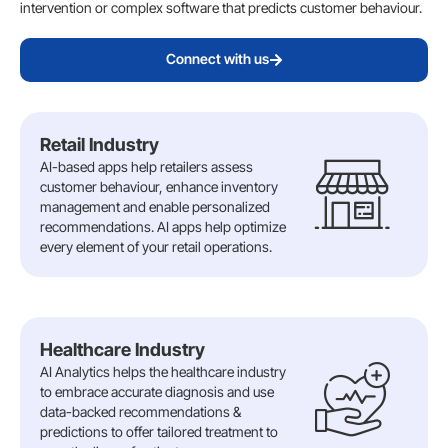
intervention or complex software that predicts customer behaviour.
Connect with us
Retail Industry
AI-based apps help retailers assess
customer behaviour, enhance inventory
management and enable personalized
recommendations. AI apps help optimize
every element of your retail operations.
Healthcare Industry
AI Analytics helps the healthcare industry
to embrace accurate diagnosis and use
data-backed recommendations &
predictions to offer tailored treatment to