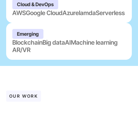
Cloud & DevOps
AWS
Google Cloud
Azure
lamda
Serverless
Emerging
Blockchain
Big data
AI
Machine learning
AR/VR
OUR WORK