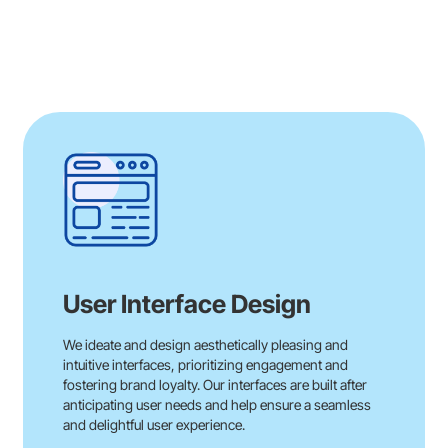
User Interface Design
We ideate and design aesthetically pleasing and
intuitive interfaces, prioritizing engagement and
fostering brand loyalty. Our interfaces are built after
anticipating user needs and help ensure a seamless
and delightful user experience.