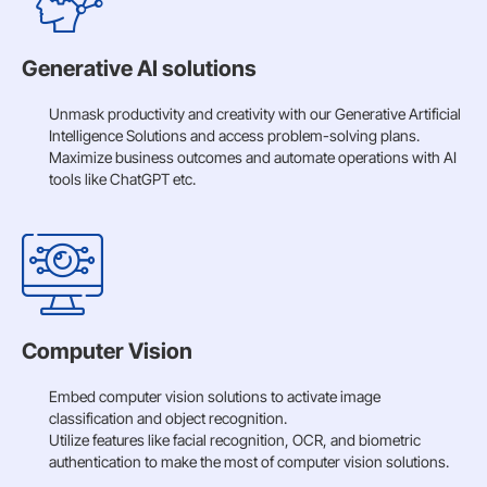
Generative AI solutions
Unmask productivity and creativity with our Generative Artificial
Intelligence Solutions and access problem-solving plans.
Maximize business outcomes and automate operations with AI
tools like ChatGPT etc.
Computer Vision
Embed computer vision solutions to activate image
classification and object recognition.
Utilize features like facial recognition, OCR, and biometric
authentication to make the most of computer vision solutions.