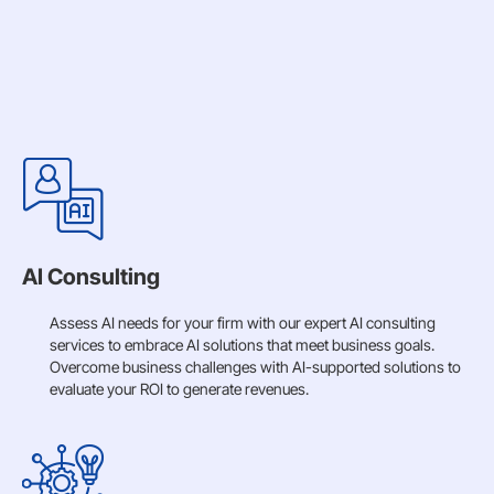
AI Consulting
Assess AI needs for your firm with our expert AI consulting
services to embrace AI solutions that meet business goals.
Overcome business challenges with AI-supported solutions to
evaluate your ROI to generate revenues.