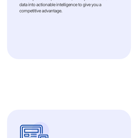
data into actionable intelligence to give you a
competitive advantage.