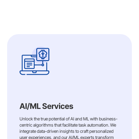
instrumental in creating Huma’s medical
device platform, approved for both the EU
and US, fostering patient engagement and
real-world evidence collection for
MedTech.
Our comprehensive contributions
demonstrate our commitment to partnering
with Huma in transforming healthcare delivery
through innovation and efficiency
Read More
AI/ML Services
Unlock the true potential of AI and ML with business-
centric algorithms that facilitate task automation. We
integrate data-driven insights to craft personalized
user experiences, and our AI/ML experts transform