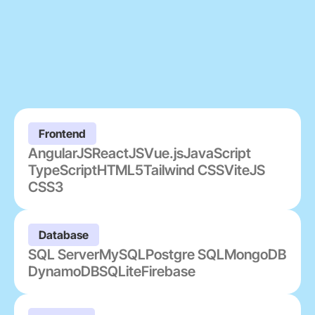
Frontend
AngularJS
ReactJS
Vue.js
JavaScript
TypeScript
HTML5
Tailwind CSS
ViteJS
CSS3
Database
SQL Server
MySQL
Postgre SQL
MongoDB
DynamoDB
SQLite
Firebase