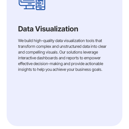
Data Visualization
We build high-quality data visualization tools that
transform complex and unstructured data into clear
and compelling visuals. Our solutions leverage
interactive dashboards and reports to empower
effective decision-making and provide actionable
insights to help you achieve your business goals.