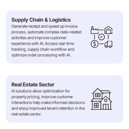
Supply Chain & Logistics
Generate receipt and speed up invoice
process, automate complex data-related
activities and improve customer
experience with AI. Access real-time
tracking, supply chain workflow and
optimize order processing with AI.
Real Estate Sector
AI solutions allow optimization for
property pricing, improve customer
interactions help make informed decisions
and enjoy improved tenant retention in the
real estate sector.