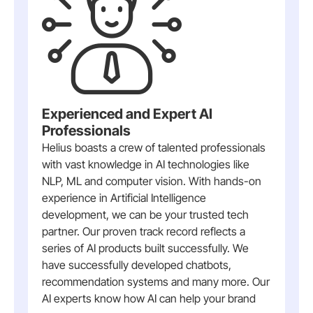
Experienced and Expert AI
Professionals
Helius boasts a crew of talented professionals
with vast knowledge in AI technologies like
NLP, ML and computer vision. With hands-on
experience in Artificial Intelligence
development, we can be your trusted tech
partner. Our proven track record reflects a
series of AI products built successfully. We
have successfully developed chatbots,
recommendation systems and many more. Our
AI experts know how AI can help your brand