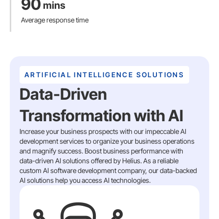
90
mins
Average response time
ARTIFICIAL INTELLIGENCE SOLUTIONS
Data-Driven
Transformation with AI
Increase your business prospects with our impeccable AI
development services to organize your business operations
and magnify success. Boost business performance with
data-driven AI solutions offered by Helius. As a reliable
custom AI software development company, our data-backed
AI solutions help you access AI technologies.