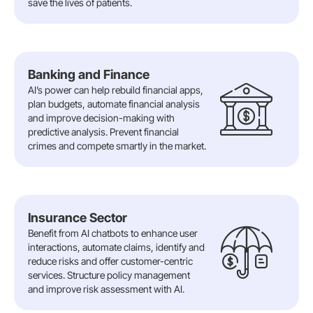
save the lives of patients.
Banking and Finance
AI’s power can help rebuild financial apps,
plan budgets, automate financial analysis
and improve decision-making with
predictive analysis. Prevent financial
crimes and compete smartly in the market.
Insurance Sector
Benefit from AI chatbots to enhance user
interactions, automate claims, identify and
reduce risks and offer customer-centric
services. Structure policy management
and improve risk assessment with AI.