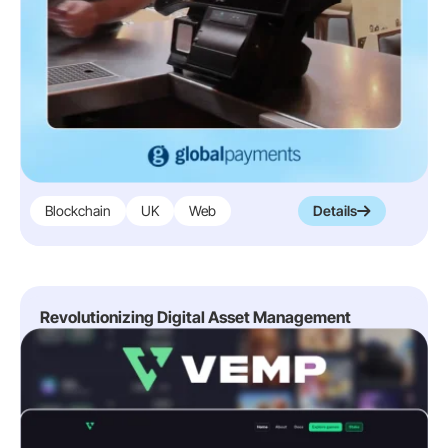
Blockchain
UK
Web
Details
Revolutionizing Digital Asset Management