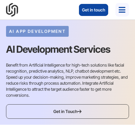
Get in touch
AI APP DEVELOPMENT
AI Development Services
Benefit from Artificial Intelligence for high-tech solutions like facial
recognition, predictive analytics, NLP, chatbot development etc.
Speed up your decision-making, improve marketing strategies, and
reduce risks through process automation. Integrate Artificial
Intelligence to attract the target audience faster to get more
conversions.
Get in Touch