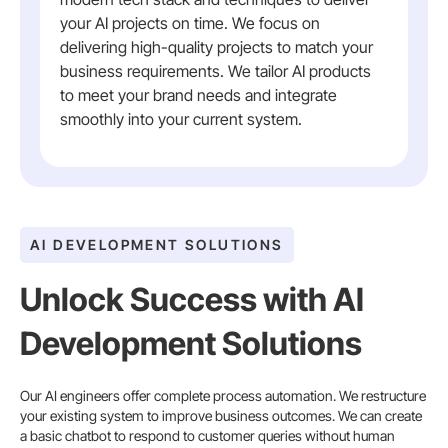
your AI projects on time. We focus on
delivering high-quality projects to match your
business requirements. We tailor AI products
to meet your brand needs and integrate
smoothly into your current system.
AI DEVELOPMENT SOLUTIONS
Unlock Success with AI
Development Solutions
Our AI engineers offer complete process automation. We restructure
your existing system to improve business outcomes. We can create
a basic chatbot to respond to customer queries without human