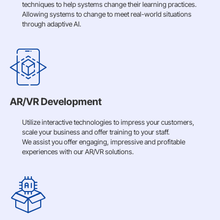
techniques to help systems change their learning practices.
Allowing systems to change to meet real-world situations
through adaptive AI.
AR/VR Development
Utilize interactive technologies to impress your customers,
scale your business and offer training to your staff.
We assist you offer engaging, impressive and profitable
experiences with our AR/VR solutions.