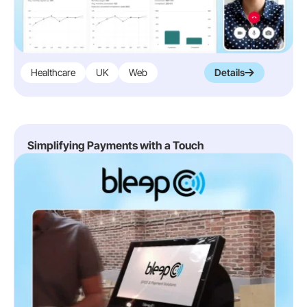
Healthcare
UK
Web
Details
Simplifying Payments with a Touch