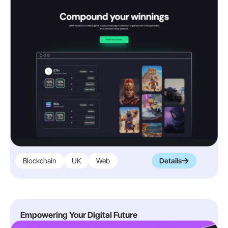
Blockchain
UK
Web
Details
Empowering Your Digital Future