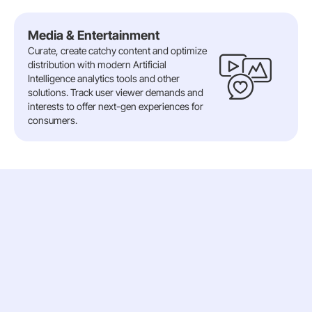
Media & Entertainment
Curate, create catchy content and optimize
distribution with modern Artificial
Intelligence analytics tools and other
solutions. Track user viewer demands and
interests to offer next-gen experiences for
consumers.