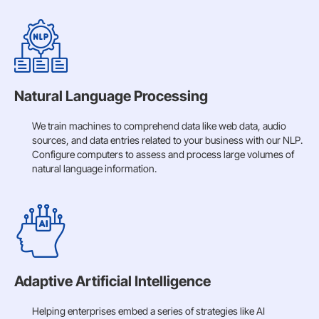
Natural Language Processing
We train machines to comprehend data like web data, audio
sources, and data entries related to your business with our NLP.
Configure computers to assess and process large volumes of
natural language information.
Adaptive Artificial Intelligence
Helping enterprises embed a series of strategies like AI