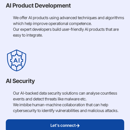
AI Product Development
We offer AI products using advanced techniques and algorithms
which help improve operational competence.
Our expert developers build user-friendly AI products that are
easy to integrate.
AI Security
Our AI-backed data security solutions can analyse countless
events and detect threats like malware etc.
We imbibe human-machine collaboration that can help
cybersecurity to identify vulnerabilities and malicious attacks.
Let's connect