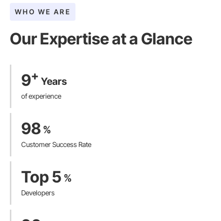
WHO WE ARE
Our Expertise at a Glance​
+
9
Years
of experience
98
%
Customer Success Rate
Top 5
%
Developers