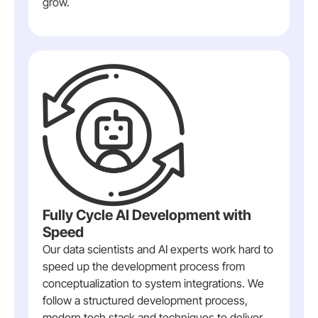
grow.
Fully Cycle AI Development with
Speed
Our data scientists and AI experts work hard to
speed up the development process from
conceptualization to system integrations. We
follow a structured development process,
modern tech stack and techniques to deliver