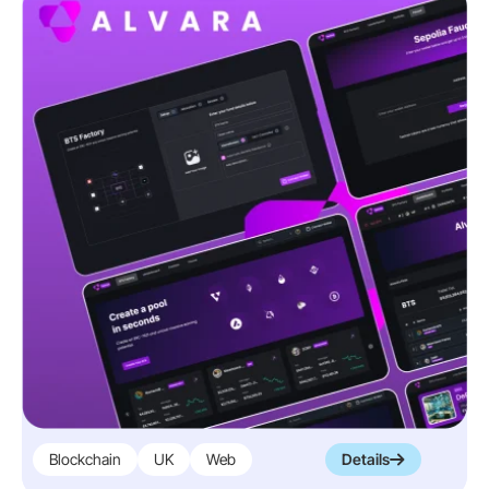
Blockchain
UK
Web
Details