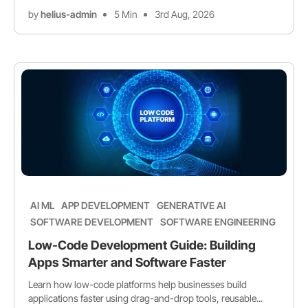
by
helius-admin
5 Min
3rd Aug, 2026
AI ML
APP DEVELOPMENT
GENERATIVE AI
SOFTWARE DEVELOPMENT
SOFTWARE ENGINEERING
Low-Code Development Guide: Building
Apps Smarter and Software Faster
Learn how low-code platforms help businesses build
applications faster using drag-and-drop tools, reusable...