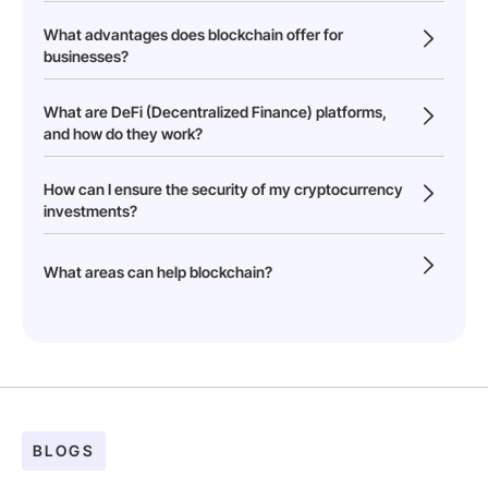
What advantages does blockchain offer for
businesses?
What are DeFi (Decentralized Finance) platforms,
and how do they work?
How can I ensure the security of my cryptocurrency
investments?
What areas can help blockchain?
BLOGS