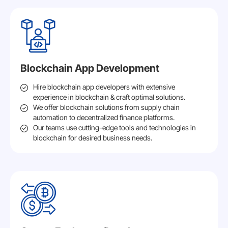
Blockchain App Development
Hire blockchain app developers with extensive
experience in blockchain & craft optimal solutions.
We offer blockchain solutions from supply chain
automation to decentralized finance platforms.
Our teams use cutting-edge tools and technologies in
blockchain for desired business needs.