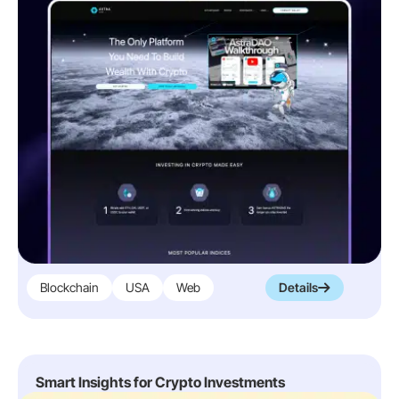
Blockchain
USA
Web
Details
Smart Insights for Crypto Investments