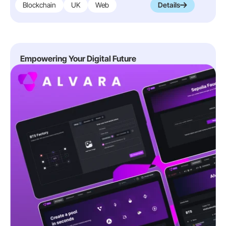
Blockchain
UK
Web
Details
Empowering Your Digital Future