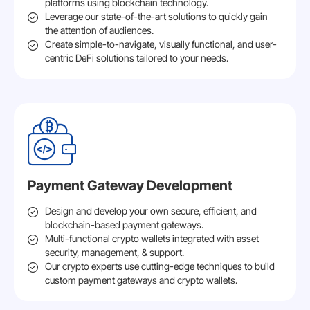
platforms using blockchain technology.
Leverage our state-of-the-art solutions to quickly gain
the attention of audiences.
Create simple-to-navigate, visually functional, and user-
centric DeFi solutions tailored to your needs.
Payment Gateway Development
Design and develop your own secure, efficient, and
blockchain-based payment gateways.
Multi-functional crypto wallets integrated with asset
security, management, & support.
Our crypto experts use cutting-edge techniques to build
custom payment gateways and crypto wallets.