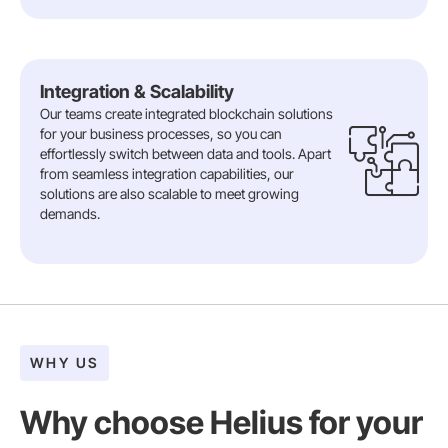
Integration & Scalability
Our teams create integrated blockchain solutions
for your business processes, so you can
effortlessly switch between data and tools. Apart
from seamless integration capabilities, our
solutions are also scalable to meet growing
demands.
WHY US
Why choose Helius for your