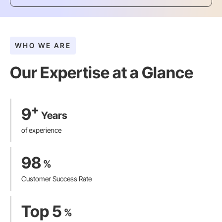
WHO WE ARE
Our Expertise at a Glance​
+
9
Years
of experience
98
%
Customer Success Rate
Top 5
%