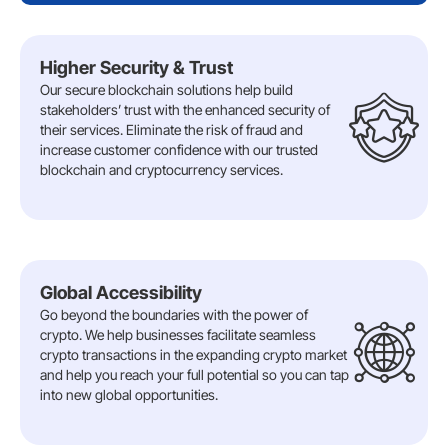
Higher Security & Trust
Our secure blockchain solutions help build
stakeholders’ trust with the enhanced security of
their services. Eliminate the risk of fraud and
increase customer confidence with our trusted
blockchain and cryptocurrency services.
Global Accessibility
Go beyond the boundaries with the power of
crypto. We help businesses facilitate seamless
crypto transactions in the expanding crypto market
and help you reach your full potential so you can tap
into new global opportunities.