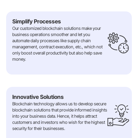
Simplify Processes
Our customized blockchain solutions make your
business operations smoother and let you
automate daily processes like supply chain
management, contract execution, etc., which not
only boost overall productivity but also help save
money.
Innovative Solutions
Blockchain technology allows us to develop secure
blockchain solutions that provide informed insights
into your business data. Hence, it helps attract
customers and investors who wish for the highest
security for their businesses.