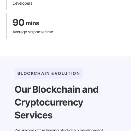
Developers
90
mins
Average response time
BLOCKCHAIN EVOLUTION
Our Blockchain and
Cryptocurrency
Services
We are one of the leading blockchain development