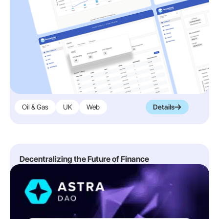
Oil & Gas
UK
Web
Details
Decentralizing the Future of Finance