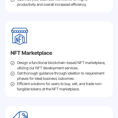
productivity and overall increased efficiency.
NFT Marketplace
Design a functional blockchain-based NFT marketplace,
utlizing our NFT development services.
Get thorough guidance through ideation to requirement
phases for ideal business outcomes.
Efficient solutions for users to buy, sell, and trade non-
fungible tokens at the NFT marketplace.