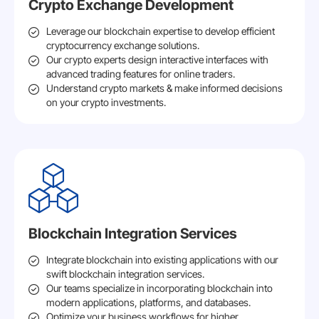
Crypto Exchange Development
Leverage our blockchain expertise to develop efficient
cryptocurrency exchange solutions.
Our crypto experts design interactive interfaces with
advanced trading features for online traders.
Understand crypto markets & make informed decisions
on your crypto investments.
Blockchain Integration Services
Integrate blockchain into existing applications with our
swift blockchain integration services.
Our teams specialize in incorporating blockchain into
modern applications, platforms, and databases.
Optimize your business workflows for higher