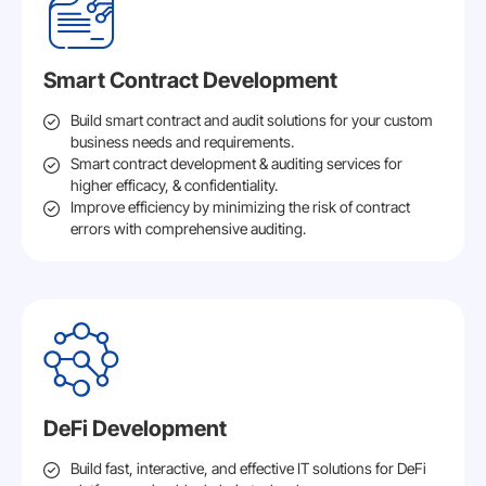
Smart Contract Development
Build smart contract and audit solutions for your custom
business needs and requirements.
Smart contract development & auditing services for
higher efficacy, & confidentiality.
Improve efficiency by minimizing the risk of contract
errors with comprehensive auditing.
DeFi Development
Build fast, interactive, and effective IT solutions for DeFi