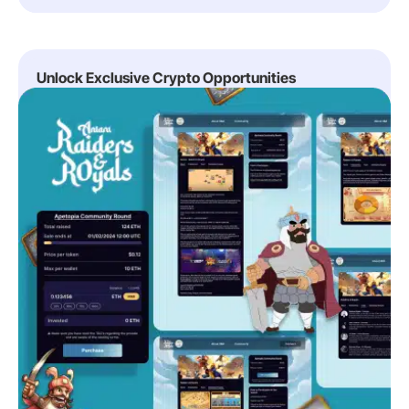
Unlock Exclusive Crypto Opportunities