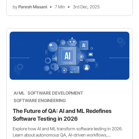
by
Paresh Masani
7 Min
3rd Dec, 2025
AI ML
SOFTWARE DEVELOPMENT
SOFTWARE ENGINEERING
The Future of QA: AI and ML Redefines
Software Testing in 2026
Explore how AI and ML transform software testing in 2026.
Learn about autonomous QA, AI-driven workflows,...