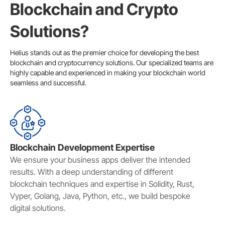
Blockchain and Crypto
Solutions?
Helius stands out as the premier choice for developing the best
blockchain and cryptocurrency solutions. Our specialized teams are
highly capable and experienced in making your blockchain world
seamless and successful.
Blockchain Development Expertise
We ensure your business apps deliver the intended
results. With a deep understanding of different
blockchain techniques and expertise in Solidity, Rust,
Vyper, Golang, Java, Python, etc., we build bespoke
digital solutions.