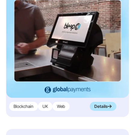
instrumental in creating Huma’s medical
device platform, approved for both the EU
and US, fostering patient engagement and
real-world evidence collection for
MedTech.
Our comprehensive contributions
demonstrate our commitment to partnering
with Huma in transforming healthcare delivery
through innovation and efficiency
Read More
Blockchain
UK
Web
Details