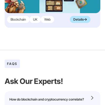
Blockchain
UK
Web
Details
FAQS
Ask Our Experts!
How do blockchain and cryptocurrency correlate?