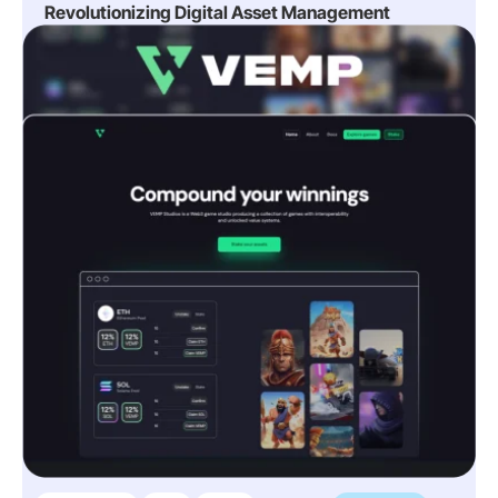
Revolutionizing Digital Asset Management