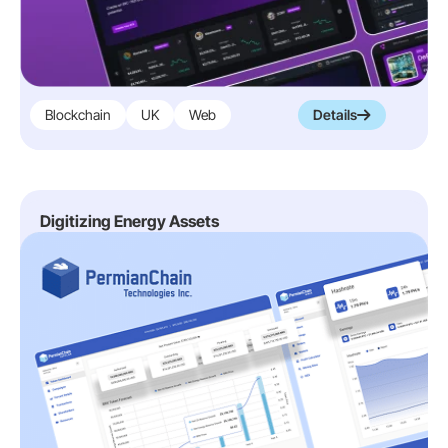
Blockchain
UK
Web
Details
Digitizing Energy Assets