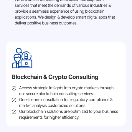
services that meet the demands of various industries &
provide a seamless experience of using blockchain
applications. We design & develop smart digital apps that
deliver positive business outcomes.
Blockchain & Crypto Consulting
Access strategic insights into crypto markets through
our secure blockchain consulting services.
One-to-one consultation for regulatory compliance &
market analysis customized solutions.
Our blockchain solutions are optimized to your business
requirements for higher efficiency.