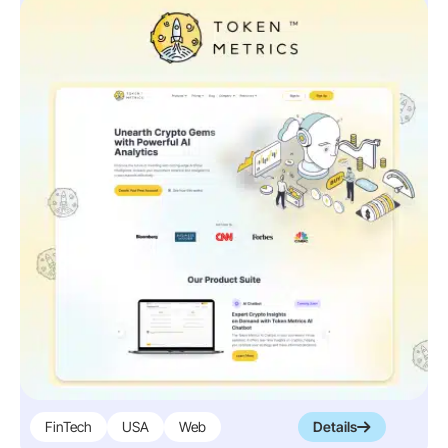
FinTech
USA
Web
Details