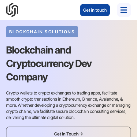
Get in touch
BLOCKCHAIN SOLUTIONS
Blockchain and
Cryptocurrency Dev
Company
Crypto wallets to crypto exchanges to trading apps, facilitate
smooth crypto transactions in Ethereum, Binance, Avalanche, &
more. Whether developing a cryptocurrency exchange or managing
crypto chains, we facilitate secure blockchain consulting services,
delivering the ultimate digital solution.
Get in Touch