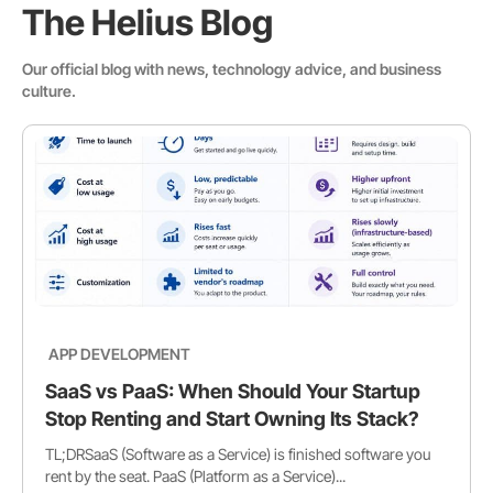
The Helius Blog
Our official blog with news, technology advice, and business
culture.
APP DEVELOPMENT
SaaS vs PaaS: When Should Your Startup
Stop Renting and Start Owning Its Stack?
TL;DRSaaS (Software as a Service) is finished software you
rent by the seat. PaaS (Platform as a Service)...