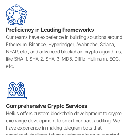
Proficiency in Leading Frameworks
Our teams have experience in building solutions around
Ethereum, Binance, Hyperledger, Avalanche, Solana,
NEAR, etc., and advanced blockchain crypto algorithms,
like SHA-1, SHA-2, SHA-3, MD5, Diffie-Hellmann, ECC,
etc.
Comprehensive Crypto Services
Helius offers custom blockchain development to crypto
exchange development to smart contract auditing. We
have experience in making telegram bots that