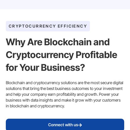
CRYPTOCURRENCY EFFICIENCY
Why Are Blockchain and
Cryptocurrency Profitable
for Your Business?
Blockchain and cryptocurrency solutions are the most secure digital
solutions that bring the best business outcomes to your investment
and help your company earn profitability and growth. Power your
business with data insights and make it grow with your customers
in blockchain and cryptocurrency.
Connect with us