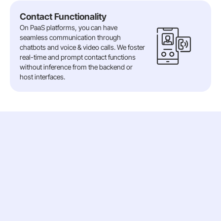
Contact Functionality
On PaaS platforms, you can have
seamless communication through
chatbots and voice & video calls. We foster
real-time and prompt contact functions
without inference from the backend or
host interfaces.