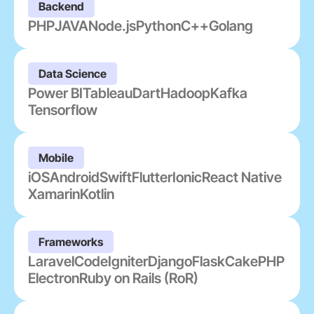
Backend
PHP
JAVA
Node.js
Python
C++
Golang
Data Science
Power BI
Tableau
Dart
Hadoop
Kafka
Tensorflow
Mobile
iOS
Android
Swift
Flutter
Ionic
React Native
Xamarin
Kotlin
Frameworks
Laravel
CodeIgniter
Django
Flask
CakePHP
Electron
Ruby on Rails (RoR)