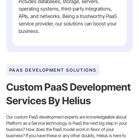
includes databases, storage, servers,
operating systems, third-party integrations,
APIs, and networks. Being a trustworthy PaaS
service provider, our solutions can boost your
business.
PAAS DEVELOPMENT SOLUTIONS
Custom PaaS Development
Services By Helius
Our custom PaaS development experts are knowledgeable about
Platform as a Service technology. Is PaaS the next big step in your
business? How does the PaaS model work in favor of your
business? If you have these or any other doubts, Helius is here to