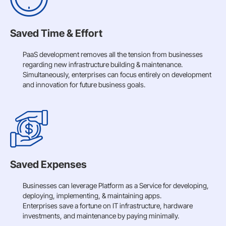
Saved Time & Effort
PaaS development removes all the tension from businesses
regarding new infrastructure building & maintenance.
Simultaneously, enterprises can focus entirely on development
and innovation for future business goals.
Saved Expenses
Businesses can leverage Platform as a Service for developing,
deploying, implementing, & maintaining apps.
Enterprises save a fortune on IT infrastructure, hardware
investments, and maintenance by paying minimally.