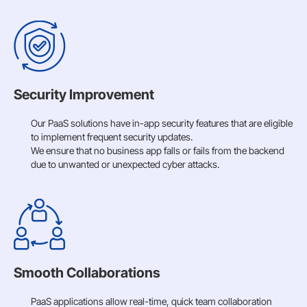
Security Improvement
Our PaaS solutions have in-app security features that are eligible
to implement frequent security updates.
We ensure that no business app falls or fails from the backend
due to unwanted or unexpected cyber attacks.
Smooth Collaborations
PaaS applications allow real-time, quick team collaboration