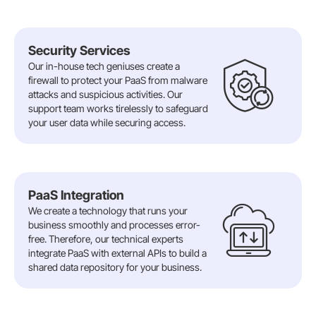
Security Services
Our in-house tech geniuses create a
firewall to protect your PaaS from malware
attacks and suspicious activities. Our
support team works tirelessly to safeguard
your user data while securing access.
PaaS Integration
We create a technology that runs your
business smoothly and processes error-
free. Therefore, our technical experts
integrate PaaS with external APIs to build a
shared data repository for your business.