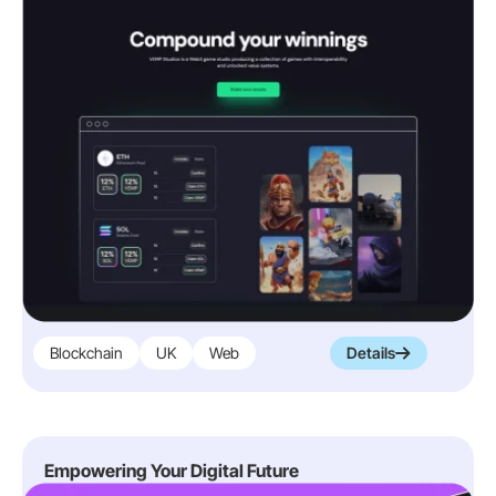
Blockchain
UK
Web
Details
Empowering Your Digital Future