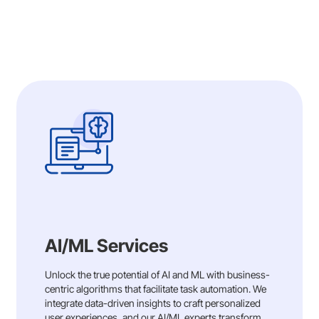
AI/ML Services
Unlock the true potential of AI and ML with business-
centric algorithms that facilitate task automation. We
integrate data-driven insights to craft personalized
user experiences, and our AI/ML experts transform