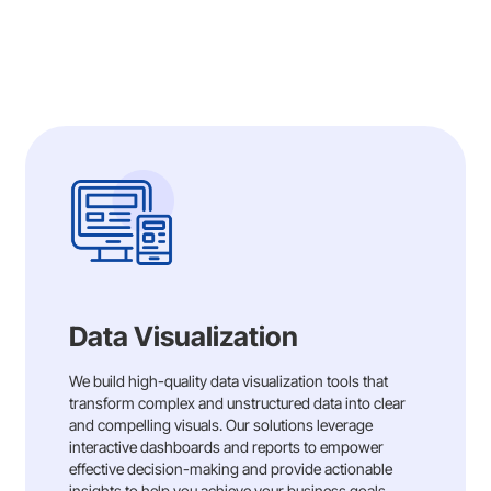
Data Visualization
We build high-quality data visualization tools that
transform complex and unstructured data into clear
and compelling visuals. Our solutions leverage
interactive dashboards and reports to empower
effective decision-making and provide actionable
insights to help you achieve your business goals.