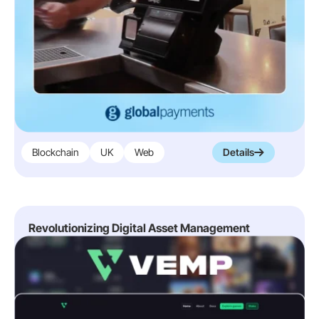
Blockchain
UK
Web
Details
Revolutionizing Digital Asset Management