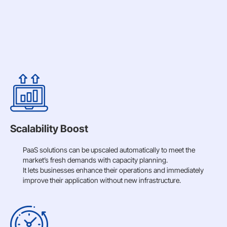
Scalability Boost
PaaS solutions can be upscaled automatically to meet the
market’s fresh demands with capacity planning.
It lets businesses enhance their operations and immediately
improve their application without new infrastructure.