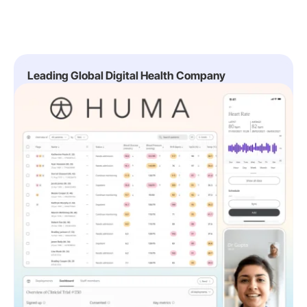
Leading Global Digital Health Company