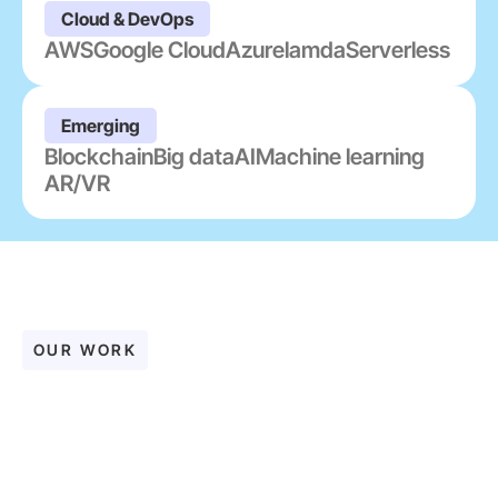
Cloud & DevOps
AWS
Google Cloud
Azure
lamda
Serverless
Emerging
Blockchain
Big data
AI
Machine learning
AR/VR
OUR WORK