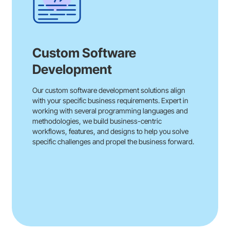
Custom Software
Development
Our custom software development solutions align
with your specific business requirements. Expert in
working with several programming languages and
methodologies, we build business-centric
workflows, features, and designs to help you solve
specific challenges and propel the business forward.