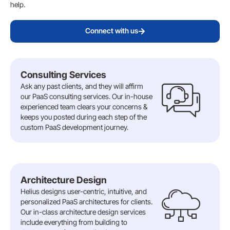
help.
Connect with us
Consulting Services
Ask any past clients, and they will affirm
our PaaS consulting services. Our in-house
experienced team clears your concerns &
keeps you posted during each step of the
custom PaaS development journey.
Architecture Design
Helius designs user-centric, intuitive, and
personalized PaaS architectures for clients.
Our in-class architecture design services
include everything from building to