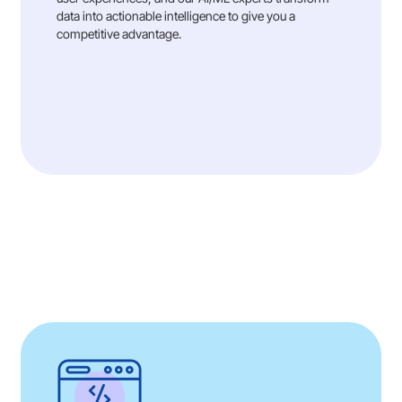
data into actionable intelligence to give you a
competitive advantage.