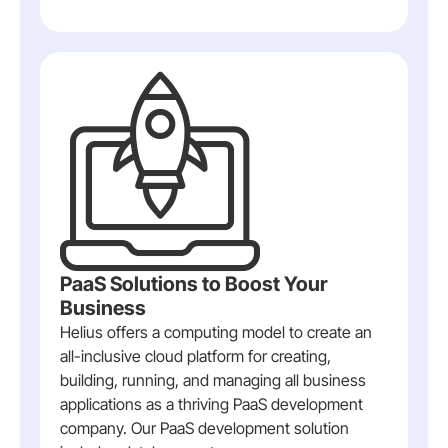
PaaS Solutions to Boost Your
Business
Helius offers a computing model to create an
all-inclusive cloud platform for creating,
building, running, and managing all business
applications as a thriving PaaS development
company. Our PaaS development solution