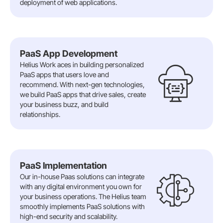
deployment of web applications.
PaaS App Development
Helius Work aces in building personalized
PaaS apps that users love and
recommend. With next-gen technologies,
we build PaaS apps that drive sales, create
your business buzz, and build
relationships.
PaaS Implementation
Our in-house Paas solutions can integrate
with any digital environment you own for
your business operations. The Helius team
smoothly implements PaaS solutions with
high-end security and scalability.