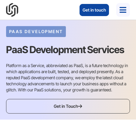
Get in touch
PAAS DEVELOPMENT
PaaS Development Services
Platform as a Service, abbreviated as PaaS, is a future technology in
which applications are built, tested, and deployed presently. As a
reputed PaaS development company, we employ the latest cloud
technology advancements to launch your business apps without a
glitch. With our PaaS solutions, your growth is guaranteed.
Get in Touch