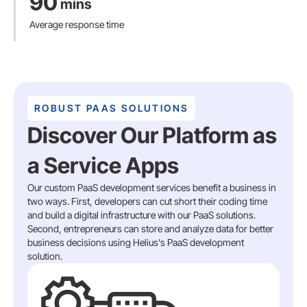
90
mins
Average response time
ROBUST PAAS SOLUTIONS
Discover Our Platform as
a Service Apps
Our custom PaaS development services benefit a business in
two ways. First, developers can cut short their coding time
and build a digital infrastructure with our PaaS solutions.
Second, entrepreneurs can store and analyze data for better
business decisions using Helius's PaaS development
solution.