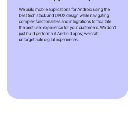
instrumental in creating Huma’s medical
device platform, approved for both the EU
We build mobile applications for Android using the
and US, fostering patient engagement and
best tech stack and UI/UX design while navigating
real-world evidence collection for
complex functionalities and integrations to facilitate
MedTech.
the best user experience for your customers. We don’t
just build performant Android apps; we craft
Our comprehensive contributions
unforgettable digital experiences.
demonstrate our commitment to partnering
with Huma in transforming healthcare delivery
through innovation and efficiency
Read More