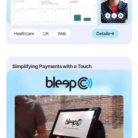
Healthcare
UK
Web
Details
Simplifying Payments with a Touch