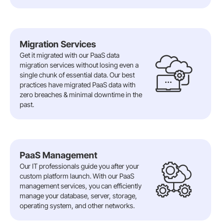
Migration Services
Get it migrated with our PaaS data
migration services without losing even a
single chunk of essential data. Our best
practices have migrated PaaS data with
zero breaches & minimal downtime in the
past.
PaaS Management
Our IT professionals guide you after your
custom platform launch. With our PaaS
management services, you can efficiently
manage your database, server, storage,
operating system, and other networks.