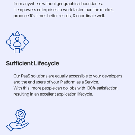
from anywhere without geographical boundaries.
It empowers enterprises to work faster than the market,
produce 10x times better results, & coordinate well.
Sufficient Lifecycle
Our PaaS solutions are equally accessible to your developers
and the end users of your Platform as a Service.
With this, more people can do jobs with 100% satisfaction,
resulting in an excellent application lifecycle.