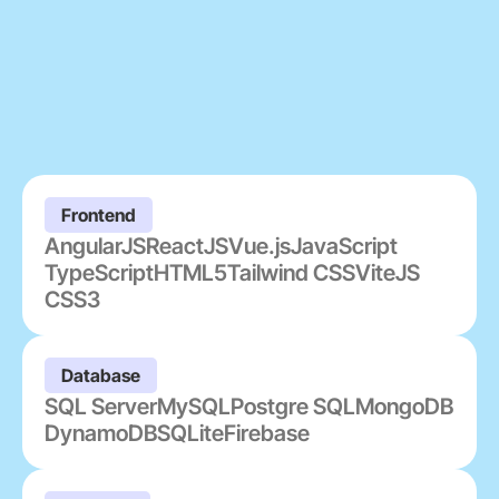
Frontend
AngularJS
ReactJS
Vue.js
JavaScript
TypeScript
HTML5
Tailwind CSS
ViteJS
CSS3
Database
SQL Server
MySQL
Postgre SQL
MongoDB
DynamoDB
SQLite
Firebase