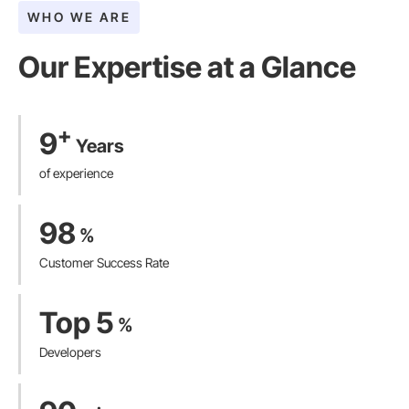
WHO WE ARE
Our Expertise at a Glance​
+
9
Years
of experience
98
%
Customer Success Rate
Top 5
%
Developers