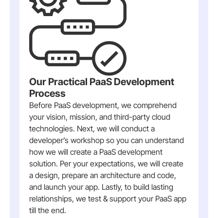
Our Practical PaaS Development
Process
Before PaaS development, we comprehend
your vision, mission, and third-party cloud
technologies. Next, we will conduct a
developer’s workshop so you can understand
how we will create a PaaS development
solution. Per your expectations, we will create
a design, prepare an architecture and code,
and launch your app. Lastly, to build lasting
relationships, we test & support your PaaS app
till the end.