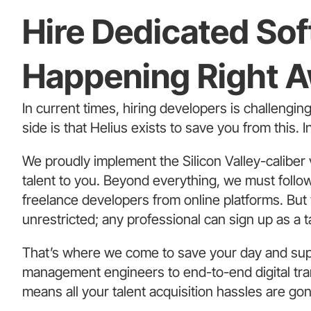
Hire Dedicated So
Happening Right 
In current times, hiring developers is challengin
side is that Helius exists to save you from this. 
We proudly implement the Silicon Valley-caliber 
talent to you. Beyond everything, we must follow 
freelance developers from online platforms. But
unrestricted; any professional can sign up as a t
That’s where we come to save your day and sup
management engineers to end-to-end digital tran
means all your talent acquisition hassles are go