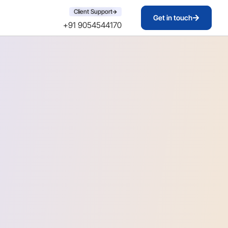
Client Support
Get in touch
+91 9054544170