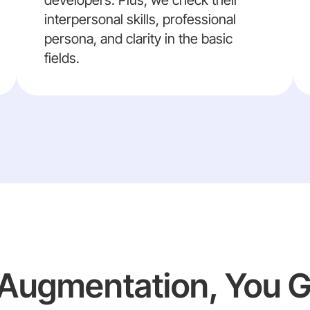
developers. Plus, we check their
interpersonal skills, professional
persona, and clarity in the basic
fields.
f Augmentation, You 