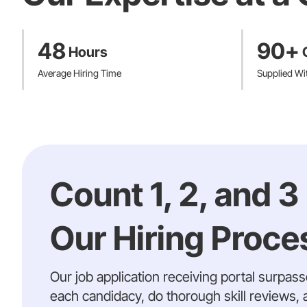
48
90+
Hours
Average Hiring Time
Supplied Wi
Count 1, 2, and 3
Our Hiring Proces
Our job application receiving portal surpas
each candidacy, do thorough skill reviews, 