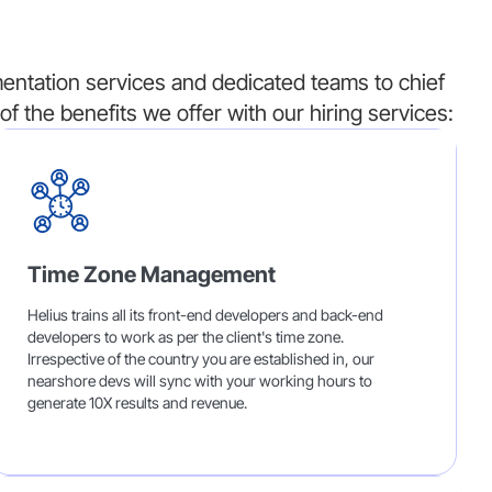
ntation services and dedicated teams to chief
of the benefits we offer with our hiring services:
Time Zone Management
Helius trains all its front-end developers and back-end
developers to work as per the client's time zone.
Irrespective of the country you are established in, our
nearshore devs will sync with your working hours to
generate 10X results and revenue.