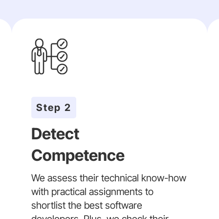
Step 2
Detect
Competence
We assess their technical know-how
with practical assignments to
shortlist the best software