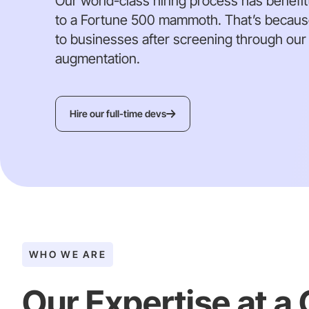
Our world-class hiring process has benefitt
to a Fortune 500 mammoth. That’s because 
to businesses after screening through our h
augmentation.
Hire our full-time devs
WHO WE ARE
Our Expertise at a