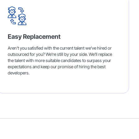
Easy Replacement
Aren't you satisfied with the current talent we've hired or
outsourced for you? We're still by your side. We'll replace
the talent with more suitable candidates to surpass your
expectations and keep our promise of hiring the best
developers.