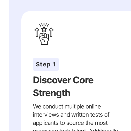
Step 1
Discover Core
Strength
We conduct multiple online
interviews and written tests of
applicants to source the most