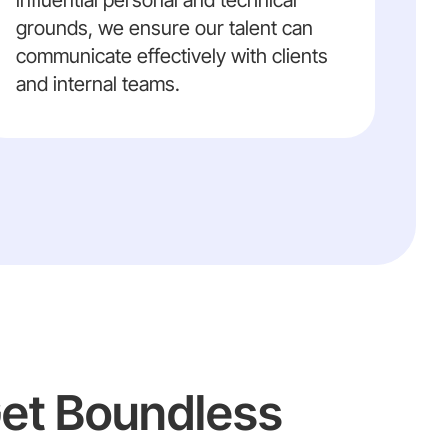
influential personal and technical
grounds, we ensure our talent can
communicate effectively with clients
and internal teams.
Get Boundless