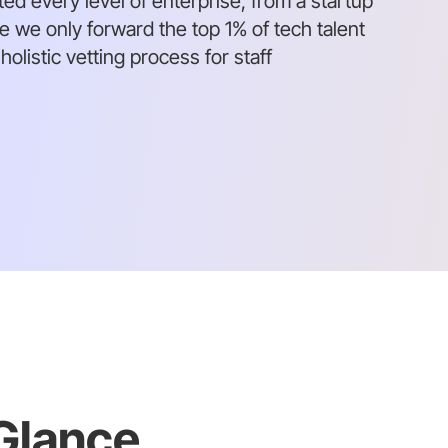
ed every level of enterprise, from a startup
we only forward the top 1% of tech talent
olistic vetting process for staff
 Glance