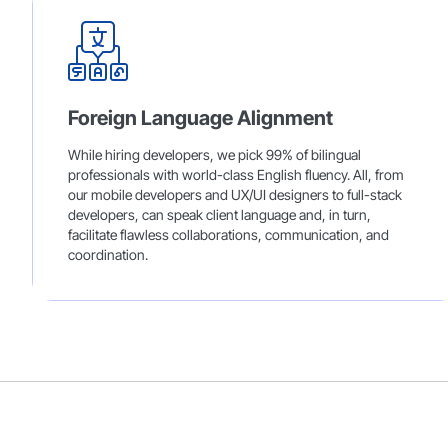
Foreign Language Alignment
While hiring developers, we pick 99% of bilingual
professionals with world-class English fluency. All, from
our mobile developers and UX/UI designers to full-stack
developers, can speak client language and, in turn,
facilitate flawless collaborations, communication, and
coordination.