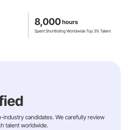
8,000
hours
Spent Shortlisting Worldwide Top 3% Talent
fied
e-industry candidates. We carefully review
ch talent worldwide.