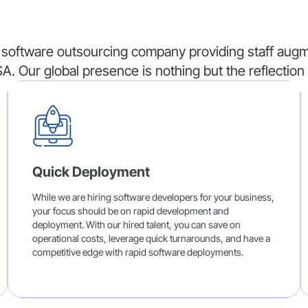
software outsourcing company providing staff augme
A. Our global presence is nothing but the reflection 
Quick Deployment
While we are hiring software developers for your business,
your focus should be on rapid development and
deployment. With our hired talent, you can save on
operational costs, leverage quick turnarounds, and have a
competitive edge with rapid software deployments.