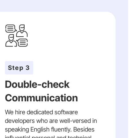
Step 3
Double-check
Communication
We hire dedicated software
developers who are well-versed in
speaking English fluently. Besides