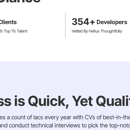
354+
Clients
Developers
th Top 1% Talent
Vetted By Helius Thoughtfully
s is Quick, Yet Quali
ses a count of lacs every year with CVs of best-in-th
and conduct technical interviews to pick the top-not