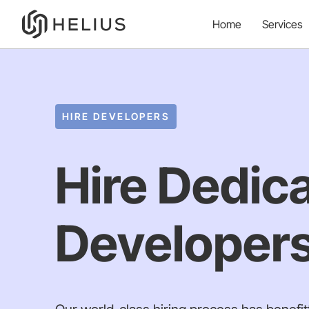
Home
Services
HIRE DEVELOPERS
Hire Dedic
Developers