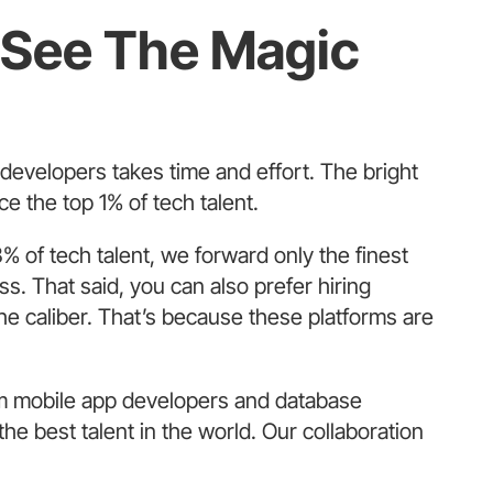
o See The Magic
e developers takes time and effort. The bright
ce the top 1% of tech talent.
% of tech talent, we forward only the finest
s. That said, you can also prefer hiring
he caliber. That’s because these platforms are
m mobile app developers and database
e best talent in the world. Our collaboration