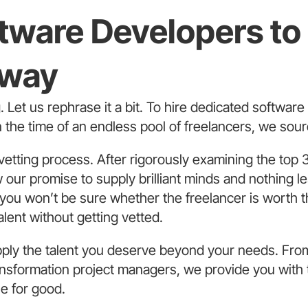
ftware Developers t
Away
g. Let us rephrase it a bit. To hire dedicated softwar
In the time of an endless pool of freelancers, we sour
vetting process. After rigorously examining the top 3
our promise to supply brilliant minds and nothing les
 you won’t be sure whether the freelancer is worth t
alent without getting vetted.
ply the talent you deserve beyond your needs. Fro
sformation project managers, we provide you with th
ne for good.