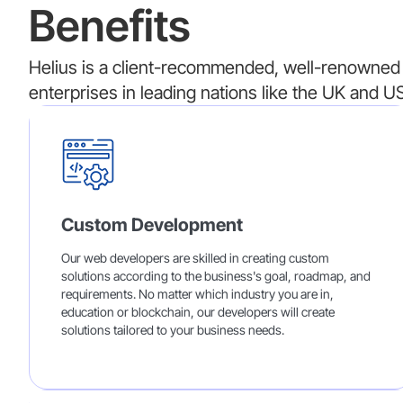
Benefits
Helius is a client-recommended, well-renowned 
enterprises in leading nations like the UK and US
Custom Development
Our web developers are skilled in creating custom
solutions according to the business's goal, roadmap, and
requirements. No matter which industry you are in,
education or blockchain, our developers will create
solutions tailored to your business needs.