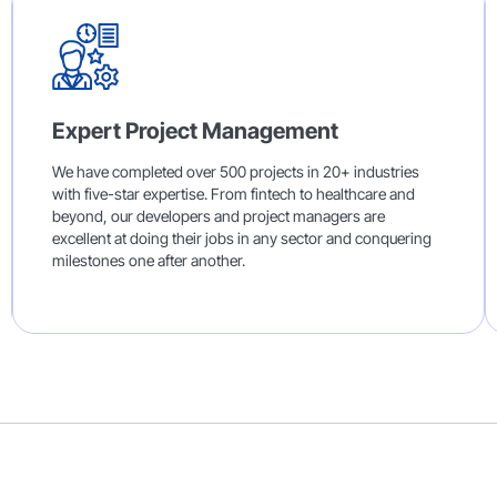
Expert Project Management
We have completed over 500 projects in 20+ industries
with five-star expertise. From fintech to healthcare and
beyond, our developers and project managers are
excellent at doing their jobs in any sector and conquering
milestones one after another.