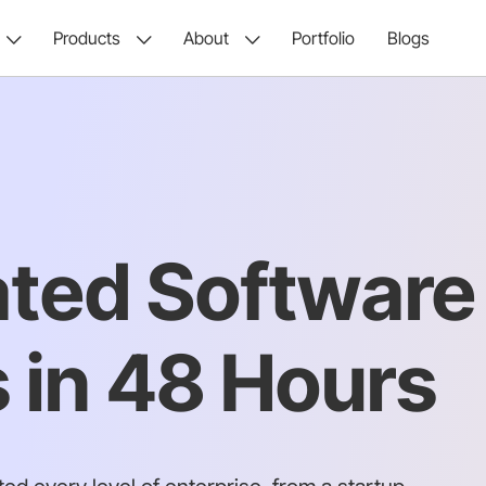
Products
About
Portfolio
Blogs
ated Software
 in 48 Hours