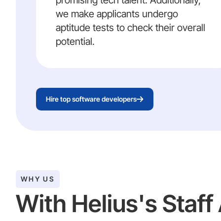
promising tech talent. Additionally,
we make applicants undergo
aptitude tests to check their overall
potential.
Hire top software developers
WHY US
With Helius's Staf