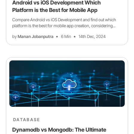
Android vs iOS Development Which
Platform is the Best for Mobile App
Compare Android vs iOS Development and find out which
platform is the best for mobile app creation, considering...
by
Manan Jobanputra
6 Min
14th Dec, 2024
DATABASE
Dynamodb vs Mongodb: The Ultimate