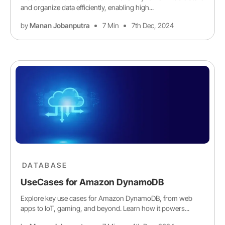
and organize data efficiently, enabling high...
by
Manan Jobanputra
7 Min
7th Dec, 2024
DATABASE
UseCases for Amazon DynamoDB
Explore key use cases for Amazon DynamoDB, from web
apps to IoT, gaming, and beyond. Learn how it powers...