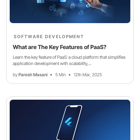
SOFTWARE DEVELOPMENT
What are The Key Features of PaaS?
Learn the key feature of PaaS: a cloud platform that simplifies
application development with scalability,...
by
Paresh Masani
5 Min
12th Mar, 2025