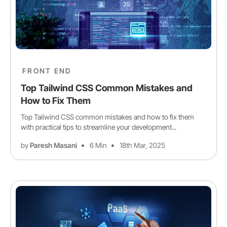
FRONT END
Top Tailwind CSS Common Mistakes and
How to Fix Them
Top Tailwind CSS common mistakes and how to fix them
with practical tips to streamline your development...
by
Paresh Masani
6 Min
18th Mar, 2025