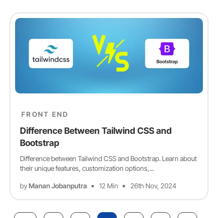
FRONT END
Difference Between Tailwind CSS and
Bootstrap
Difference between Tailwind CSS and Bootstrap. Learn about
their unique features, customization options,...
by
Manan Jobanputra
12 Min
26th Nov, 2024