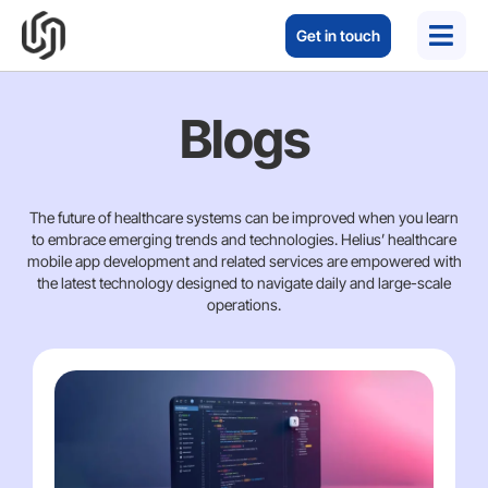
Get in touch
Blogs
The future of healthcare systems can be improved when you learn
to embrace emerging trends and technologies. Helius’ healthcare
mobile app development and related services are empowered with
the latest technology designed to navigate daily and large-scale
operations.