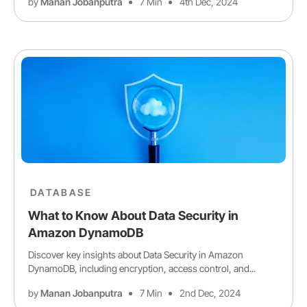
by
Manan Jobanputra
7 Min
4th Dec, 2024
DATABASE
What to Know About Data Security in
Amazon DynamoDB
Discover key insights about Data Security in Amazon
DynamoDB, including encryption, access control, and...
by
Manan Jobanputra
7 Min
2nd Dec, 2024