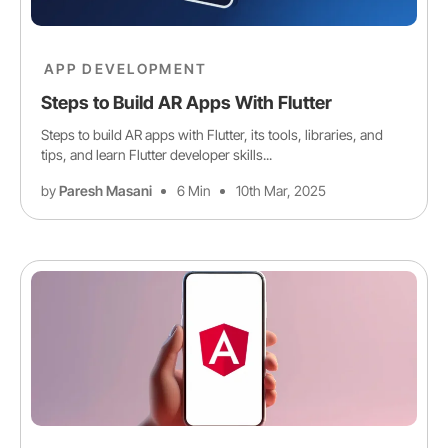
APP DEVELOPMENT
Steps to Build AR Apps With Flutter
Steps to build AR apps with Flutter, its tools, libraries, and
tips, and learn Flutter developer skills...
by
Paresh Masani
6 Min
10th Mar, 2025