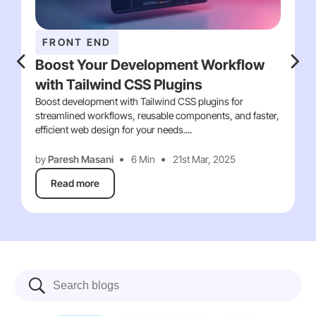
FRONT END
Boost Your Development Workflow
with Tailwind CSS Plugins
Boost development with Tailwind CSS plugins for
streamlined workflows, reusable components, and faster,
efficient web design for your needs....
by
Paresh Masani
6 Min
21st Mar, 2025
Read more