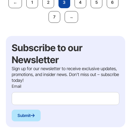
1
2
3
4
5
6
7
Subscribe to our
Newsletter
Sign up for our newsletter to receive exclusive updates,
promotions, and insider news. Don't miss out – subscribe
today!
Email
Submit