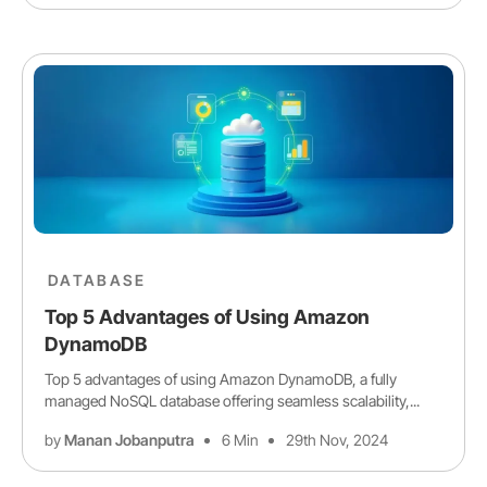
DATABASE
Top 5 Advantages of Using Amazon
DynamoDB
Top 5 advantages of using Amazon DynamoDB, a fully
managed NoSQL database offering seamless scalability,...
by
Manan Jobanputra
6 Min
29th Nov, 2024