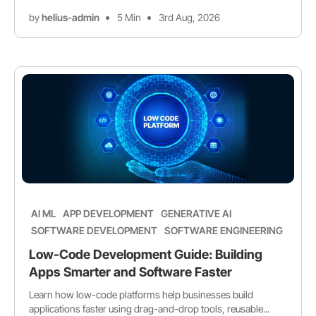
by
helius-admin
5 Min
3rd Aug, 2026
AI ML
APP DEVELOPMENT
GENERATIVE AI
SOFTWARE DEVELOPMENT
SOFTWARE ENGINEERING
Low-Code Development Guide: Building
Apps Smarter and Software Faster
Learn how low-code platforms help businesses build
applications faster using drag-and-drop tools, reusable...