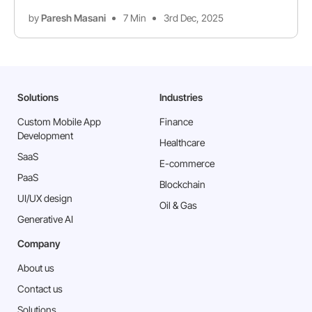
by
Paresh Masani
7 Min
3rd Dec, 2025
Solutions
Industries
Custom Mobile App
Finance
Development
Healthcare
SaaS
E-commerce
PaaS
Blockchain
⁠UI/UX design
Oil & Gas
Generative AI
Company
About us
Contact us
Solutions