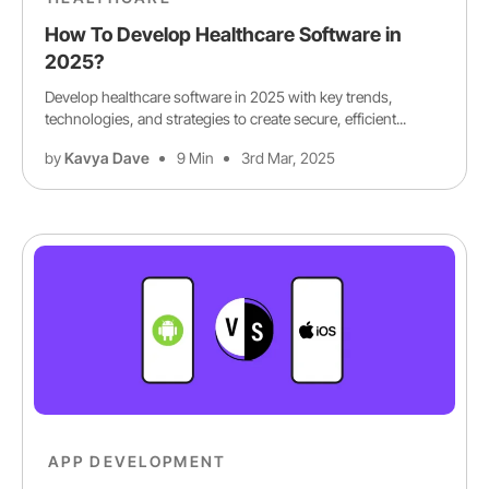
How To Develop Healthcare Software in
2025?
Develop healthcare software in 2025 with key trends,
technologies, and strategies to create secure, efficient...
by
Kavya Dave
9 Min
3rd Mar, 2025
APP DEVELOPMENT