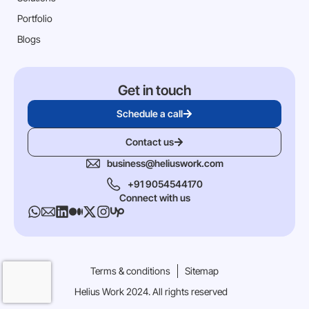
Portfolio
Blogs
Get in touch
Schedule a call
Contact us
business@heliuswork.com
+91 9054544170
Connect with us
Terms & conditions
Sitemap
Helius Work 2024. All rights reserved