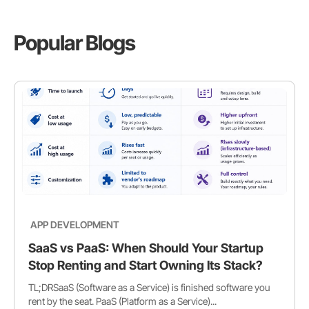
Popular Blogs
APP DEVELOPMENT
SaaS vs PaaS: When Should Your Startup
Stop Renting and Start Owning Its Stack?
TL;DRSaaS (Software as a Service) is finished software you
rent by the seat. PaaS (Platform as a Service)...