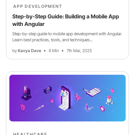
APP DEVELOPMENT
Step-by-Step Guide: Building a Mobile App
with Angular
Step-by-step guide to mobile app development with Angular.
Learn best practices, tools, and techniques...
by
Kavya Dave
6 Min
7th Mar, 2025
HEALTHCARE