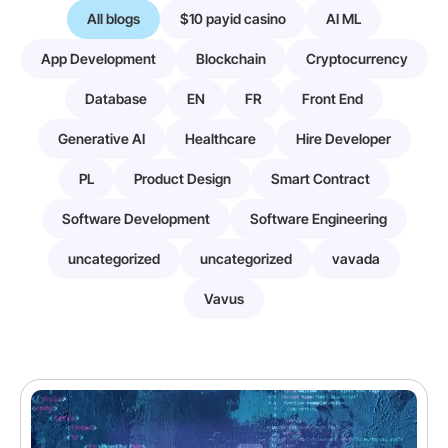
All blogs
$10 payid casino
AI ML
App Development
Blockchain
Cryptocurrency
Database
EN
FR
Front End
Generative AI
Healthcare
Hire Developer
PL
Product Design
Smart Contract
Software Development
Software Engineering
uncategorized
uncategorized
vavada
Vavus