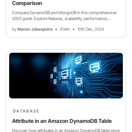
Comparison
Compare DynamoDB and MongoDB in this comprehensive
2025 guide. Explore features, scalability, performance,...
by
Manan Jobanputra
8 Min
10th Dec, 2024
DATABASE
Attribute in an Amazon DynamoDB Table
Discover how attributes in an Amazon DynamoDB table store