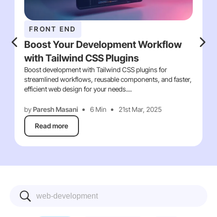
FRONT END
Boost Your Development Workflow
with Tailwind CSS Plugins
Boost development with Tailwind CSS plugins for
streamlined workflows, reusable components, and faster,
efficient web design for your needs....
by
Paresh Masani
6 Min
21st Mar, 2025
Read more