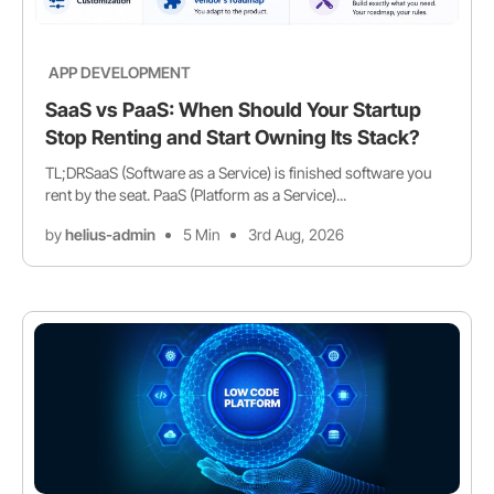
APP DEVELOPMENT
SaaS vs PaaS: When Should Your Startup
Stop Renting and Start Owning Its Stack?
TL;DRSaaS (Software as a Service) is finished software you
rent by the seat. PaaS (Platform as a Service)...
by
helius-admin
5 Min
3rd Aug, 2026