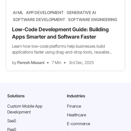
AI ML
APP DEVELOPMENT
GENERATIVE AI
SOFTWARE DEVELOPMENT
SOFTWARE ENGINEERING
Low-Code Development Guide: Building
Apps Smarter and Software Faster
Learn how low-code platforms help businesses build
applications faster using drag-and-drop tools, reusable...
by
Paresh Masani
7 Min
3rd Dec, 2025
Solutions
Industries
Custom Mobile App
Finance
Development
Healthcare
SaaS
E-commerce
PaaS