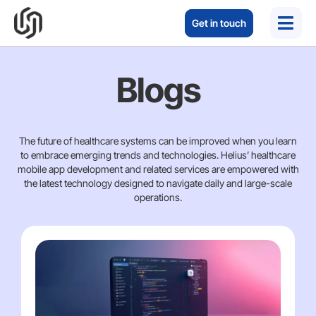
Get in touch
Blogs
The future of healthcare systems can be improved when you learn
to embrace emerging trends and technologies. Helius’ healthcare
mobile app development and related services are empowered with
the latest technology designed to navigate daily and large-scale
operations.