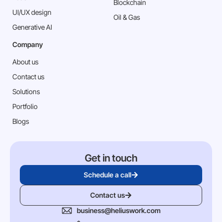
Blockchain
⁠UI/UX design
Oil & Gas
Generative AI
Company
About us
Contact us
Solutions
Portfolio
Blogs
Get in touch
Schedule a call
Contact us
business@heliuswork.com