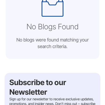
No Blogs Found
No blogs were found matching your
search criteria.
Subscribe to our
Newsletter
Sign up for our newsletter to receive exclusive updates,
promotions, and insider news. Don't miss out – subscribe