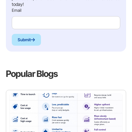
today!
Email
Submit
Popular Blogs