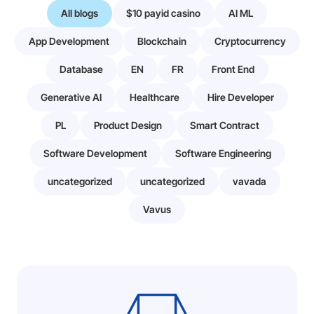
All blogs
$10 payid casino
AI ML
App Development
Blockchain
Cryptocurrency
Database
EN
FR
Front End
Generative AI
Healthcare
Hire Developer
PL
Product Design
Smart Contract
Software Development
Software Engineering
uncategorized
uncategorized
vavada
Vavus