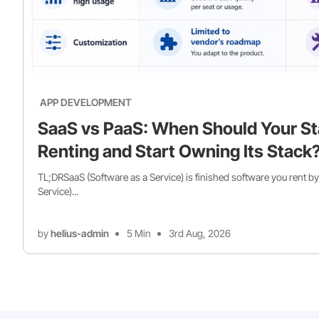
APP DEVELOPMENT
SaaS vs PaaS: When Should Your St
Renting and Start Owning Its Stack
TL;DRSaaS (Software as a Service) is finished software you rent by
Service)...
by
helius-admin
5 Min
3rd Aug, 2026