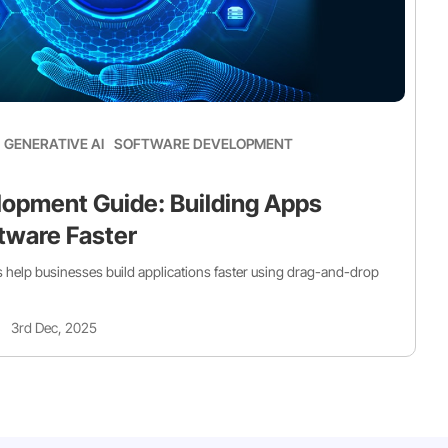
GENERATIVE AI
SOFTWARE DEVELOPMENT
opment Guide: Building Apps
tware Faster
help businesses build applications faster using drag-and-drop
3rd Dec, 2025