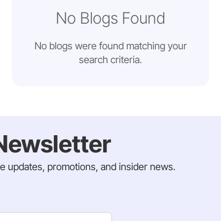
No Blogs Found
No blogs were found matching your
search criteria.
Newsletter
ve updates, promotions, and insider news.