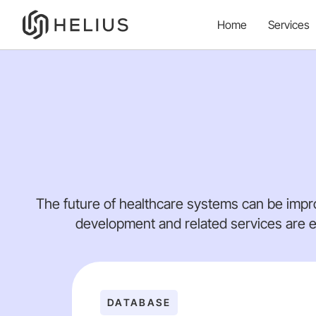
Home
Services
The future of healthcare systems can be impr
development and related services are e
DATABASE