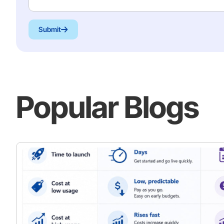
Submit
Popular Blogs