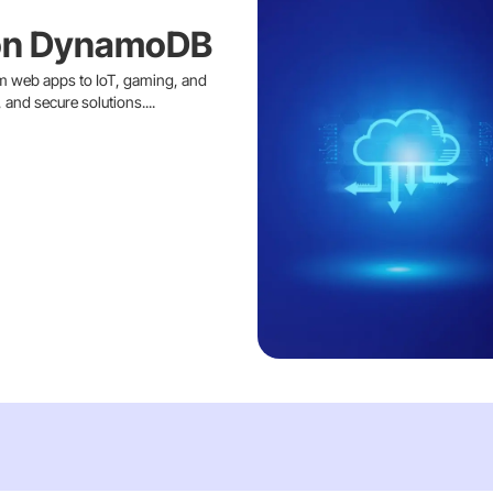
on DynamoDB
 web apps to IoT, gaming, and
and secure solutions....