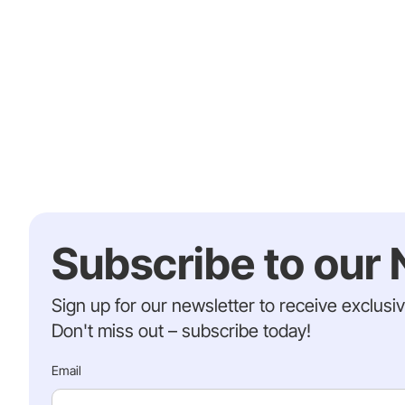
Subscribe to our 
Sign up for our newsletter to receive exclusi
Don't miss out – subscribe today!
Email