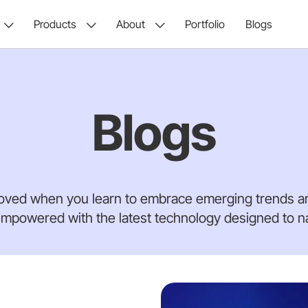
Products
About
Portfolio
Blogs
Blogs
oved when you learn to embrace emerging trends an
mpowered with the latest technology designed to nav