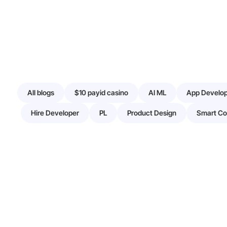
All blogs
$10 payid casino
AI ML
App Develo
Hire Developer
PL
Product Design
Smart Co