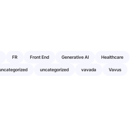
FR
Front End
Generative AI
Healthcare
uncategorized
uncategorized
vavada
Vavus