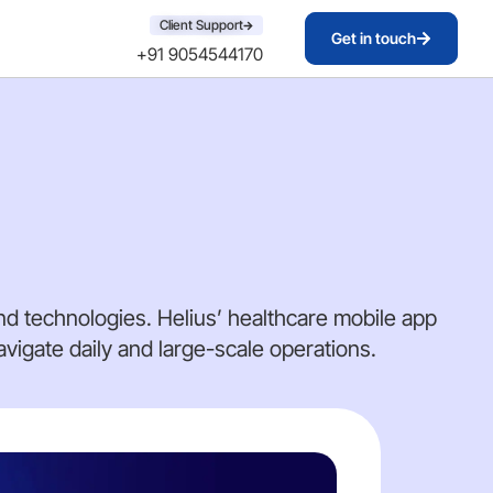
Client Support
Get in touch
+91 9054544170
d technologies. Helius’ healthcare mobile app
igate daily and large-scale operations.
DA