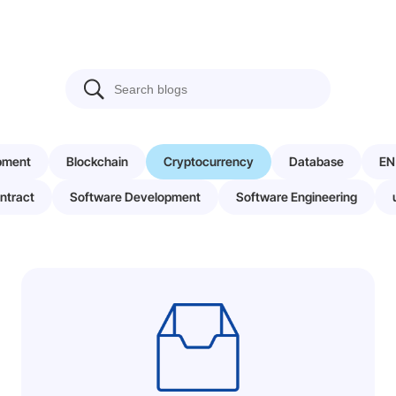
pment
Blockchain
Cryptocurrency
Database
EN
ntract
Software Development
Software Engineering