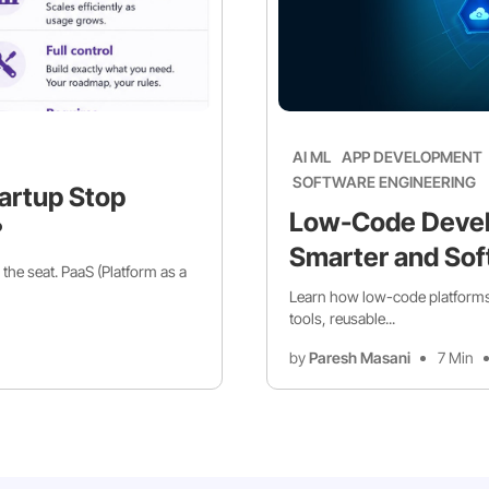
AI ML
APP DEVELOPMENT
SOFTWARE ENGINEERING
artup Stop
Low-Code Devel
?
Smarter and Sof
 the seat. PaaS (Platform as a
Learn how low-code platforms 
tools, reusable...
by
Paresh Masani
7 Min