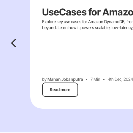
UseCases for Amaz
Explore key use cases for Amazon DynamoDB, from
beyond. Learn how it powers scalable, low-latency, 
by
Manan Jobanputra
7 Min
4th Dec, 2024
Read more