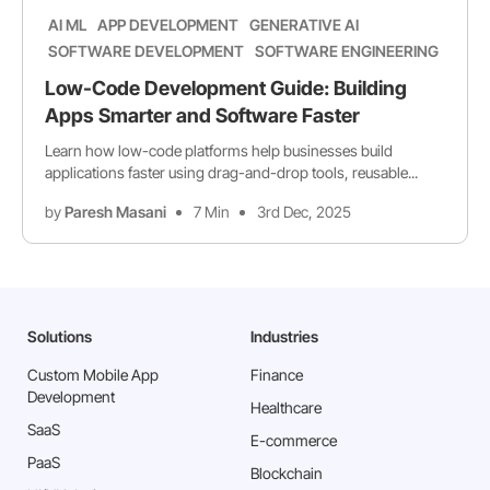
AI ML
APP DEVELOPMENT
GENERATIVE AI
SOFTWARE DEVELOPMENT
SOFTWARE ENGINEERING
Low-Code Development Guide: Building
Apps Smarter and Software Faster
Learn how low-code platforms help businesses build
applications faster using drag-and-drop tools, reusable...
by
Paresh Masani
7 Min
3rd Dec, 2025
Solutions
Industries
Custom Mobile App
Finance
Development
Healthcare
SaaS
E-commerce
PaaS
Blockchain