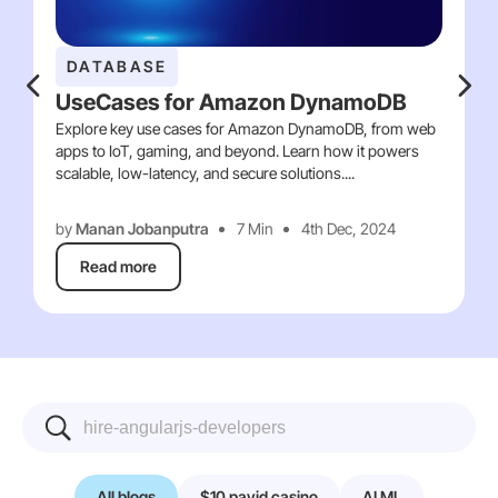
DATABASE
UseCases for Amazon DynamoDB
Explore key use cases for Amazon DynamoDB, from web
apps to IoT, gaming, and beyond. Learn how it powers
scalable, low-latency, and secure solutions....
by
Manan Jobanputra
7 Min
4th Dec, 2024
Read more
All blogs
$10 payid casino
AI ML