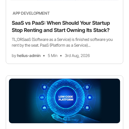
APP DEVELOPMENT
SaaS vs PaaS: When Should Your Startup
Stop Renting and Start Owning Its Stack?
TL;DRSaaS (Software as a Service) is finished software you
rent by the seat. PaaS (Platform as a Service)...
by
helius-admin
5 Min
3rd Aug, 2026