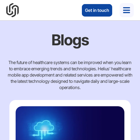
Get in touch
Blogs
The future of healthcare systems can be improved when you learn
to embrace emerging trends and technologies. Helius’ healthcare
mobile app development and related services are empowered with
the latest technology designed to navigate daily and large-scale
operations.