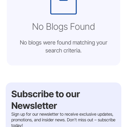
No Blogs Found
No blogs were found matching your
search criteria.
Subscribe to our
Newsletter
Sign up for our newsletter to receive exclusive updates,
promotions, and insider news. Don't miss out – subscribe
today!