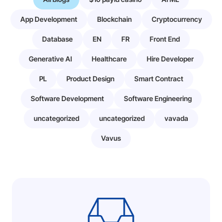
App Development
Blockchain
Cryptocurrency
Database
EN
FR
Front End
Generative AI
Healthcare
Hire Developer
PL
Product Design
Smart Contract
Software Development
Software Engineering
uncategorized
uncategorized
vavada
Vavus