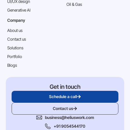
⁠UI/UX design
Oil & Gas
Generative AI
Company
About us
Contact us
Solutions
Portfolio
Blogs
Get in touch
Schedule a call
Contact us
business@heliuswork.com
+91 9054544170