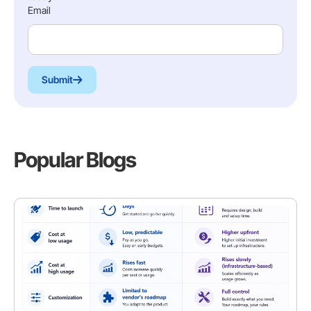
Email
Submit
Popular Blogs