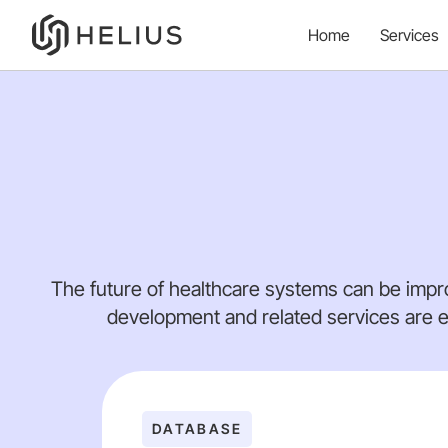
Home
Services
The future of healthcare systems can be impr
development and related services are e
DATABASE