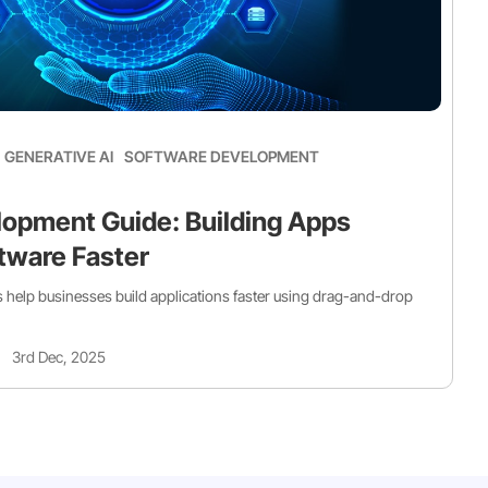
GENERATIVE AI
SOFTWARE DEVELOPMENT
opment Guide: Building Apps
tware Faster
help businesses build applications faster using drag-and-drop
3rd Dec, 2025