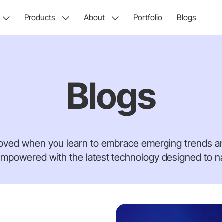
Products
About
Portfolio
Blogs
Blogs
oved when you learn to embrace emerging trends an
mpowered with the latest technology designed to nav