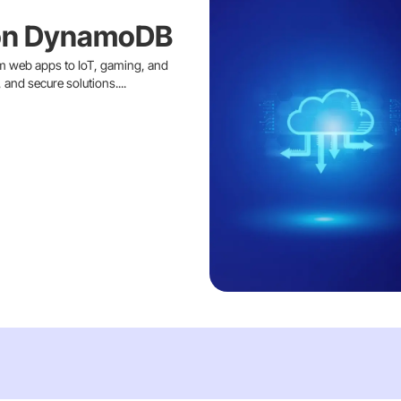
on DynamoDB
 web apps to IoT, gaming, and
and secure solutions....