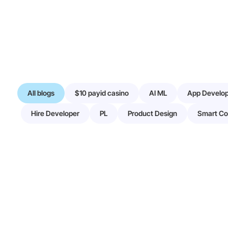
All blogs
$10 payid casino
AI ML
App Develo
Hire Developer
PL
Product Design
Smart Co