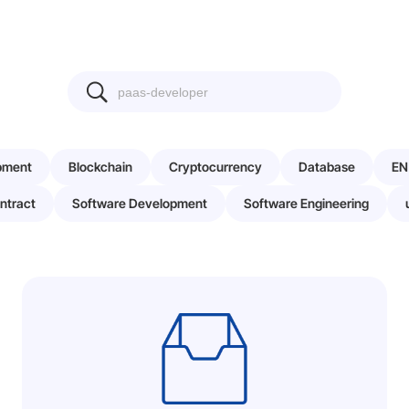
pment
Blockchain
Cryptocurrency
Database
EN
ntract
Software Development
Software Engineering