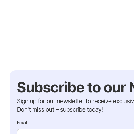
Subscribe to our 
Sign up for our newsletter to receive exclusi
Don't miss out – subscribe today!
Email