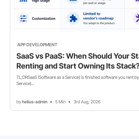
APP DEVELOPMENT
SaaS vs PaaS: When Should Your St
Renting and Start Owning Its Stack
TL;DRSaaS (Software as a Service) is finished software you rent by
Service)...
by
helius-admin
5 Min
3rd Aug, 2026