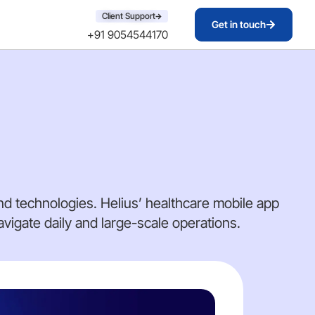
Client Support
Get in touch
+91 9054544170
d technologies. Helius’ healthcare mobile app
igate daily and large-scale operations.
DA