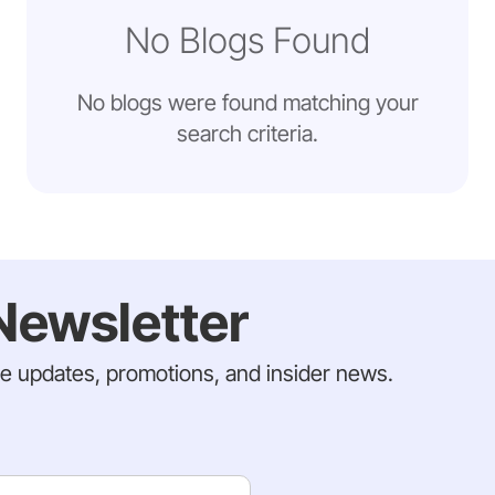
No Blogs Found
No blogs were found matching your
search criteria.
Newsletter
ve updates, promotions, and insider news.