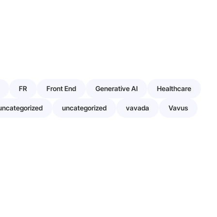
FR
Front End
Generative AI
Healthcare
uncategorized
uncategorized
vavada
Vavus