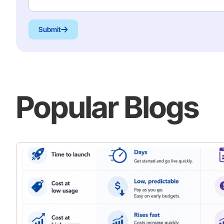
Submit
Popular Blogs