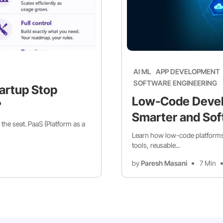
AI ML
APP DEVELOPMENT
SOFTWARE ENGINEERING
artup Stop
Low-Code Devel
?
Smarter and Sof
 the seat. PaaS (Platform as a
Learn how low-code platforms 
tools, reusable...
by
Paresh Masani
7 Min