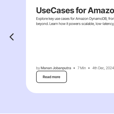
UseCases for Amaz
Explore key use cases for Amazon DynamoDB, from
beyond. Learn how it powers scalable, low-latency, 
by
Manan Jobanputra
7 Min
4th Dec, 2024
Read more