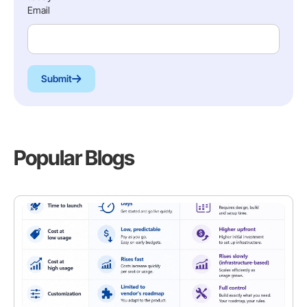
Email
Submit
Popular Blogs