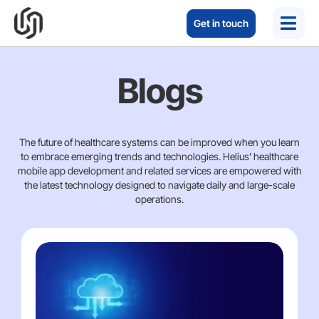
Get in touch
Blogs
The future of healthcare systems can be improved when you learn
to embrace emerging trends and technologies. Helius’ healthcare
mobile app development and related services are empowered with
the latest technology designed to navigate daily and large-scale
operations.