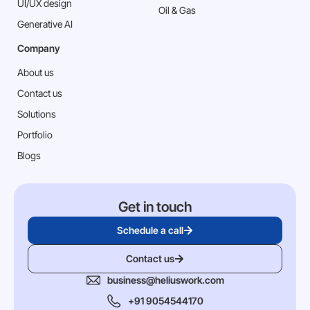
⁠UI/UX design
Oil & Gas
Generative AI
Company
About us
Contact us
Solutions
Portfolio
Blogs
Get in touch
Schedule a call
Contact us
business@heliuswork.com
+91 9054544170