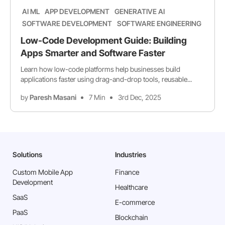
AI ML
APP DEVELOPMENT
GENERATIVE AI
SOFTWARE DEVELOPMENT
SOFTWARE ENGINEERING
Low-Code Development Guide: Building
Apps Smarter and Software Faster
Learn how low-code platforms help businesses build
applications faster using drag-and-drop tools, reusable...
by
Paresh Masani
7 Min
3rd Dec, 2025
Solutions
Industries
Custom Mobile App
Finance
Development
Healthcare
SaaS
E-commerce
PaaS
Blockchain