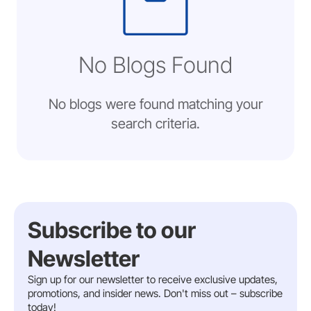
No Blogs Found
No blogs were found matching your
search criteria.
Subscribe to our
Newsletter
Sign up for our newsletter to receive exclusive updates,
promotions, and insider news. Don't miss out – subscribe
today!