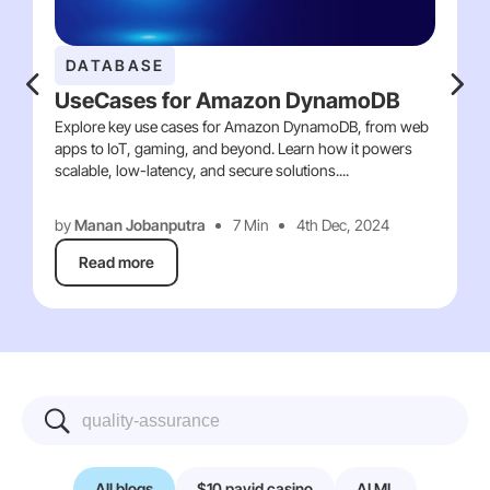
DATABASE
UseCases for Amazon DynamoDB
Explore key use cases for Amazon DynamoDB, from web
apps to IoT, gaming, and beyond. Learn how it powers
scalable, low-latency, and secure solutions....
by
Manan Jobanputra
7 Min
4th Dec, 2024
Read more
All blogs
$10 payid casino
AI ML