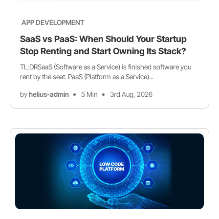
APP DEVELOPMENT
SaaS vs PaaS: When Should Your Startup
Stop Renting and Start Owning Its Stack?
TL;DRSaaS (Software as a Service) is finished software you
rent by the seat. PaaS (Platform as a Service)...
by
helius-admin
5 Min
3rd Aug, 2026