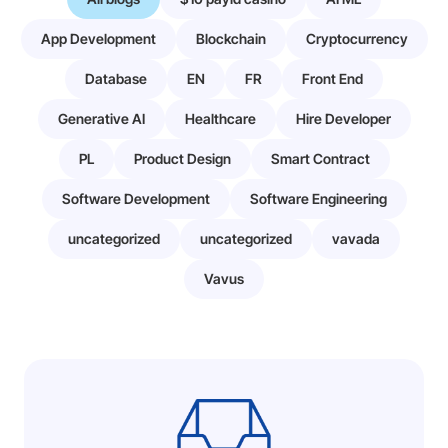
App Development
Blockchain
Cryptocurrency
Database
EN
FR
Front End
Generative AI
Healthcare
Hire Developer
PL
Product Design
Smart Contract
Software Development
Software Engineering
uncategorized
uncategorized
vavada
Vavus