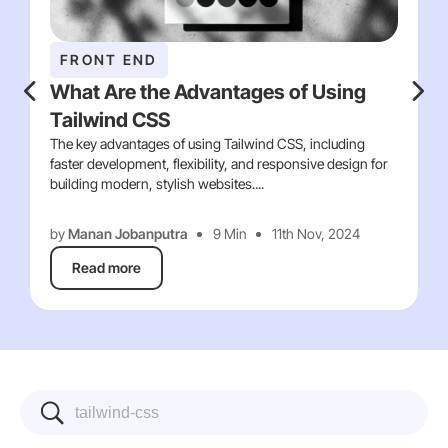
FRONT END
What Are the Advantages of Using
Tailwind CSS
The key advantages of using Tailwind CSS, including
faster development, flexibility, and responsive design for
building modern, stylish websites....
by
Manan Jobanputra
9 Min
11th Nov, 2024
Read more