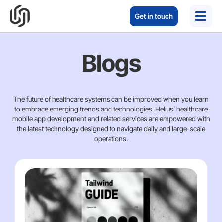
Get in touch
Blogs
The future of healthcare systems can be improved when you learn
to embrace emerging trends and technologies. Helius’ healthcare
mobile app development and related services are empowered with
the latest technology designed to navigate daily and large-scale
operations.