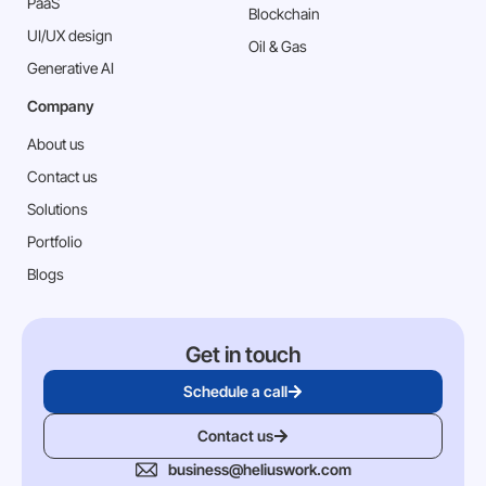
PaaS
Blockchain
⁠UI/UX design
Oil & Gas
Generative AI
Company
About us
Contact us
Solutions
Portfolio
Blogs
Get in touch
Schedule a call
Contact us
business@heliuswork.com