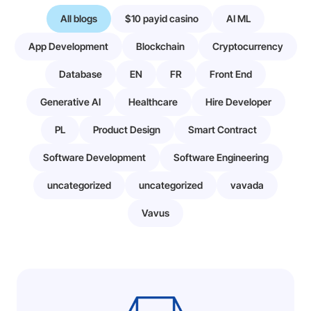
All blogs
$10 payid casino
AI ML
App Development
Blockchain
Cryptocurrency
Database
EN
FR
Front End
Generative AI
Healthcare
Hire Developer
PL
Product Design
Smart Contract
Software Development
Software Engineering
uncategorized
uncategorized
vavada
Vavus