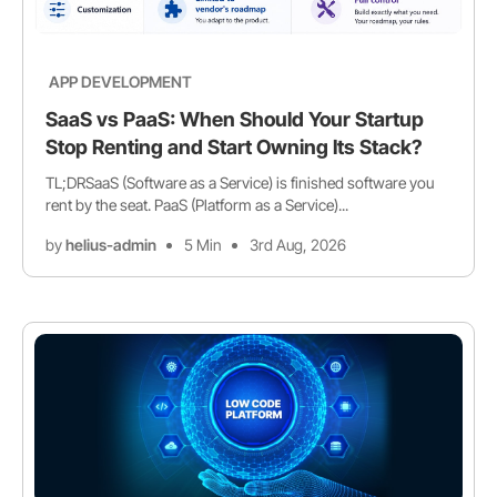
APP DEVELOPMENT
SaaS vs PaaS: When Should Your Startup
Stop Renting and Start Owning Its Stack?
TL;DRSaaS (Software as a Service) is finished software you
rent by the seat. PaaS (Platform as a Service)...
by
helius-admin
5 Min
3rd Aug, 2026