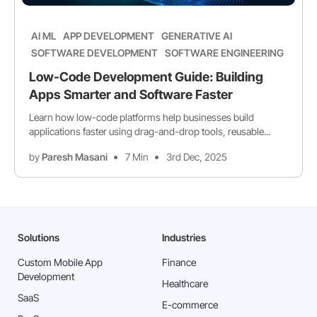
AI ML
APP DEVELOPMENT
GENERATIVE AI
SOFTWARE DEVELOPMENT
SOFTWARE ENGINEERING
Low-Code Development Guide: Building
Apps Smarter and Software Faster
Learn how low-code platforms help businesses build
applications faster using drag-and-drop tools, reusable...
by
Paresh Masani
7 Min
3rd Dec, 2025
Solutions
Industries
Custom Mobile App
Finance
Development
Healthcare
SaaS
E-commerce