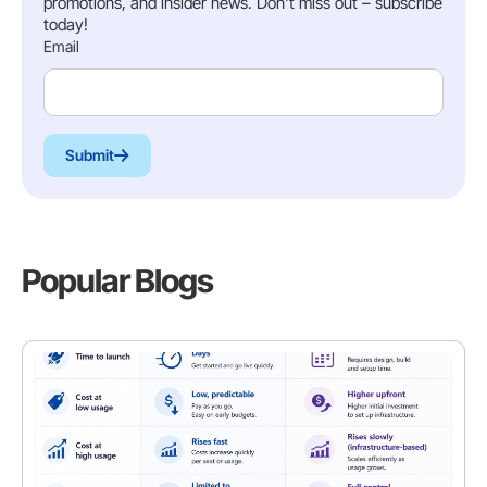
promotions, and insider news. Don't miss out – subscribe
today!
Email
Submit
Popular Blogs