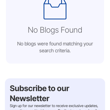
No Blogs Found
No blogs were found matching your
search criteria.
Subscribe to our
Newsletter
Sign up for our newsletter to receive exclusive updates,