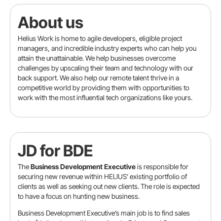
About us
Helius Work is home to agile developers, eligible project
managers, and incredible industry experts who can help you
attain the unattainable. We help businesses overcome
challenges by upscaling their team and technology with our
back support. We also help our remote talent thrive in a
competitive world by providing them with opportunities to
work with the most influential tech organizations like yours.
JD for BDE
Location
The
Business Development Executive
is responsible for
securing new revenue within HELIUS’ existing portfolio of
clients as well as seeking out new clients. The role is expected
Contact info
to have a focus on hunting new business.
Business Development Executive’s main job is to find sales
Full name