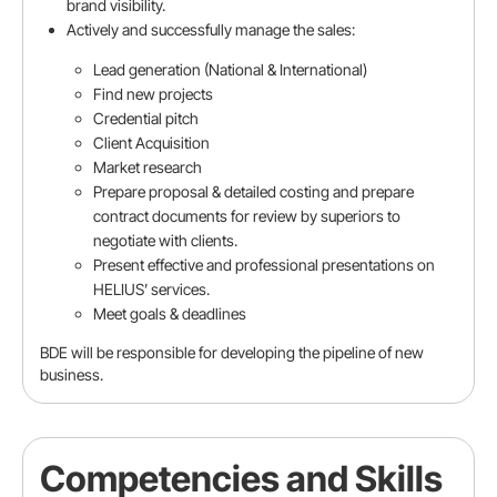
brand visibility.
Actively and successfully manage the sales:
Lead generation (National & International)
Find new projects
Reference (Optional)
Credential pitch
Client Acquisition
Market research
Referred by
Prepare proposal & detailed costing and prepare
contract documents for review by superiors to
negotiate with clients.
Present effective and professional presentations on
Position
HELIUS’ services.
Meet goals & deadlines
BDE will be responsible for developing the pipeline of new
Company
business.
Competencies and Skills
Email