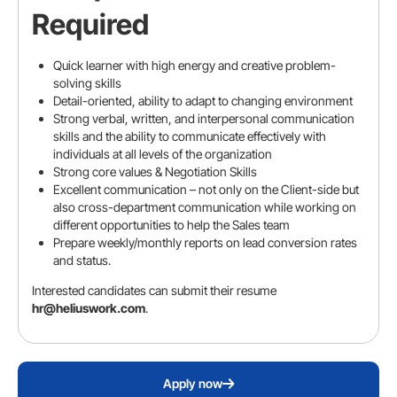
Required
Linkedin URL
Quick learner with high energy and creative problem-
solving skills
Detail-oriented, ability to adapt to changing environment
Strong verbal, written, and interpersonal communication
skills and the ability to communicate effectively with
individuals at all levels of the organization
Resume
Strong core values & Negotiation Skills
Excellent communication – not only on the Client-side but
also cross-department communication while working on
Upload your resume
different opportunities to help the Sales team
Prepare weekly/monthly reports on lead conversion rates
and status.
Interested candidates can submit their resume
Cover letter (Optional)
hr@heliuswork.com
.
Apply now
Please review your details before