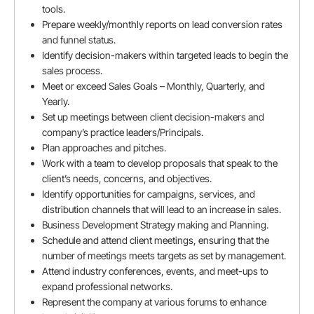
tools.
Prepare weekly/monthly reports on lead conversion rates
and funnel status.
Months
Identify decision-makers within targeted leads to begin the
sales process.
Meet or exceed Sales Goals – Monthly, Quarterly, and
Yearly.
Current company
Set up meetings between client decision-makers and
company’s practice leaders/Principals.
Plan approaches and pitches.
Work with a team to develop proposals that speak to the
client’s needs, concerns, and objectives.
Current CTC (LPA in INR)
Identify opportunities for campaigns, services, and
distribution channels that will lead to an increase in sales.
Business Development Strategy making and Planning.
Schedule and attend client meetings, ensuring that the
Expected CTC (LPA in INR)
number of meetings meets targets as set by management.
Attend industry conferences, events, and meet-ups to
expand professional networks.
Represent the company at various forums to enhance
Notice period (Days)