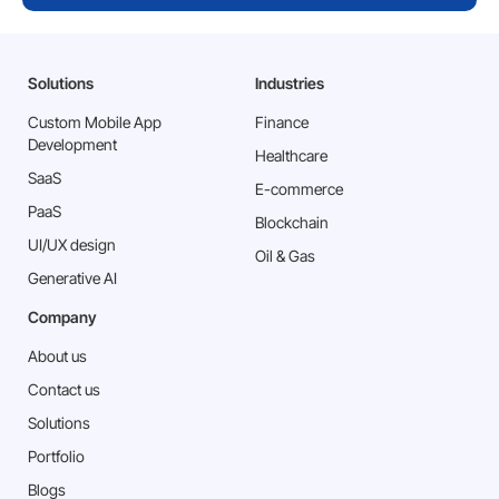
submitting. Incomplete details may not
be considered
Solutions
Industries
Send
Custom Mobile App
Finance
Development
Healthcare
SaaS
E-commerce
PaaS
Blockchain
⁠UI/UX design
Oil & Gas
Generative AI
Company
About us
Contact us
Solutions
Portfolio
Blogs