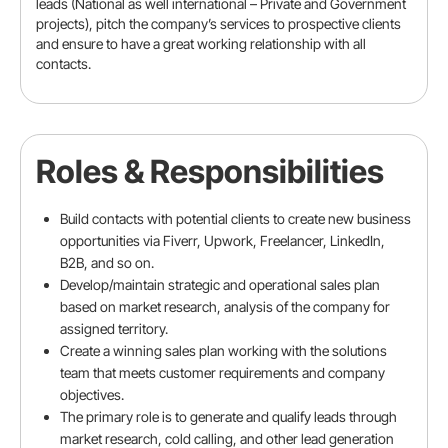
leads (National as well international – Private and Government
projects), pitch the company’s services to prospective clients
and ensure to have a great working relationship with all
contacts.
Email address
Roles & Responsibilities
Mobile number
Build contacts with potential clients to create new business
opportunities via Fiverr, Upwork, Freelancer, LinkedIn,
B2B, and so on.
LinkedIn URL (Optional)
Develop/maintain strategic and operational sales plan
based on market research, analysis of the company for
assigned territory.
Create a winning sales plan working with the solutions
team that meets customer requirements and company
Experience
objectives.
The primary role is to generate and qualify leads through
Total experience
market research, cold calling, and other lead generation