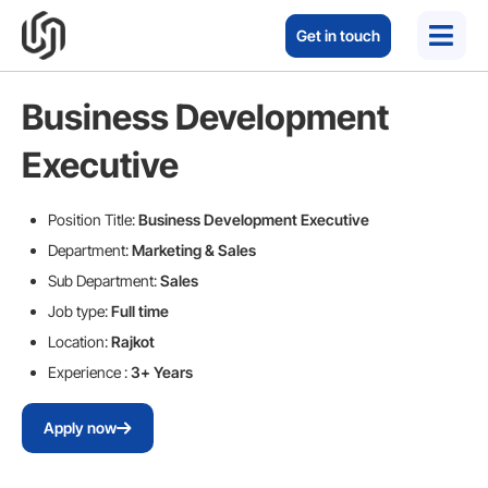
Get in touch
Business Development
Executive
Position Title:
Business Development Executive
Department:
Marketing & Sales
Sub Department:
Sales
Job type:
Full time
Location:
Rajkot
Experience :
3+ Years
Apply now