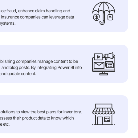
duce fraud, enhance claim handling and
I insurance companies can leverage data
 systems.
ublishing companies manage content to be
 and blog posts. By integrating Power BI into
 and update content.
olutions to view the best plans for inventory,
 assess their product data to know which
e etc.