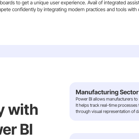
oards to get a unique user experience. Avail of integrated assis
pete confidently by integrating modern practices and tools with 
Manufacturing Sector
Power BI allows manufacturers to s
y with
It helps track real-time processes
through visual representation of d
er BI