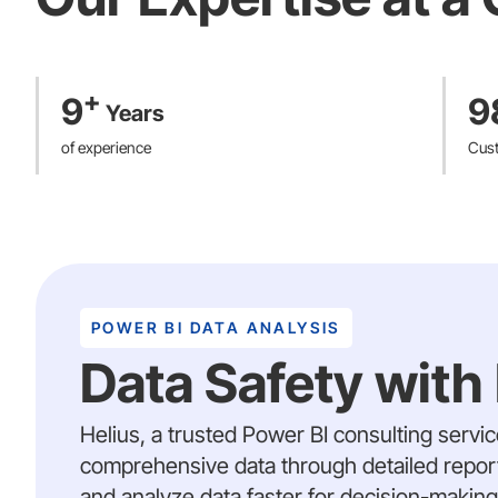
4500+ tokens
on an hourl
leading institutions like 
undergoing orthopaedic s
Dynamic Platform for Clini
EU MDR Class IIb & US FD
+
9
9
Years
patient engagement and re
Our comprehensive contributio
of experience
Cus
POWER BI DATA ANALYSIS
Data Safety with
Helius, a trusted Power BI consulting servi
comprehensive data through detailed reports
and analyze data faster for decision-making