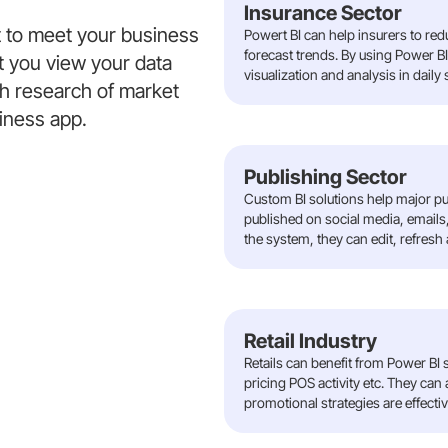
Insurance Sector
t to meet your business
Powert BI can help insurers to re
forecast trends. By using Power B
t you view your data
visualization and analysis in daily
gh research of market
siness app.
Publishing Sector
Custom BI solutions help major p
published on social media, emails,
the system, they can edit, refresh
Retail Industry
Retails can benefit from Power BI s
pricing POS activity etc. They can
promotional strategies are effectiv