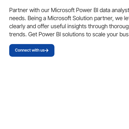
Partner with our Microsoft Power BI data analys
needs. Being a Microsoft Solution partner, we le
clearly and offer useful insights through thorou
trends. Get Power BI solutions to scale your bu
Connect with us