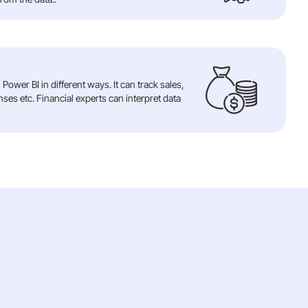
Power BI in different ways. It can track sales,
es etc. Financial experts can interpret data