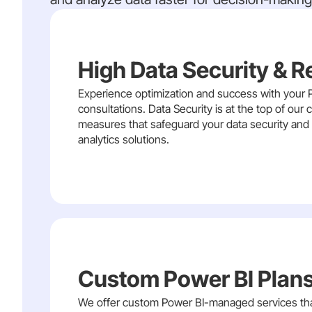
High Data Security & R
Experience optimization and success with your P
consultations. Data Security is at the top of ou
measures that safeguard your data security and i
analytics solutions.
Custom Power BI Plans
We offer custom Power BI-managed services that