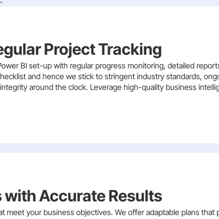
egular Project Tracking
ower BI set-up with regular progress monitoring, detailed repor
r checklist and hence we stick to stringent industry standards, o
ntegrity around the clock. Leverage high-quality business intell
 with Accurate Results
 meet your business objectives. We offer adaptable plans that 