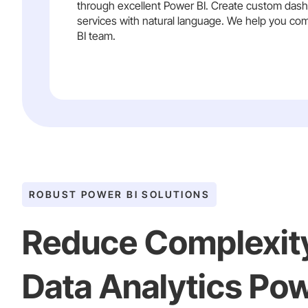
through excellent Power BI. Create custom dashb
services with natural language. We help you com
BI team.
ROBUST POWER BI SOLUTIONS
Reduce Complexit
Data Analytics Pow