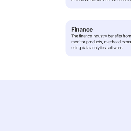
Finance
The finance industry benefits from 
monitor products, overhead expens
using data analytics software.