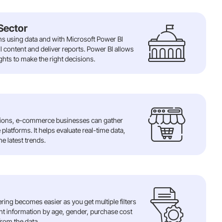
Sector
ns using data and with Microsoft Power BI
l content and deliver reports. Power BI allows
hts to make the right decisions.
ations, e-commerce businesses can gather
platforms. It helps evaluate real-time data,
e latest trends.
tering becomes easier as you get multiple filters
ient information by age, gender, purchase cost
from the data..