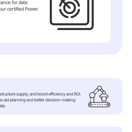
tance for data
our certified Power
tructure supply, and boost efficiency and ROI.
 to aid planning and better decision-making
ata.