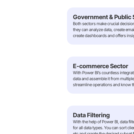
Government & Public 
Both sectors make crucial decisio
they can analyze data, create emai
create dashboards and offers insig
E-commerce Sector
With Power BI’s countless integr
data and assemble it from multiple 
streamline operations and know th
Data Filtering
With the help of Power BI, data fil
for all data types. You can sort cl
etc and create the desired subset 