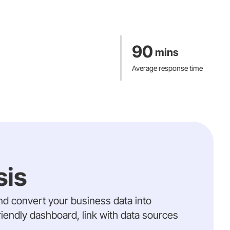
 including those with type 2 diabetes (Discover-NOW & Know Diabetes) and
Read Mo
rials, streamlining data collection for decentralized and hybrid trials.
Read Mo
ma’s medical device platform, approved for both the EU and US, fostering
90
mins
althcare delivery through innovation and efficiency
Average response time
Read Mo
sis
and convert your business data into
riendly dashboard, link with data sources