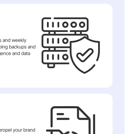
ts and weekly
ngoing backups and
igence and data
propel your brand