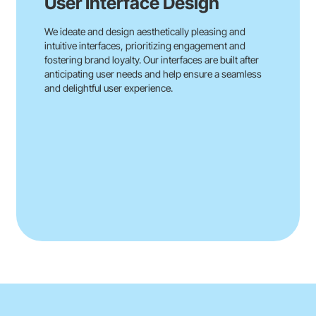
User Interface Design
We ideate and design aesthetically pleasing and
intuitive interfaces, prioritizing engagement and
fostering brand loyalty. Our interfaces are built after
anticipating user needs and help ensure a seamless
and delightful user experience.