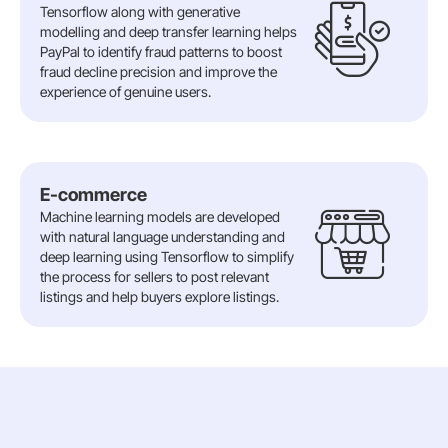
Tensorflow along with generative
modelling and deep transfer learning helps
PayPal to identify fraud patterns to boost
fraud decline precision and improve the
experience of genuine users.
E-commerce
Machine learning models are developed
with natural language understanding and
deep learning using Tensorflow to simplify
the process for sellers to post relevant
listings and help buyers explore listings.