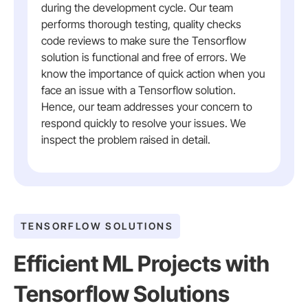
during the development cycle. Our team
performs thorough testing, quality checks
code reviews to make sure the Tensorflow
solution is functional and free of errors. We
know the importance of quick action when you
face an issue with a Tensorflow solution.
Hence, our team addresses your concern to
respond quickly to resolve your issues. We
inspect the problem raised in detail.
TENSORFLOW SOLUTIONS
Efficient ML Projects with
Tensorflow Solutions