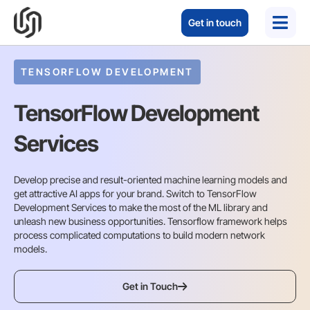
Get in touch
TENSORFLOW DEVELOPMENT
TensorFlow Development
Services
Develop precise and result-oriented machine learning models and
get attractive AI apps for your brand. Switch to TensorFlow
Development Services to make the most of the ML library and
unleash new business opportunities. Tensorflow framework helps
process complicated computations to build modern network
models.
Get in Touch