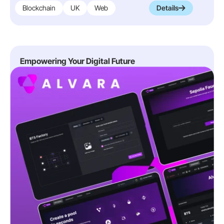
Blockchain
UK
Web
Details
Empowering Your Digital Future