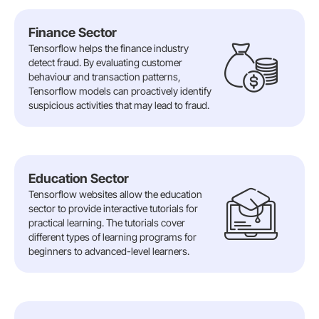
Finance Sector
Tensorflow helps the finance industry
detect fraud. By evaluating customer
behaviour and transaction patterns,
Tensorflow models can proactively identify
suspicious activities that may lead to fraud.
Education Sector
Tensorflow websites allow the education
sector to provide interactive tutorials for
practical learning. The tutorials cover
different types of learning programs for
beginners to advanced-level learners.