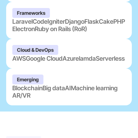
Frameworks
Laravel
CodeIgniter
Django
Flask
CakePHP
Electron
Ruby on Rails (RoR)
Cloud & DevOps
AWS
Google Cloud
Azure
lamda
Serverless
Emerging
Blockchain
Big data
AI
Machine learning
AR/VR