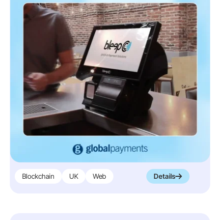
Blockchain
UK
Web
Details