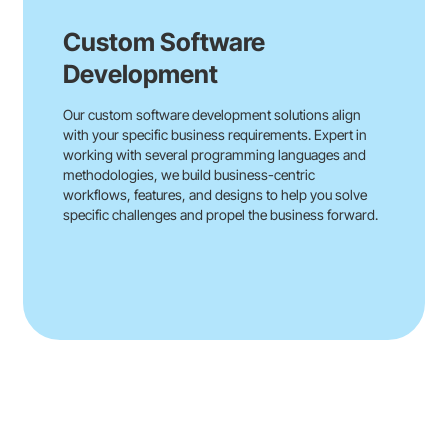
Custom Software
Development
Our custom software development solutions align
with your specific business requirements. Expert in
working with several programming languages and
methodologies, we build business-centric
workflows, features, and designs to help you solve
specific challenges and propel the business forward.