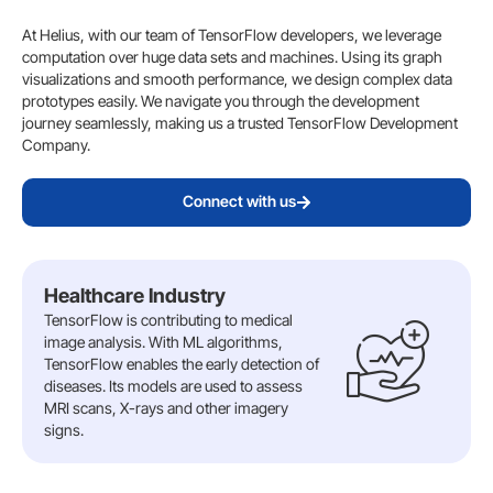
At Helius, with our team of TensorFlow developers, we leverage
computation over huge data sets and machines. Using its graph
visualizations and smooth performance, we design complex data
prototypes easily. We navigate you through the development
journey seamlessly, making us a trusted TensorFlow Development
Company.
Connect with us
Healthcare Industry
TensorFlow is contributing to medical
image analysis. With ML algorithms,
TensorFlow enables the early detection of
diseases. Its models are used to assess
MRI scans, X-rays and other imagery
signs.