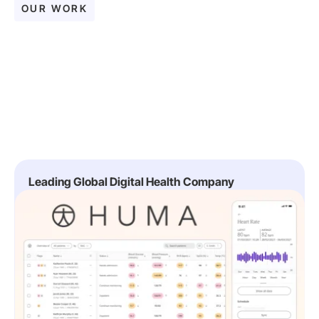
OUR WORK
Leading Global Digital Health Company