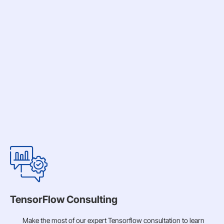
TensorFlow Consulting
Make the most of our expert Tensorflow consultation to learn