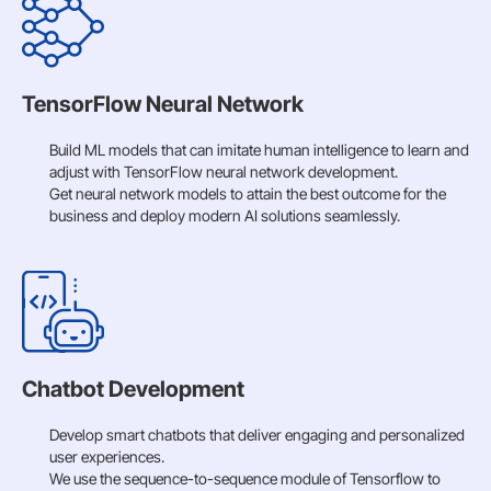
TensorFlow Neural Network
Build ML models that can imitate human intelligence to learn and
adjust with TensorFlow neural network development.
Get neural network models to attain the best outcome for the
business and deploy modern AI solutions seamlessly.
Chatbot Development
Develop smart chatbots that deliver engaging and personalized
user experiences.
We use the sequence-to-sequence module of Tensorflow to