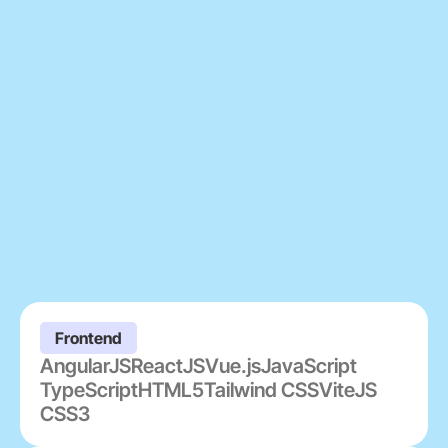
Frontend
AngularJS
ReactJS
Vue.js
JavaScript
TypeScript
HTML5
Tailwind CSS
ViteJS
CSS3