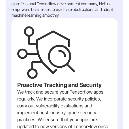
a professional Tensorflow development company, Helius
empowers businesses to eradicate obstructions and adopt
machine learning smoothly.
Proactive Tracking and Security
We track and secure your Tensorflow apps
regularly. We incorporate security policies,
carry out vulnerability evaluations and
implement best industry-grade security
practices. We ensure that your apps are
updated to new versions of TensorFlow once