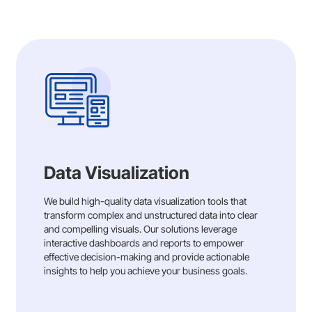
Data Visualization
We build high-quality data visualization tools that
transform complex and unstructured data into clear
and compelling visuals. Our solutions leverage
interactive dashboards and reports to empower
effective decision-making and provide actionable
insights to help you achieve your business goals.