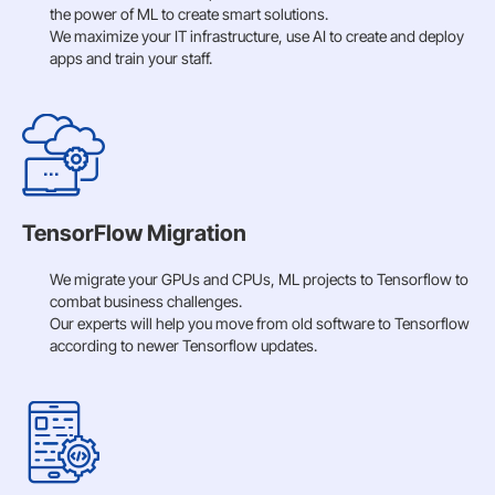
the power of ML to create smart solutions.
We maximize your IT infrastructure, use AI to create and deploy
apps and train your staff.
TensorFlow Migration
We migrate your GPUs and CPUs, ML projects to Tensorflow to
combat business challenges.
Our experts will help you move from old software to Tensorflow
according to newer Tensorflow updates.