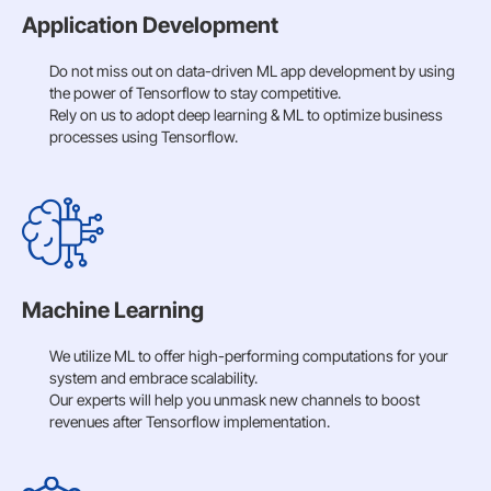
Application Development
Do not miss out on data-driven ML app development by using
the power of Tensorflow to stay competitive.
Rely on us to adopt deep learning & ML to optimize business
processes using Tensorflow.
Machine Learning
We utilize ML to offer high-performing computations for your
system and embrace scalability.
Our experts will help you unmask new channels to boost
revenues after Tensorflow implementation.