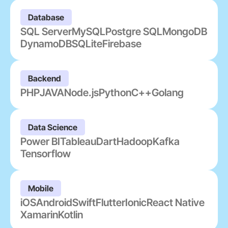
Database
SQL Server
MySQL
Postgre SQL
MongoDB
DynamoDB
SQLite
Firebase
Backend
PHP
JAVA
Node.js
Python
C++
Golang
Data Science
Power BI
Tableau
Dart
Hadoop
Kafka
Tensorflow
Mobile
iOS
Android
Swift
Flutter
Ionic
React Native
Xamarin
Kotlin