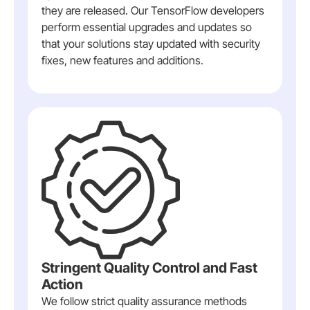
they are released. Our TensorFlow developers
perform essential upgrades and updates so
that your solutions stay updated with security
fixes, new features and additions.
Stringent Quality Control and Fast
Action
We follow strict quality assurance methods