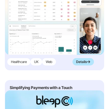
Healthcare
UK
Web
Details
Simplifying Payments with a Touch