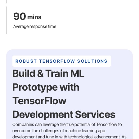
90
mins
Average response time
ROBUST TENSORFLOW SOLUTIONS
Build & Train ML
Prototype with
TensorFlow
Development Services
Companies can leverage the true potential of Tensorflow to
overcome the challenges of machine learning app
development and tune in with technological advancement. As