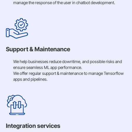
manage the response of the user in chatbot development.
Support & Maintenance
We help businesses reduce downtime, and possible risks and
ensure seamless ML app performance.
We offer regular support & maintenance to manage Tensorflow
apps and pipelines.
Integration services