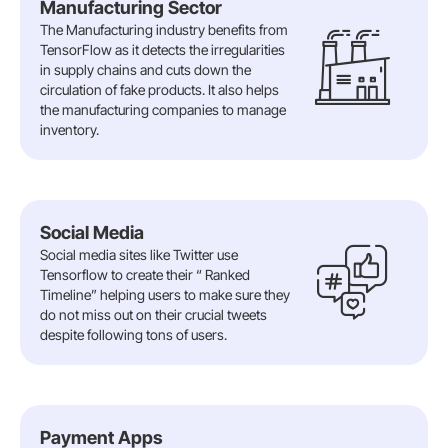
Manufacturing Sector
The Manufacturing industry benefits from
TensorFlow as it detects the irregularities
in supply chains and cuts down the
circulation of fake products. It also helps
the manufacturing companies to manage
inventory.
Social Media
Social media sites like Twitter use
Tensorflow to create their “ Ranked
Timeline” helping users to make sure they
do not miss out on their crucial tweets
despite following tons of users.
Payment Apps