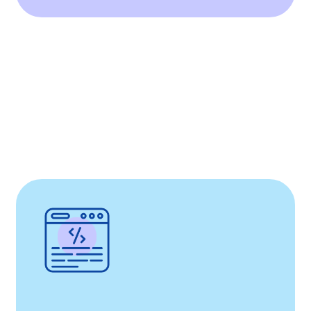
instrumental in creating Huma’s medical
device platform, approved for both the EU
and US, fostering patient engagement and
real-world evidence collection for
MedTech.
Our comprehensive contributions
demonstrate our commitment to partnering
with Huma in transforming healthcare delivery
through innovation and efficiency
Read More