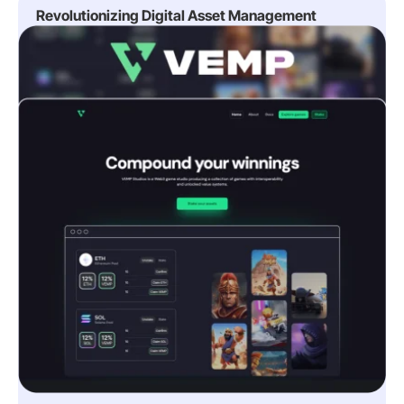
Revolutionizing Digital Asset Management