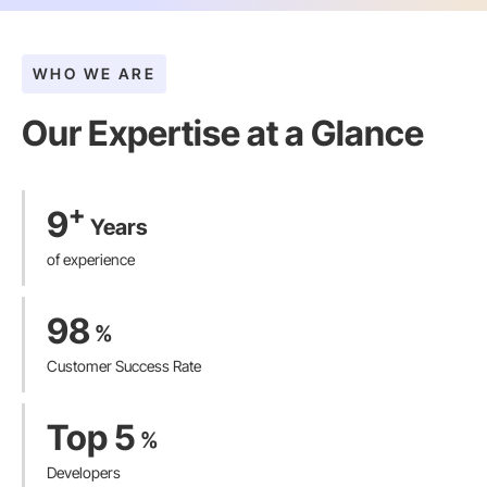
WHO WE ARE
Our Expertise at a Glance​
+
9
Years
of experience
98
%
Customer Success Rate
Top 5
%
Developers