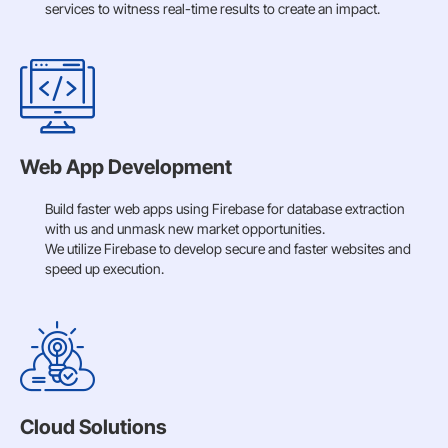
services to witness real-time results to create an impact.
Web App Development
Build faster web apps using Firebase for database extraction
with us and unmask new market opportunities.
We utilize Firebase to develop secure and faster websites and
speed up execution.
Cloud Solutions