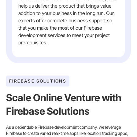
help us deliver the product that brings value
addition to your business in the long run. Our
experts offer complete business support so
that you make the most of our Firebase
development services to meet your project
prerequisites.
FIREBASE SOLUTIONS
Scale Online Venture with
Firebase Solutions
As a dependable Firebase development company, we leverage
Firebase to create varied real-time apps like location tracking apps,