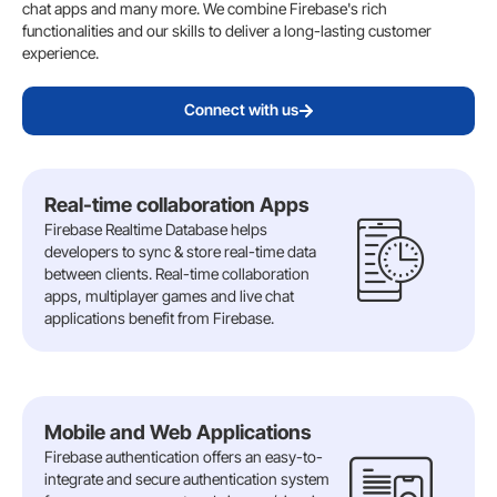
chat apps and many more. We combine Firebase's rich
functionalities and our skills to deliver a long-lasting customer
experience.
Connect with us
Real-time collaboration Apps
Firebase Realtime Database helps
developers to sync & store real-time data
between clients. Real-time collaboration
apps, multiplayer games and live chat
applications benefit from Firebase.
Mobile and Web Applications
Firebase authentication offers an easy-to-
integrate and secure authentication system