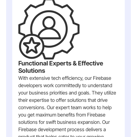
Functional Experts & Effective
Solutions
With extensive tech efficiency, our Firebase
developers work committedly to understand
your business priorities and goals. They utilize
their expertise to offer solutions that drive
conversions. Our expert team works to help
you get maximum benefits from Firebase
solutions for swift business expansion. Our
Firebase development process delivers a
product that helps cater to your growing