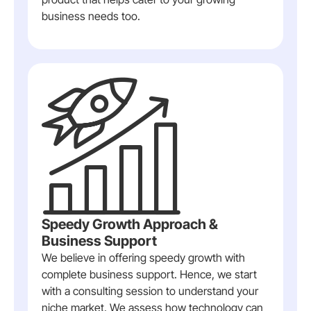
business needs too.
Speedy Growth Approach &
Business Support
We believe in offering speedy growth with
complete business support. Hence, we start
with a consulting session to understand your
niche market. We assess how technology can