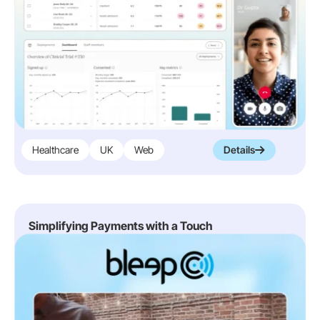
Healthcare
UK
Web
Details
Simplifying Payments with a Touch