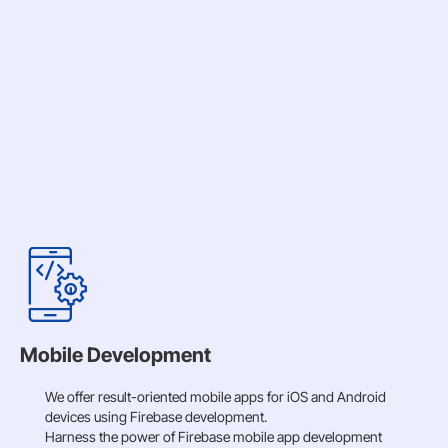
Mobile Development
We offer result-oriented mobile apps for iOS and Android
devices using Firebase development.
Harness the power of Firebase mobile app development