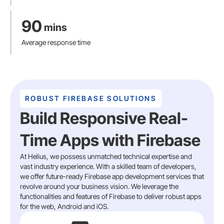
90
mins
Average response time
ROBUST FIREBASE SOLUTIONS
Build Responsive Real-
Time Apps with Firebase
At Helius, we possess unmatched technical expertise and
vast industry experience. With a skilled team of developers,
we offer future-ready Firebase app development services that
revolve around your business vision. We leverage the
functionalities and features of Firebase to deliver robust apps
for the web, Android and iOS.