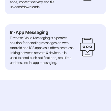
apps, content delivery and file
uploads/downloads.
In-App Messaging
Firebase Cloud Messaging is a perfect
solution for handling messages on web,
Android and iOS apps as it offers seamless
linking between servers & devices. It is
used to send push notifications, real-time
updates and in-app messaging.