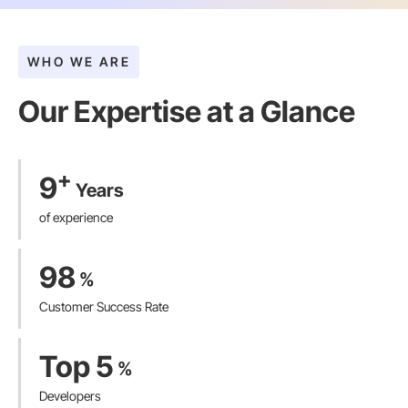
WHO WE ARE
Our Expertise at a Glance​
+
9
Years
of experience
98
%
Customer Success Rate
Top 5
%
Developers