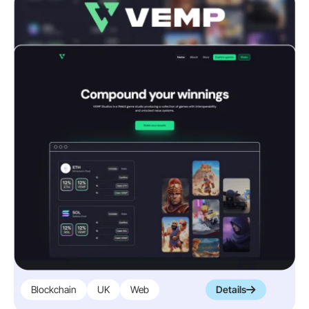
Blockchain
UK
Web
Details