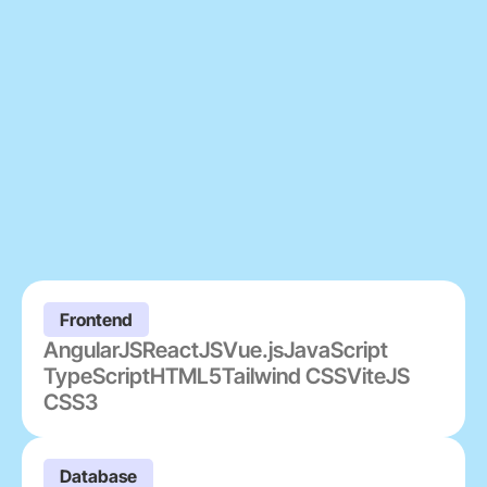
Frontend
AngularJS
ReactJS
Vue.js
JavaScript
TypeScript
HTML5
Tailwind CSS
ViteJS
CSS3
Database