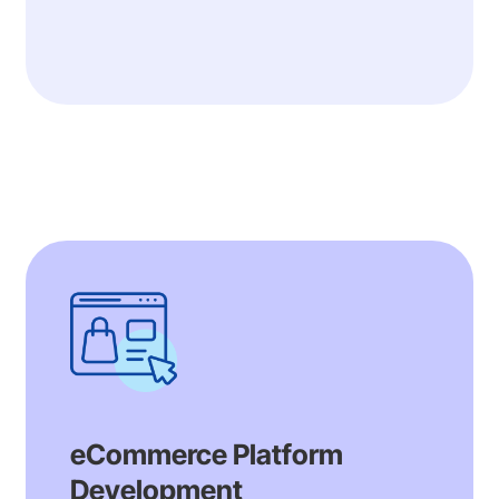
eCommerce Platform
Development