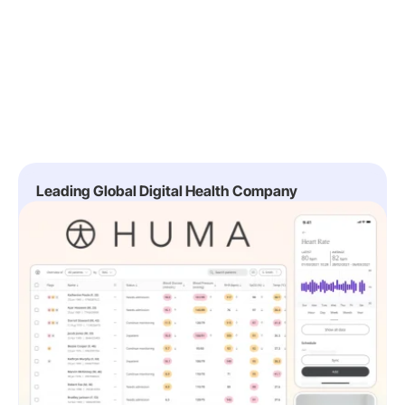
Leading Global Digital Health Company