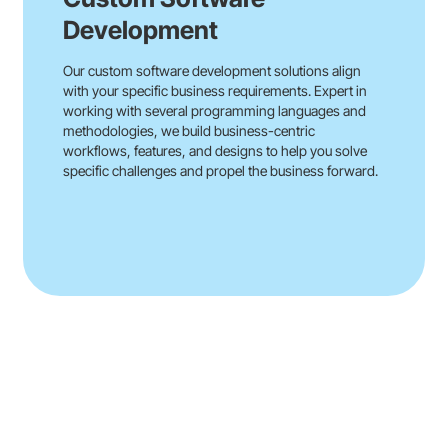
Development
Our custom software development solutions align
with your specific business requirements. Expert in
working with several programming languages and
methodologies, we build business-centric
workflows, features, and designs to help you solve
specific challenges and propel the business forward.