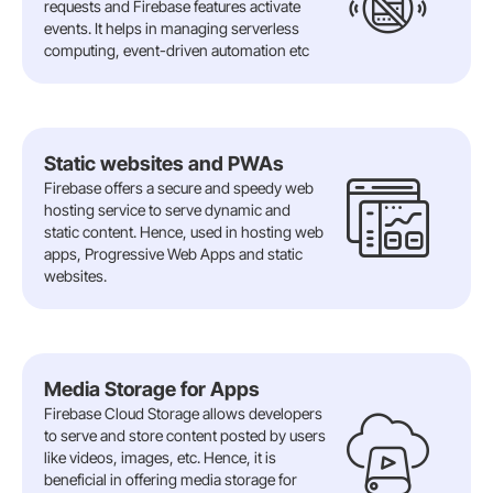
requests and Firebase features activate
events. It helps in managing serverless
computing, event-driven automation etc
Static websites and PWAs
Firebase offers a secure and speedy web
hosting service to serve dynamic and
static content. Hence, used in hosting web
apps, Progressive Web Apps and static
websites.
Media Storage for Apps
Firebase Cloud Storage allows developers
to serve and store content posted by users
like videos, images, etc. Hence, it is
beneficial in offering media storage for