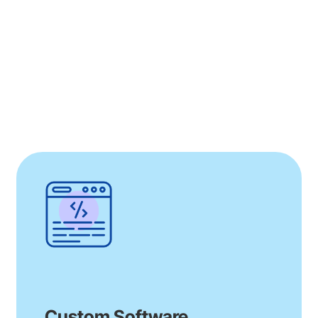
instrumental in creating Huma’s medical
device platform, approved for both the EU
and US, fostering patient engagement and
real-world evidence collection for
MedTech.
Our comprehensive contributions
demonstrate our commitment to partnering
with Huma in transforming healthcare delivery
through innovation and efficiency
Read More
Custom Software