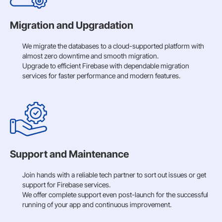
Migration and Upgradation
We migrate the databases to a cloud-supported platform with
almost zero downtime and smooth migration.
Upgrade to efficient Firebase with dependable migration
services for faster performance and modern features.
Support and Maintenance
Join hands with a reliable tech partner to sort out issues or get
support for Firebase services.
We offer complete support even post-launch for the successful
running of your app and continuous improvement.