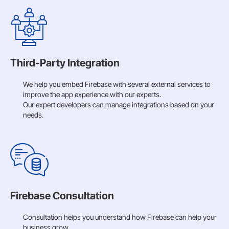
Third-Party Integration
We help you embed Firebase with several external services to
improve the app experience with our experts.
Our expert developers can manage integrations based on your
needs.
Firebase Consultation
Consultation helps you understand how Firebase can help your
business grow.