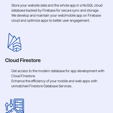
Store your website data and the whole app in a NoSQL cloud
database backed by Firebase for secure sync and storage.
We develop and maintain your web/mobile app on Firebase
cloud and optimize apps to better user engagement.
Cloud Firestore
Get access to the modern database for app development with
Cloud Firestore.
Enhance the efficiency of your mobile and web apps with
unmatched Firestore Database Services.