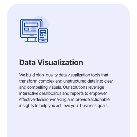
Data Visualization
We build high-quality data visualization tools that
transform complex and unstructured data into clear
and compelling visuals. Our solutions leverage
interactive dashboards and reports to empower
effective decision-making and provide actionable
insights to help you achieve your business goals.