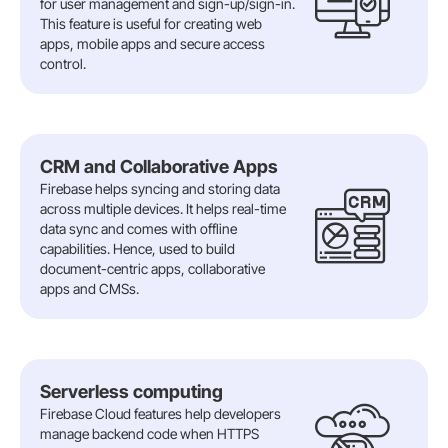
for user management and sign-up/sign-in.
This feature is useful for creating web
apps, mobile apps and secure access
control.
CRM and Collaborative Apps
Firebase helps syncing and storing data
across multiple devices. It helps real-time
data sync and comes with offline
capabilities. Hence, used to build
document-centric apps, collaborative
apps and CMSs.
Serverless computing
Firebase Cloud features help developers
manage backend code when HTTPS