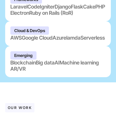
Laravel
CodeIgniter
Django
Flask
CakePHP
Electron
Ruby on Rails (RoR)
Cloud & DevOps
AWS
Google Cloud
Azure
lamda
Serverless
Emerging
Blockchain
Big data
AI
Machine learning
AR/VR
OUR WORK