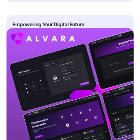
Empowering Your Digital Future