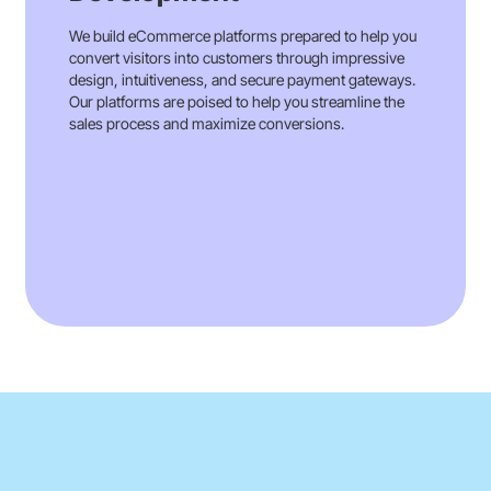
We build eCommerce platforms prepared to help you
convert visitors into customers through impressive
design, intuitiveness, and secure payment gateways.
Our platforms are poised to help you streamline the
sales process and maximize conversions.