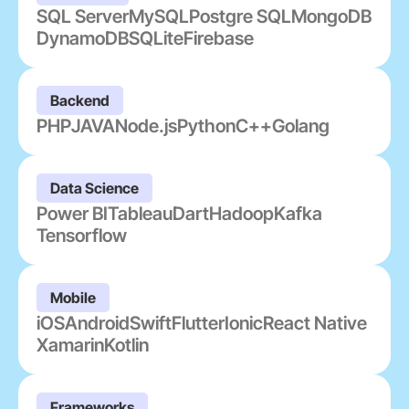
SQL Server
MySQL
Postgre SQL
MongoDB
DynamoDB
SQLite
Firebase
Backend
PHP
JAVA
Node.js
Python
C++
Golang
Data Science
Power BI
Tableau
Dart
Hadoop
Kafka
Tensorflow
Mobile
iOS
Android
Swift
Flutter
Ionic
React Native
Xamarin
Kotlin
Frameworks