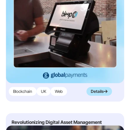
Blockchain
UK
Web
Details
Revolutionizing Digital Asset Management