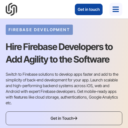
Get in touch
FIREBASE DEVELOPMENT
Hire Firebase Developers to
Add Agility to the Software
Switch to Firebase solutions to develop apps faster and add to the
simplicity of back-end development for your app. Launch scalable
and high-performing backend systems across iOS, web and
Android with expert Firebase developers. Get mobile-ready apps
with features like cloud storage, authentications, Google Analytics
etc.
Get in Touch