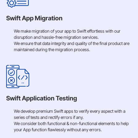
Swift App Migration
We make migration of your app to Swift effortless with our
disruption and hassle-free migration services.
We ensure that data integrity and quality of the final product are
maintained during the migration process.
Swift Application Testing
We develop premium Swift apps to verify every aspect with a
series of tests and rectify errors if any.
We consider both functional & non-functional elements to help
your App function flawlessly without any errors.