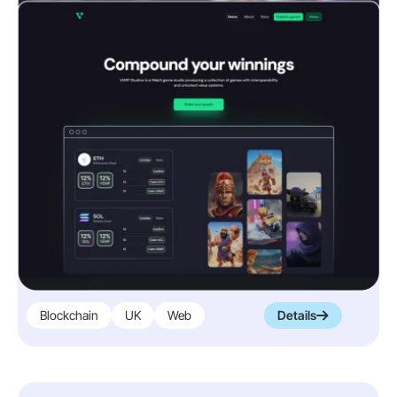
Blockchain
UK
Web
Details