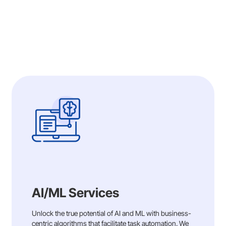
instrumental in creating Huma’s medical
device platform, approved for both the EU
and US, fostering patient engagement and
real-world evidence collection for
MedTech.
Our comprehensive contributions
demonstrate our commitment to partnering
with Huma in transforming healthcare delivery
through innovation and efficiency
Read More
AI/ML Services
Unlock the true potential of AI and ML with business-
centric algorithms that facilitate task automation. We