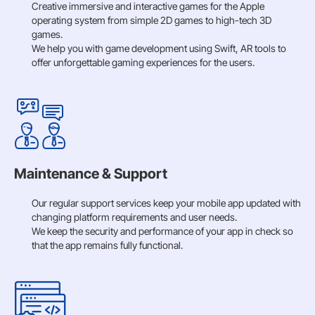
Creative immersive and interactive games for the Apple
operating system from simple 2D games to high-tech 3D
games.
We help you with game development using Swift, AR tools to
offer unforgettable gaming experiences for the users.
Maintenance & Support
Our regular support services keep your mobile app updated with
changing platform requirements and user needs.
We keep the security and performance of your app in check so
that the app remains fully functional.