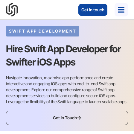
Get in touch
SWIFT APP DEVELOPMENT
Hire Swift App Developer for
Swifter iOS Apps
Navigate innovation, maximise app performance and create
interactive and engaging iOS apps with end-to-end Swift app
development. Explore our comprehensive range of Swift app
development services to build and configure secure iOS apps.
Leverage the flexibility of the Swift language to launch scalable apps.
Get in Touch