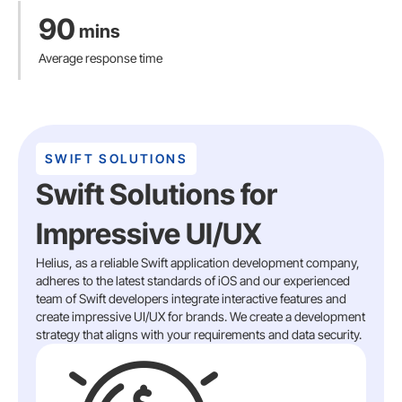
90
mins
Average response time
SWIFT SOLUTIONS
Swift Solutions for
Impressive UI/UX
Helius, as a reliable Swift application development company,
adheres to the latest standards of iOS and our experienced
team of Swift developers integrate interactive features and
create impressive UI/UX for brands. We create a development
strategy that aligns with your requirements and data security.