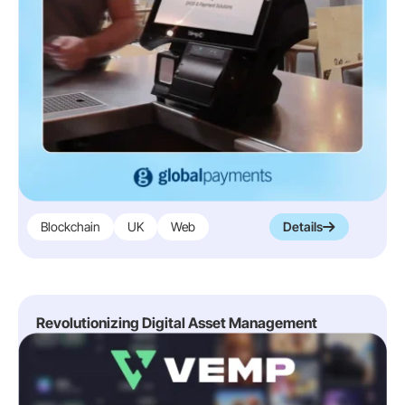
Blockchain
UK
Web
Details
Revolutionizing Digital Asset Management