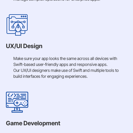
UX/UI Design
Make sure your app looks the same across all devices with
Swift-based user-friendly apps and responsive apps.
Our UX/UI designers make use of Swift and multiple tools to
build interfaces for engaging experiences.
Game Development