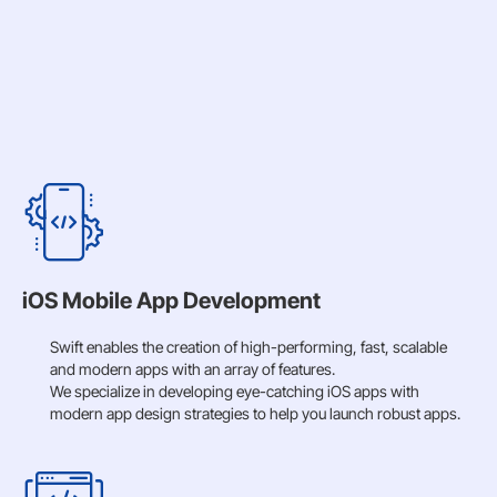
iOS Mobile App Development
Swift enables the creation of high-performing, fast, scalable
and modern apps with an array of features.
We specialize in developing eye-catching iOS apps with
modern app design strategies to help you launch robust apps.