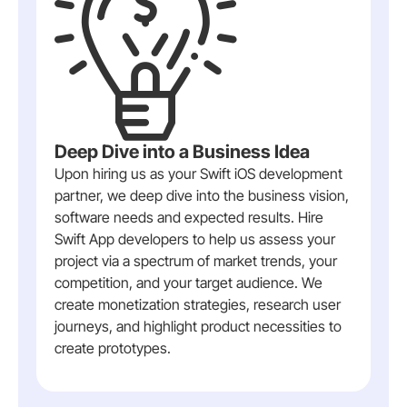
Deep Dive into a Business Idea
Upon hiring us as your Swift iOS development
partner, we deep dive into the business vision,
software needs and expected results. Hire
Swift App developers to help us assess your
project via a spectrum of market trends, your
competition, and your target audience. We
create monetization strategies, research user
journeys, and highlight product necessities to
create prototypes.