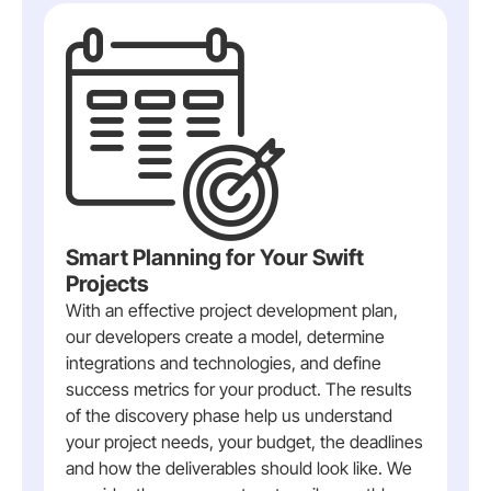
Smart Planning for Your Swift
Projects
With an effective project development plan,
our developers create a model, determine
integrations and technologies, and define
success metrics for your product. The results
of the discovery phase help us understand
your project needs, your budget, the deadlines
and how the deliverables should look like. We