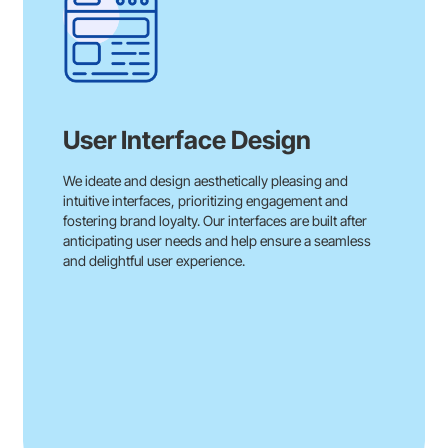
User Interface Design
We ideate and design aesthetically pleasing and
intuitive interfaces, prioritizing engagement and
fostering brand loyalty. Our interfaces are built after
anticipating user needs and help ensure a seamless
and delightful user experience.