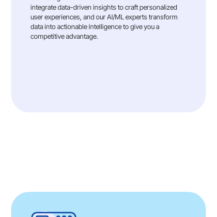
integrate data-driven insights to craft personalized
user experiences, and our AI/ML experts transform
data into actionable intelligence to give you a
competitive advantage.