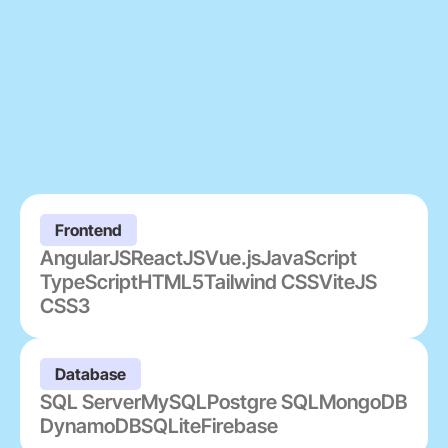
Frontend
AngularJS
ReactJS
Vue.js
JavaScript
TypeScript
HTML5
Tailwind CSS
ViteJS
CSS3
Database
SQL Server
MySQL
Postgre SQL
MongoDB
DynamoDB
SQLite
Firebase