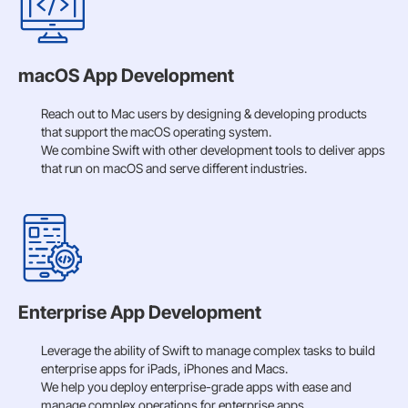
macOS App Development
Reach out to Mac users by designing & developing products
that support the macOS operating system.
We combine Swift with other development tools to deliver apps
that run on macOS and serve different industries.
Enterprise App Development
Leverage the ability of Swift to manage complex tasks to build
enterprise apps for iPads, iPhones and Macs.
We help you deploy enterprise-grade apps with ease and
manage complex operations for enterprise apps.