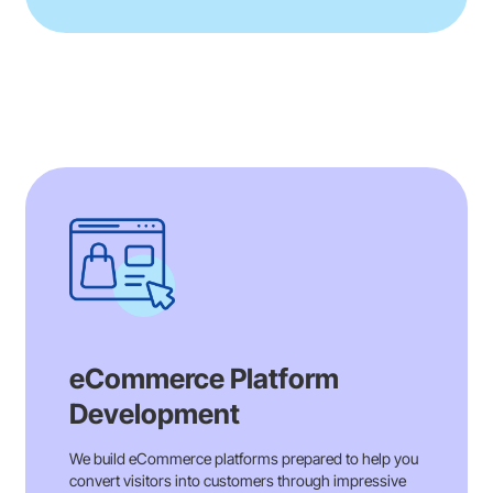
eCommerce Platform
Development
We build eCommerce platforms prepared to help you
convert visitors into customers through impressive