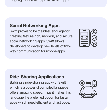
Social Networking Apps
Swift proves to be the ideal language for
creating feature-rich, modern, and secure
social networking apps. Swift allows
developers to develop new levels of two-
way communication for iPhone apps.
Ride-Sharing Applications
Building a ride-sharing app with Swift
which is a powerful compiled language
offers amazing speed. Thus it makes this
language the preferred option for faster
apps which need efficient and fast code.