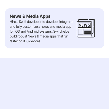
News & Media Apps
Hire a Swift developer to develop, integrate
and fully customize a news and media app
for iOS and Android systems. Swift helps
build robust News & media apps that run
faster on iOS devices.