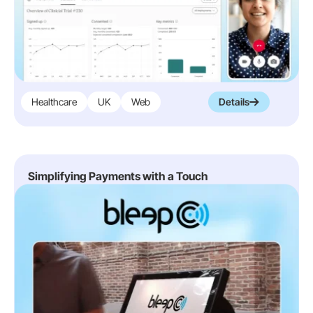
Healthcare
UK
Web
Details
Simplifying Payments with a Touch