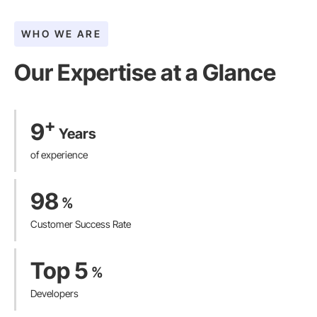
WHO WE ARE
Our Expertise at a Glance​
+
9
Years
of experience
98
%
Customer Success Rate
Top 5
%
Developers