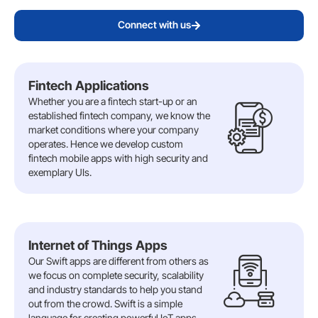
Connect with us
Fintech Applications
Whether you are a fintech start-up or an
established fintech company, we know the
market conditions where your company
operates. Hence we develop custom
fintech mobile apps with high security and
exemplary UIs.
Internet of Things Apps
Our Swift apps are different from others as
we focus on complete security, scalability
and industry standards to help you stand
out from the crowd. Swift is a simple
language for creating powerful IoT apps.