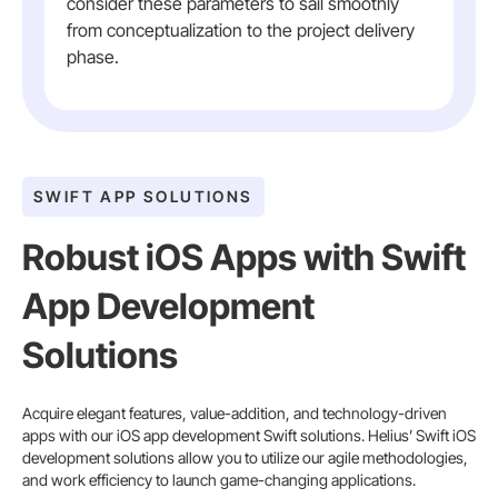
consider these parameters to sail smoothly
from conceptualization to the project delivery
phase.
SWIFT APP SOLUTIONS
Robust iOS Apps with Swift
App Development
Solutions
Acquire elegant features, value-addition, and technology-driven
apps with our iOS app development Swift solutions. Helius’ Swift iOS
development solutions allow you to utilize our agile methodologies,
and work efficiency to launch game-changing applications.