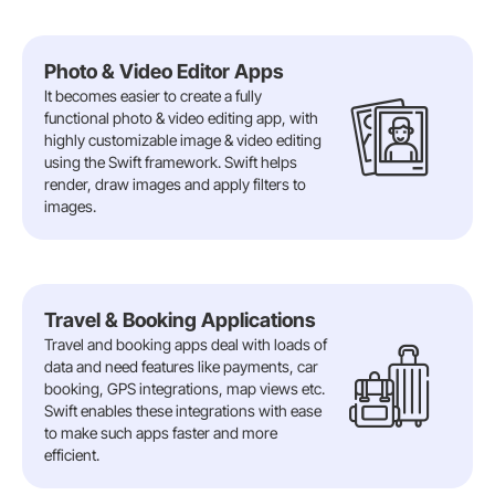
Photo & Video Editor Apps
It becomes easier to create a fully
functional photo & video editing app, with
highly customizable image & video editing
using the Swift framework. Swift helps
render, draw images and apply filters to
images.
Travel & Booking Applications
Travel and booking apps deal with loads of
data and need features like payments, car
booking, GPS integrations, map views etc.
Swift enables these integrations with ease
to make such apps faster and more
efficient.