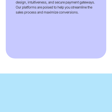
design, intuitiveness, and secure payment gateways.
Our platforms are poised to help you streamline the
sales process and maximize conversions.