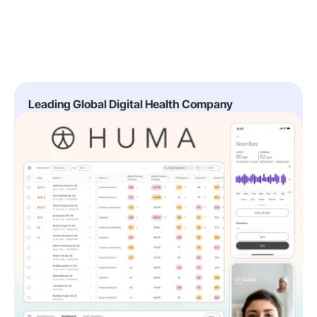
Leading Global Digital Health Company