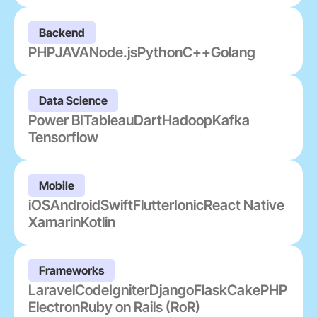
Backend
PHP
JAVA
Node.js
Python
C++
Golang
Data Science
Power BI
Tableau
Dart
Hadoop
Kafka
Tensorflow
Mobile
iOS
Android
Swift
Flutter
Ionic
React Native
Xamarin
Kotlin
Frameworks
Laravel
CodeIgniter
Django
Flask
CakePHP
Electron
Ruby on Rails (RoR)