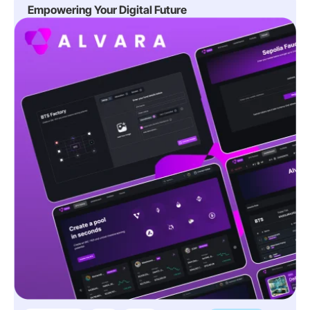
Empowering Your Digital Future