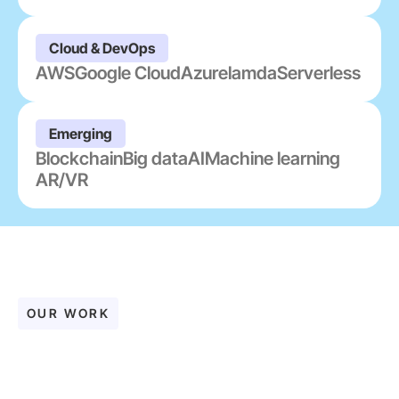
Cloud & DevOps
AWS
Google Cloud
Azure
lamda
Serverless
Emerging
Blockchain
Big data
AI
Machine learning
AR/VR
OUR WORK