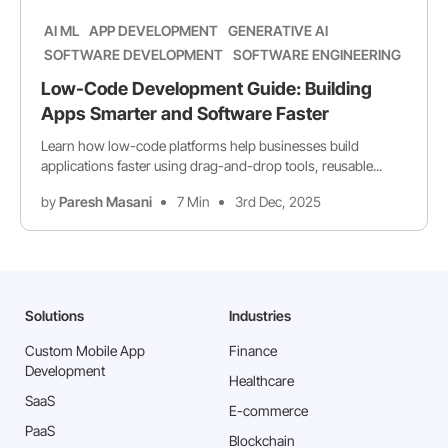
AI ML
APP DEVELOPMENT
GENERATIVE AI
SOFTWARE DEVELOPMENT
SOFTWARE ENGINEERING
Low-Code Development Guide: Building
Apps Smarter and Software Faster
Learn how low-code platforms help businesses build
applications faster using drag-and-drop tools, reusable...
by
Paresh Masani
7 Min
3rd Dec, 2025
Solutions
Industries
Custom Mobile App
Finance
Development
Healthcare
SaaS
E-commerce
PaaS
Blockchain