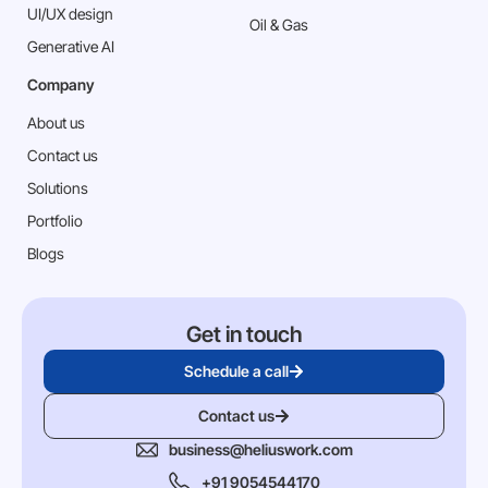
⁠UI/UX design
Oil & Gas
Generative AI
Company
About us
Contact us
Solutions
Portfolio
Blogs
Get in touch
Schedule a call
Contact us
business@heliuswork.com
+91 9054544170