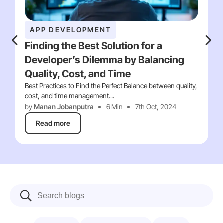
APP DEVELOPMENT
Finding the Best Solution for a
Developer’s Dilemma by Balancing
Quality, Cost, and Time
Best Practices to Find the Perfect Balance between quality,
cost, and time management....
by
Manan Jobanputra
6 Min
7th Oct, 2024
Read more