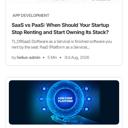
APP DEVELOPMENT
SaaS vs PaaS: When Should Your Startup
Stop Renting and Start Owning Its Stack?
TL;DRSaaS (Software as a Service) is finished software you
rent by the seat. PaaS (Platform as a Service)...
by
helius-admin
5 Min
3rd Aug, 2026