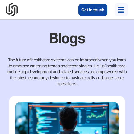
Get in touch
Blogs
The future of healthcare systems can be improved when you learn
to embrace emerging trends and technologies. Helius’ healthcare
mobile app development and related services are empowered with
the latest technology designed to navigate daily and large-scale
operations.