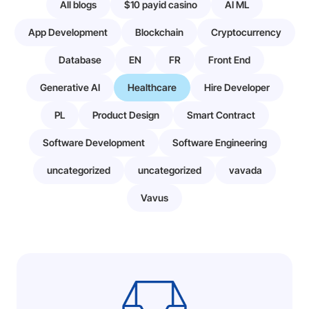
All blogs
$10 payid casino
AI ML
App Development
Blockchain
Cryptocurrency
Database
EN
FR
Front End
Generative AI
Healthcare
Hire Developer
PL
Product Design
Smart Contract
Software Development
Software Engineering
uncategorized
uncategorized
vavada
Vavus