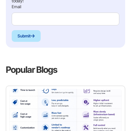
today!
Email
Submit
Popular Blogs