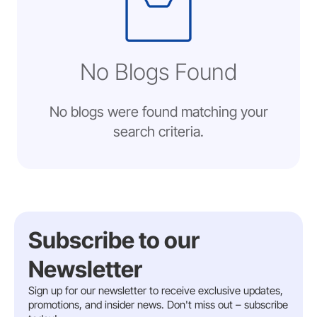
No Blogs Found
No blogs were found matching your
search criteria.
Subscribe to our
Newsletter
Sign up for our newsletter to receive exclusive updates,
promotions, and insider news. Don't miss out – subscribe