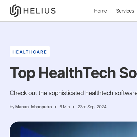
Home
Services
HEALTHCARE
Top HealthTech So
Check out the sophisticated healthtech software
by
Manan Jobanputra
6 Min
23rd Sep, 2024