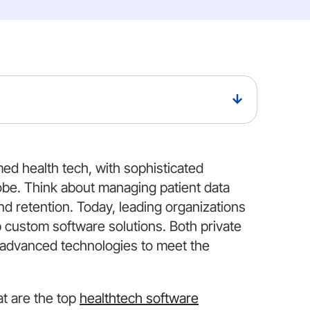
rmed health tech, with sophisticated
obe. Think about managing patient data
nd retention. Today, leading organizations
 custom software solutions. Both private
 advanced technologies to meet the
at are the top
healthtech software