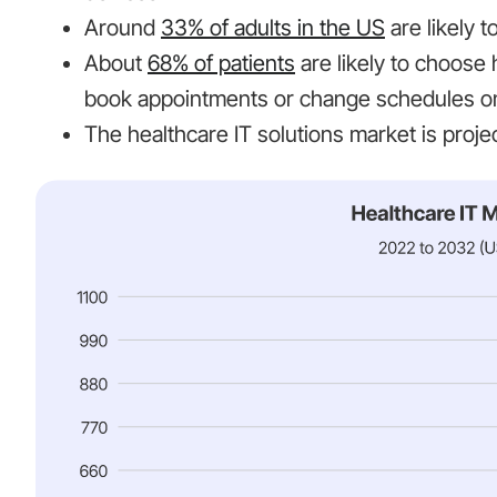
Around
33% of adults in the US
are likely 
About
68% of patients
are likely to choose 
book appointments or change schedules on
The healthcare IT solutions market is proj