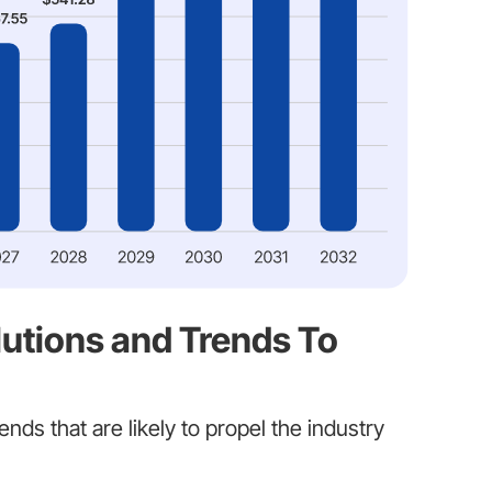
utions and Trends To
ends that are likely to propel the industry