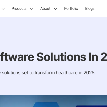
Products
About
Portfolio
Blogs
ftware Solutions In 
 solutions set to transform healthcare in 2025.