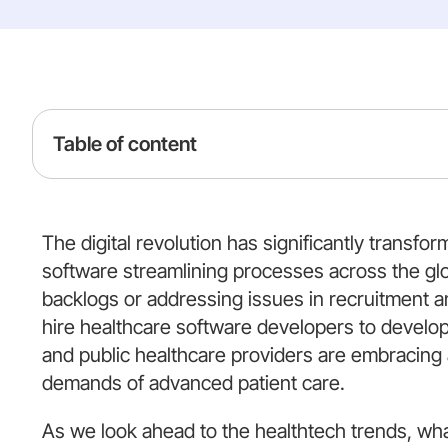
Table of content
The digital revolution has significantly transfo
software streamlining processes across the gl
backlogs or addressing issues in recruitment a
hire healthcare software developers to develop
and public healthcare providers are embracing
demands of advanced patient care.
As we look ahead to the healthtech trends, wh