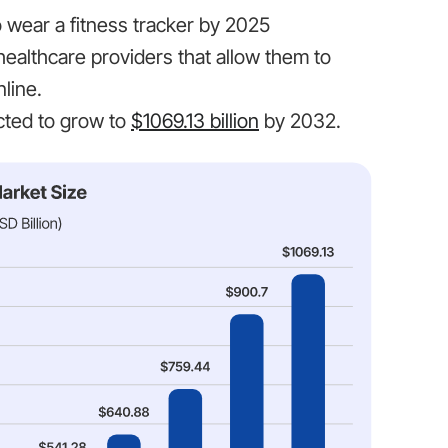
to wear a fitness tracker by 2025
healthcare providers that allow them to
line.
ected to grow to
$1069.13 billion
by 2032.