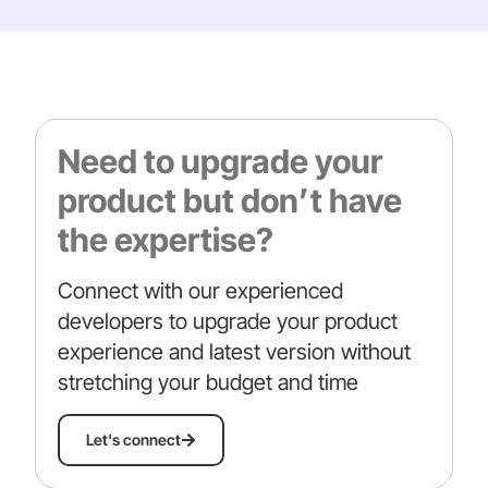
Need to upgrade your
product but don’t have
the expertise?
Connect with our experienced
developers to upgrade your product
experience and latest version without
stretching your budget and time
Let's connect