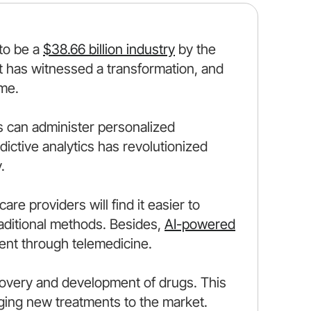
 to be a
$38.66 billion industry
by the
t has witnessed a transformation, and
ome.
s can administer personalized
ictive analytics has revolutionized
.
re providers will find it easier to
aditional methods. Besides,
AI-powered
nt through telemedicine.
iscovery and development of drugs. This
nging new treatments to the market.