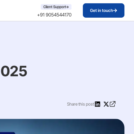
Client Support
Get in touch
+91 9054544170
2025
Share this post