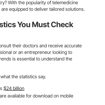
stry? With the popularity of telemedicine
are equipped to deliver tailored solutions.
istics You Must Check
nsult their doctors and receive accurate
ional or an entrepreneur looking to
trends is essential to understand the
what the statistics say.
ss
$24 billion
are available for download on mobile