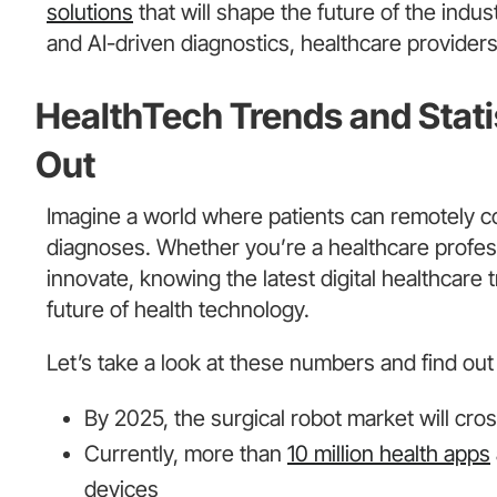
solutions
that will shape the future of the indu
and AI-driven diagnostics, healthcare providers 
HealthTech Trends and Stat
Out
Imagine a world where patients can remotely co
diagnoses. Whether you’re a healthcare profess
innovate, knowing the latest digital healthcare 
future of health technology.
Let’s take a look at these numbers and find out 
By 2025, the surgical robot market will cro
Currently, more than
10 million health apps
devices