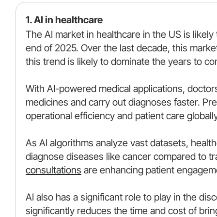
1. AI in healthcare
The AI market in healthcare in the US is likely
end of 2025. Over the last decade, this marke
this trend is likely to dominate the years to c
With AI-powered medical applications, doctor
medicines and carry out diagnoses faster. Pred
operational efficiency and patient care globally
As AI algorithms analyze vast datasets, healthca
diagnose diseases like cancer compared to tr
consultations
are enhancing patient engageme
AI also has a significant role to play in the d
significantly reduces the time and cost of bri