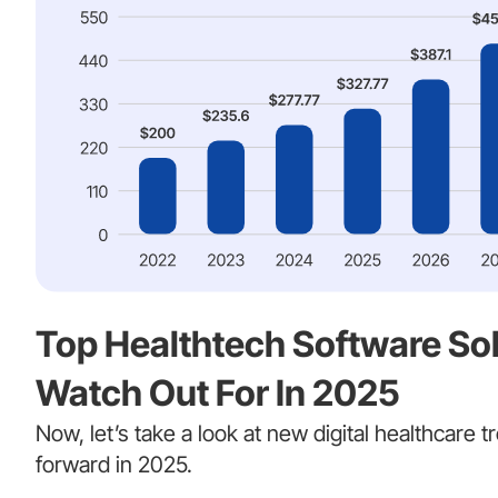
Top Healthtech Software Sol
Watch Out For In 2025
Now, let’s take a look at new digital healthcare tr
forward in 2025.