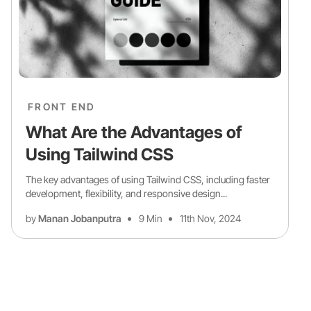
FRONT END
What Are the Advantages of
Using Tailwind CSS
The key advantages of using Tailwind CSS, including faster
development, flexibility, and responsive design...
by
Manan Jobanputra
9 Min
11th Nov, 2024