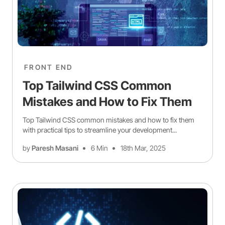
FRONT END
Top Tailwind CSS Common
Mistakes and How to Fix Them
Top Tailwind CSS common mistakes and how to fix them
with practical tips to streamline your development...
by
Paresh Masani
6 Min
18th Mar, 2025