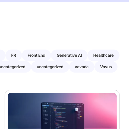
FR
Front End
Generative AI
Healthcare
uncategorized
uncategorized
vavada
Vavus