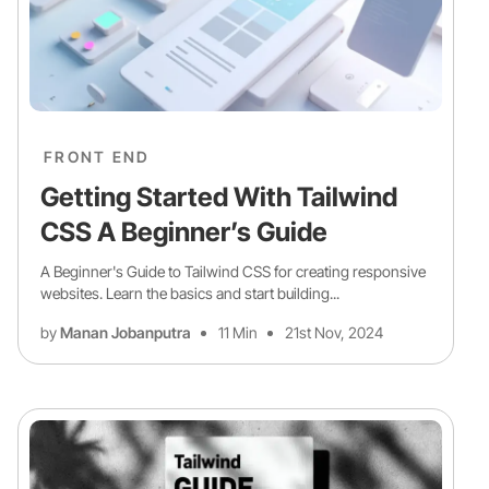
FRONT END
Getting Started With Tailwind
CSS A Beginner’s Guide
A Beginner's Guide to Tailwind CSS for creating responsive
websites. Learn the basics and start building...
by
Manan Jobanputra
11 Min
21st Nov, 2024