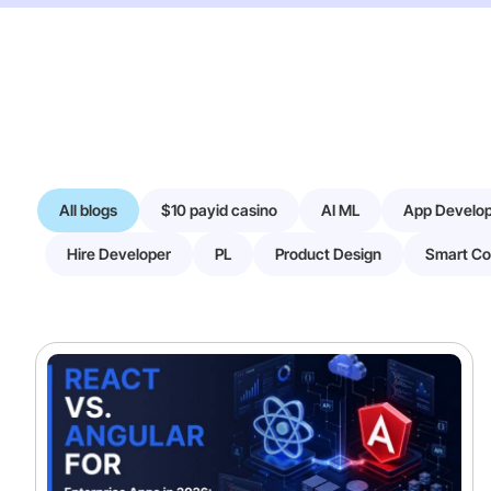
All blogs
$10 payid casino
AI ML
App Develo
Hire Developer
PL
Product Design
Smart Co