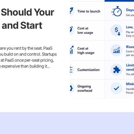
 Should Your
 and Start
are you rent by the seat. PaaS
ou build on and control. Startups
 at PaaS once per-seat pricing,
e expensive than building it…