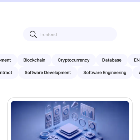
pment
Blockchain
Cryptocurrency
Database
EN
ntract
Software Development
Software Engineering