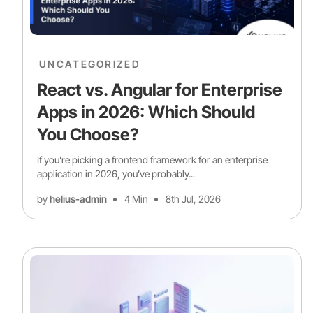
UNCATEGORIZED
React vs. Angular for Enterprise
Apps in 2026: Which Should
You Choose?
If you’re picking a frontend framework for an enterprise
application in 2026, you’ve probably...
by
helius-admin
4 Min
8th Jul, 2026