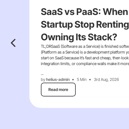
SaaS vs PaaS: When
Startup Stop Renting
Owning Its Stack?
TL;DRSaaS (Software as a Service) is finished softw
(Platform as a Service) is a development platform y
start on SaaS because it’s fast and cheap, then look
integration limits, or compliance walls make it mor
...
by
helius-admin
5 Min
3rd Aug, 2026
Read more