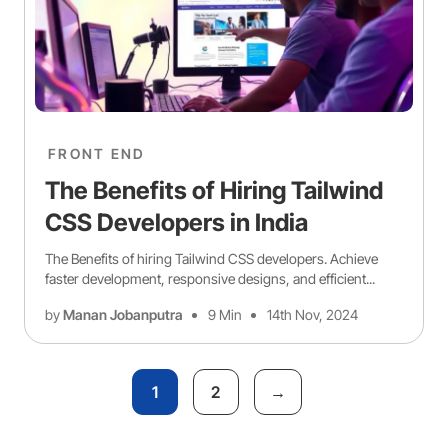
FRONT END
The Benefits of Hiring Tailwind
CSS Developers in India
The Benefits of hiring Tailwind CSS developers. Achieve
faster development, responsive designs, and efficient...
by
Manan Jobanputra
9 Min
14th Nov, 2024
1
2