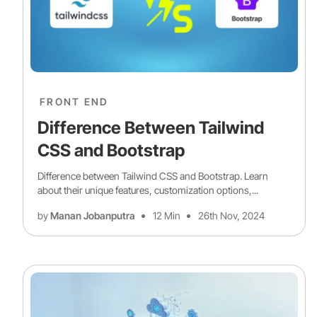
FRONT END
Difference Between Tailwind
CSS and Bootstrap
Difference between Tailwind CSS and Bootstrap. Learn
about their unique features, customization options,...
by
Manan Jobanputra
12 Min
26th Nov, 2024