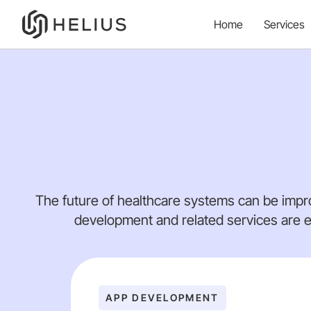
Home
Services
The future of healthcare systems can be impr
development and related services are e
APP DEVELOPMENT