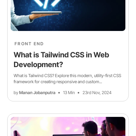
FRONT END
What is Tailwind CSS in Web
Development?
What is Tailwind CSS? Explore this modern, utility-first CSS
framework for creating responsive and custom...
by
Manan Jobanputra
13 Min
23rd Nov, 2024