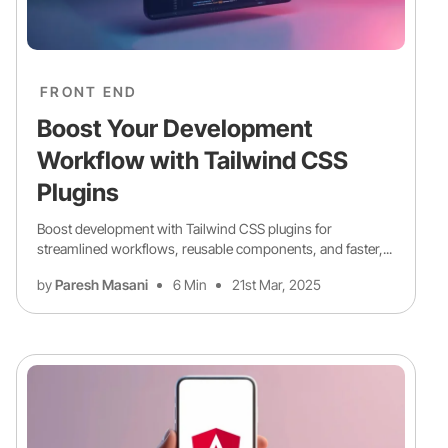
FRONT END
Boost Your Development
Workflow with Tailwind CSS
Plugins
Boost development with Tailwind CSS plugins for
streamlined workflows, reusable components, and faster,...
by
Paresh Masani
6 Min
21st Mar, 2025