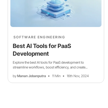
SOFTWARE ENGINEERING
Best AI Tools for PaaS
Development
Explore the best AI tools for PaaS development to
streamline workflows, boost efficiency, and create...
by
Manan Jobanputra
11 Min
16th Nov, 2024