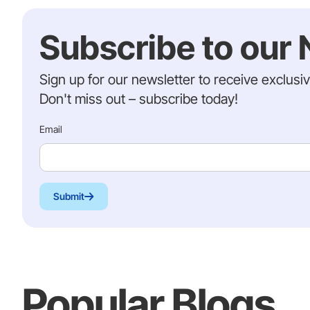
Subscribe to our 
Sign up for our newsletter to receive exclusi
Don't miss out – subscribe today!
Email
Submit
Popular Blogs