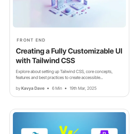
FRONT END
Creating a Fully Customizable UI
with Tailwind CSS
Explore about setting up Tailwind CSS, core concepts,
features and best practices to create accessible...
by
Kavya Dave
6 Min
19th Mar, 2025