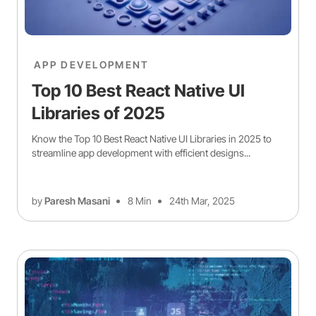
APP DEVELOPMENT
Top 10 Best React Native UI
Libraries of 2025
Know the Top 10 Best React Native UI Libraries in 2025 to
streamline app development with efficient designs...
by
Paresh Masani
8 Min
24th Mar, 2025