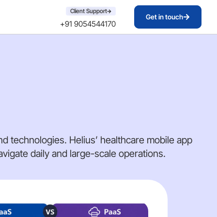
Client Support
Get in touch
+91 9054544170
d technologies. Helius’ healthcare mobile app
igate daily and large-scale operations.
AI 
DE