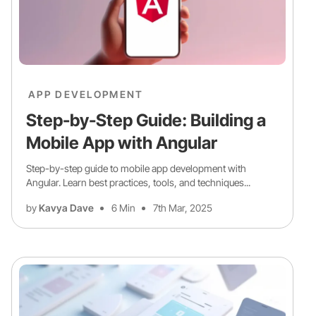
APP DEVELOPMENT
Step-by-Step Guide: Building a
Mobile App with Angular
Step-by-step guide to mobile app development with
Angular. Learn best practices, tools, and techniques...
by
Kavya Dave
6 Min
7th Mar, 2025