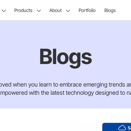
Products
About
Portfolio
Blogs
Blogs
oved when you learn to embrace emerging trends an
mpowered with the latest technology designed to nav