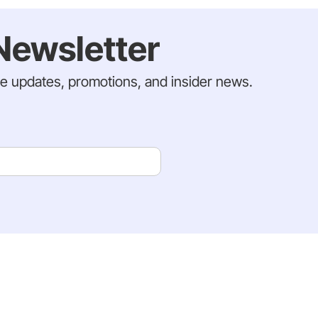
Newsletter
ve updates, promotions, and insider news.