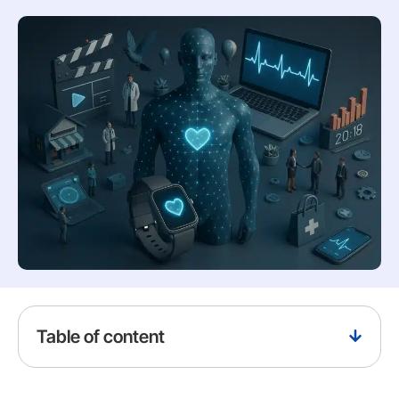
Table of content