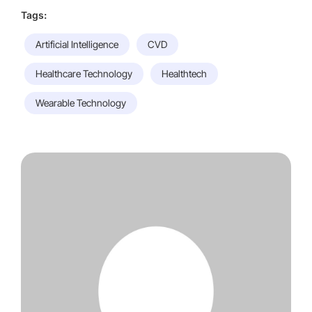
Tags:
Artificial Intelligence
CVD
Healthcare Technology
Healthtech
Wearable Technology