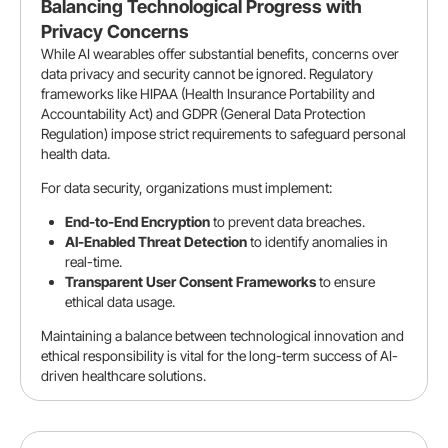
Balancing Technological Progress with
Privacy Concerns
While AI wearables offer substantial benefits, concerns over
data privacy and security cannot be ignored. Regulatory
frameworks like HIPAA (Health Insurance Portability and
Accountability Act) and GDPR (General Data Protection
Regulation) impose strict requirements to safeguard personal
health data.
For data security, organizations must implement:
End-to-End Encryption
to prevent data breaches.
AI-Enabled Threat Detection
to identify anomalies in
real-time.
Transparent User Consent Frameworks
to ensure
ethical data usage.
Maintaining a balance between technological innovation and
ethical responsibility is vital for the long-term success of AI-
driven healthcare solutions.