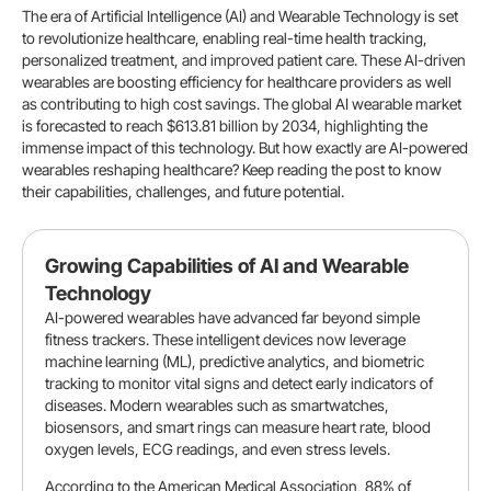
The era of Artificial Intelligence (AI) and Wearable Technology is set
to revolutionize healthcare, enabling real-time health tracking,
personalized treatment, and improved patient care. These AI-driven
wearables are boosting efficiency for healthcare providers as well
as contributing to high cost savings. The global AI wearable market
is forecasted to reach $613.81 billion by 2034, highlighting the
immense impact of this technology. But how exactly are AI-powered
wearables reshaping healthcare? Keep reading the post to know
their capabilities, challenges, and future potential.
Growing Capabilities of AI and Wearable
Technology
AI-powered wearables have advanced far beyond simple
fitness trackers. These intelligent devices now leverage
machine learning (ML), predictive analytics, and biometric
tracking to monitor vital signs and detect early indicators of
diseases. Modern wearables such as smartwatches,
biosensors, and smart rings can measure heart rate, blood
oxygen levels, ECG readings, and even stress levels.
According to the American Medical Association, 88% of