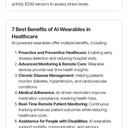
activity (EDA) sensors to assess stress levels.
7 Best Benefits of AI Wearables in
Healthcare
AI-powered wearables offer multiple benefits, including:
Proactive and Preventive Healthcare:
Enabling early
disease detection and reducing hospital visits.
Advanced Monitoring & Remote Care:
Wearable
devices provide real-time health insights.
Chronic Disease Management:
Helping patients
monitor diabetes, hypertension, and cardiovascular
conditions.
Medical Adherence:
AI-driven reminders improve
medication compliance, lowering health risks.
Real-Time Remote Patient Monitoring:
Continuous
tracking enhances patient outcomes while reducing
healthcare costs.
Assistance for People with Disabilities:
AI wearables
support mobility, communication, and sensory