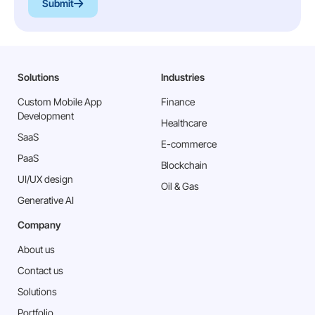
Submit
Solutions
Industries
Custom Mobile App
Finance
Development
Healthcare
SaaS
E-commerce
PaaS
Blockchain
⁠UI/UX design
Oil & Gas
Generative AI
Company
About us
Contact us
Solutions
Portfolio