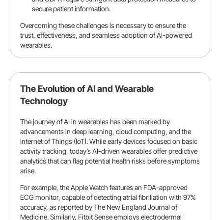
secure patient information.
Overcoming these challenges is necessary to ensure the
trust, effectiveness, and seamless adoption of AI-powered
wearables.
The Evolution of AI and Wearable
Technology
The journey of AI in wearables has been marked by
advancements in deep learning, cloud computing, and the
Internet of Things (IoT). While early devices focused on basic
activity tracking, today’s AI-driven wearables offer predictive
analytics that can flag potential health risks before symptoms
arise.
For example, the Apple Watch features an FDA-approved
ECG monitor, capable of detecting atrial fibrillation with 97%
accuracy, as reported by
The New England Journal of
Medicine
. Similarly, Fitbit Sense employs electrodermal