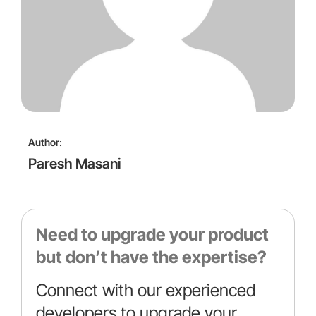
Author:
Paresh Masani
Need to upgrade your product
but don’t have the expertise?
Connect with our experienced
developers to upgrade your