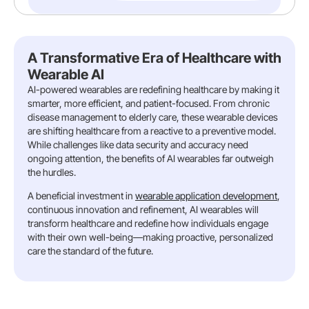
A Transformative Era of Healthcare with
Wearable AI
AI-powered wearables are redefining healthcare by making it
smarter, more efficient, and patient-focused. From chronic
disease management to elderly care, these wearable devices
are shifting healthcare from a reactive to a preventive model.
While challenges like data security and accuracy need
ongoing attention, the benefits of AI wearables far outweigh
the hurdles.
A beneficial investment in
wearable application development
,
continuous innovation and refinement, AI wearables will
transform healthcare and redefine how individuals engage
with their own well-being—making proactive, personalized
care the standard of the future.