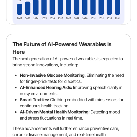
The Future of AI-Powered Wearables is
Here
The next generation of AI-powered wearables is expected to
bring strong innovations, including:
Non-Invasive Glucose Monitoring:
Eliminating the need
for finger-prick tests for diabetics.
AI-Enhanced Hearing Aids:
Improving speech clarity in
noisy environments.
Smart Textiles:
Clothing embedded with biosensors for
continuous health tracking.
AI-Driven Mental Health Monitoring:
Detecting mood
and stress fluctuations in real time.
These advancements will further enhance preventive care,
chronic disease management, and real-time health