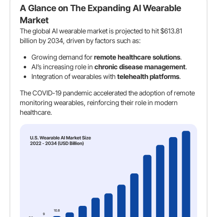
A Glance on The Expanding AI Wearable
Market
The global AI wearable market is projected to hit $613.81
billion by 2034, driven by factors such as:
Growing demand for
remote healthcare solutions
.
AI’s increasing role in
chronic disease management
.
Integration of wearables with
telehealth platforms
.
The COVID-19 pandemic accelerated the adoption of remote
monitoring wearables, reinforcing their role in modern
healthcare.