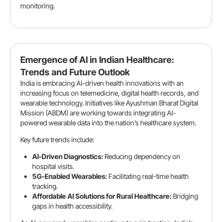
monitoring.
Emergence of AI in Indian Healthcare:
Trends and Future Outlook
India is embracing AI-driven health innovations with an
increasing focus on telemedicine, digital health records, and
wearable technology. Initiatives like Ayushman Bharat Digital
Mission (ABDM) are working towards integrating AI-
powered wearable data into the nation’s healthcare system.
Key future trends include:
AI-Driven Diagnostics:
Reducing dependency on
hospital visits.
5G-Enabled Wearables:
Facilitating real-time health
tracking.
Affordable AI Solutions for Rural Healthcare:
Bridging
gaps in health accessibility.