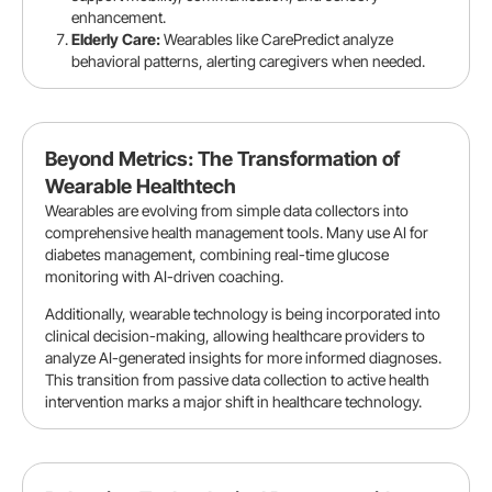
enhancement.
Elderly Care:
Wearables like CarePredict analyze
behavioral patterns, alerting caregivers when needed.
Beyond Metrics: The Transformation of
Wearable Healthtech
Wearables are evolving from simple data collectors into
comprehensive health management tools. Many use AI for
diabetes management, combining real-time glucose
monitoring with AI-driven coaching.
Additionally, wearable technology is being incorporated into
clinical decision-making, allowing healthcare providers to
analyze AI-generated insights for more informed diagnoses.
This transition from passive data collection to active health
intervention marks a major shift in healthcare technology.