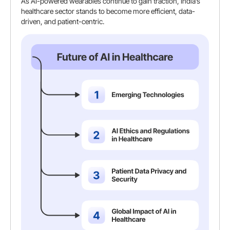
As AI-powered wearables continue to gain traction, India’s
healthcare sector stands to become more efficient, data-
driven, and patient-centric.