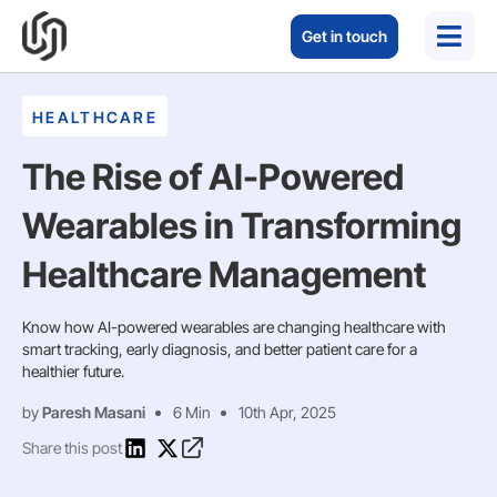
Get in touch
HEALTHCARE
The Rise of AI-Powered
Wearables in Transforming
Healthcare Management
Know how AI-powered wearables are changing healthcare with
smart tracking, early diagnosis, and better patient care for a
healthier future.
by
Paresh Masani
6 Min
10th Apr, 2025
Share this post