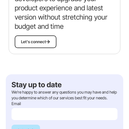
product experience and latest
version without stretching your
budget and time
Let's connect
Stay up to date​​
We’re happy to answer any questions you may have and help
you determine which of our services best fit your needs.
Email