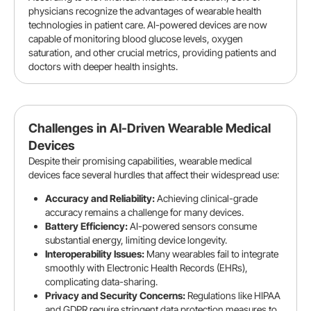
physicians recognize the advantages of wearable health
technologies in patient care. AI-powered devices are now
capable of monitoring blood glucose levels, oxygen
saturation, and other crucial metrics, providing patients and
doctors with deeper health insights.
Challenges in AI-Driven Wearable Medical
Devices
Despite their promising capabilities, wearable medical
devices face several hurdles that affect their widespread use:
Accuracy and Reliability:
Achieving clinical-grade
accuracy remains a challenge for many devices.
Battery Efficiency:
AI-powered sensors consume
substantial energy, limiting device longevity.
Interoperability Issues:
Many wearables fail to integrate
smoothly with Electronic Health Records (EHRs),
complicating data-sharing.
Privacy and Security Concerns:
Regulations like HIPAA
and GDPR require stringent data protection measures to